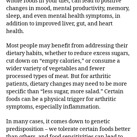
whole foods in your diet, can lead to positive
A
changes in mood, mental productivity, memory,
r
sleep, and even mental health symptoms, in
t
addition to improved liver, gut, and heart
h
r
health.
i
t
Most people may benefit from addressing their
i
dietary habits, whether to reduce excess sugars,
s
cut down on “empty calories,” or consume a
wider variety of vegetables and fewer
processed types of meat. But for arthritic
patients, dietary changes may need to be more
specific than “less sugar, more salad.” Certain
foods can be a physical trigger for arthritic
symptoms, especially inflammation.
In many cases, it comes down to genetic
predisposition – we tolerate certain foods better
than others, and food sensitivities can lead to