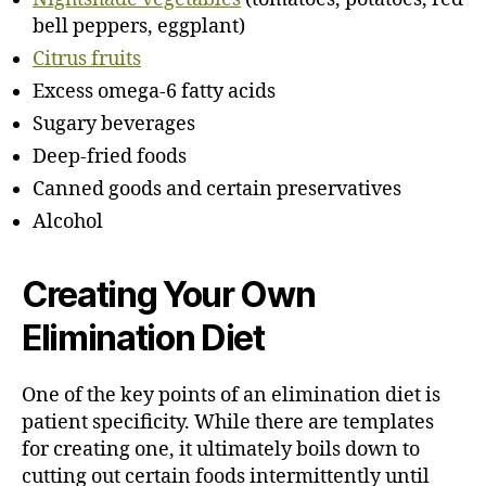
bell peppers, eggplant)
Citrus fruits
Excess omega-6 fatty acids
Sugary beverages
Deep-fried foods
Canned goods and certain preservatives
Alcohol
Creating Your Own
Elimination Diet
One of the key points of an elimination diet is
patient specificity. While there are templates
for creating one, it ultimately boils down to
cutting out certain foods intermittently until