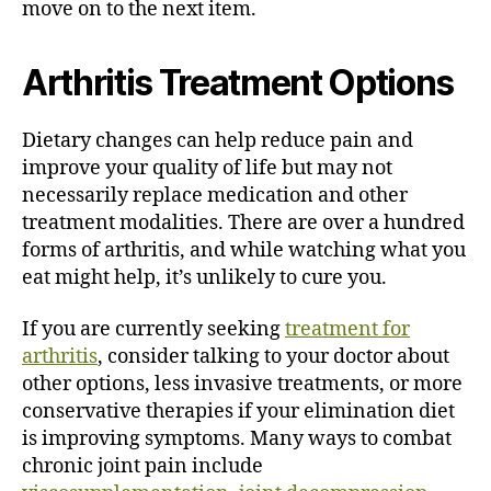
move on to the next item.
Arthritis Treatment Options
Dietary changes can help reduce pain and
improve your quality of life but may not
necessarily replace medication and other
treatment modalities. There are over a hundred
forms of arthritis, and while watching what you
eat might help, it’s unlikely to cure you.
If you are currently seeking
treatment for
arthritis
, consider talking to your doctor about
other options, less invasive treatments, or more
conservative therapies if your elimination diet
is improving symptoms. Many ways to combat
chronic joint pain include