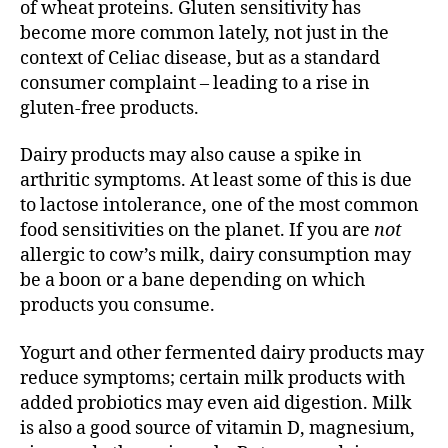
of wheat proteins. Gluten sensitivity has
become more common lately, not just in the
context of Celiac disease, but as a standard
consumer complaint – leading to a rise in
gluten-free products.
Dairy products may also cause a spike in
arthritic symptoms. At least some of this is due
to lactose intolerance, one of the most common
food sensitivities on the planet. If you are
not
allergic to cow’s milk, dairy consumption may
be a boon or a bane depending on which
products you consume.
Yogurt and other fermented dairy products may
reduce symptoms; certain milk products with
added probiotics may even aid digestion. Milk
is also a good source of vitamin D, magnesium,