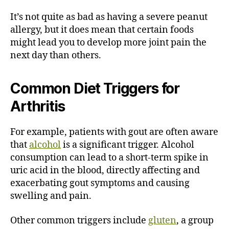
It’s not quite as bad as having a severe peanut
allergy, but it does mean that certain foods
might lead you to develop more joint pain the
next day than others.
Common Diet Triggers for
Arthritis
For example, patients with gout are often aware
that
alcohol
is a significant trigger. Alcohol
consumption can lead to a short-term spike in
uric acid in the blood, directly affecting and
exacerbating gout symptoms and causing
swelling and pain.
Other common triggers include
gluten
, a group