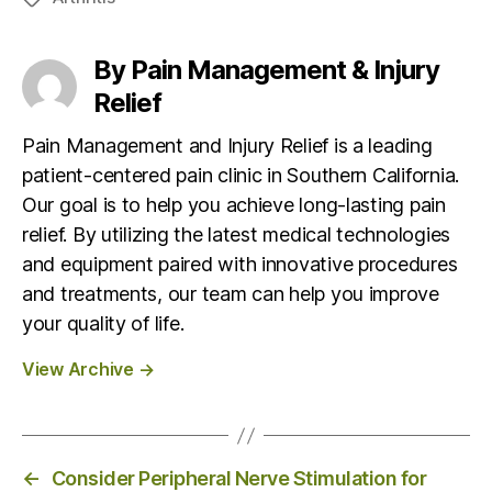
a
g
By Pain Management & Injury
s
Relief
Pain Management and Injury Relief is a leading
patient-centered pain clinic in Southern California.
Our goal is to help you achieve long-lasting pain
relief. By utilizing the latest medical technologies
and equipment paired with innovative procedures
and treatments, our team can help you improve
your quality of life.
View Archive
→
←
Consider Peripheral Nerve Stimulation for