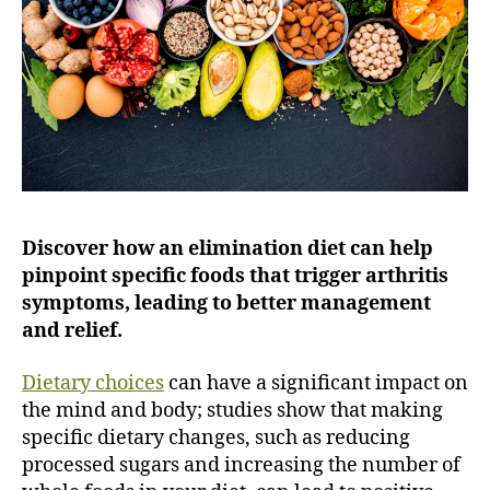
n
I
d
e
n
t
i
f
y
T
Discover how an elimination diet can help
r
pinpoint specific foods that trigger arthritis
i
symptoms, leading to better management
g
and relief.
g
e
r
Dietary choices
can have a significant impact on
s
the mind and body; studies show that making
f
specific dietary changes, such as reducing
o
processed sugars and increasing the number of
r