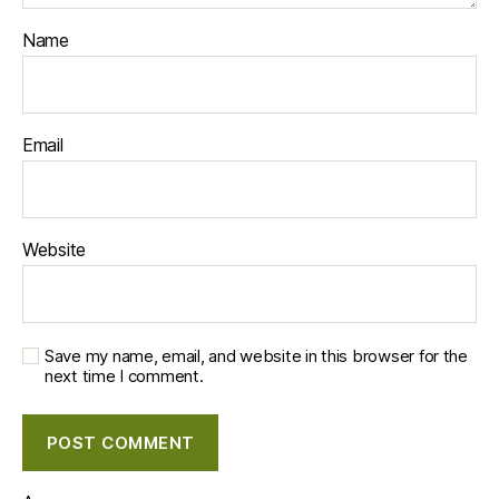
Name
Email
Website
Save my name, email, and website in this browser for the
next time I comment.