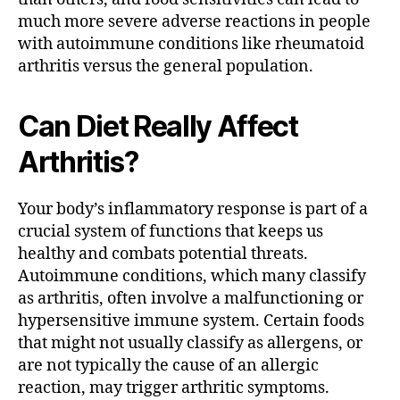
much more severe adverse reactions in people
with autoimmune conditions like rheumatoid
arthritis versus the general population.
Can Diet Really Affect
Arthritis?
Your body’s inflammatory response is part of a
crucial system of functions that keeps us
healthy and combats potential threats.
Autoimmune conditions, which many classify
as arthritis, often involve a malfunctioning or
hypersensitive immune system. Certain foods
that might not usually classify as allergens, or
are not typically the cause of an allergic
reaction, may trigger arthritic symptoms.