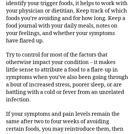
identify your trigger foods, it helps to work with
your physician or dietitian. Keep track of which
foods you’re avoiding and for how long. Keep a
food journal with your daily meals, notes on
your feelings, and whether your symptoms
have flared up.
Try to control for most of the factors that
otherwise impact your condition – it makes
little sense to attribute a food to a flare-up in
symptoms when you’ve also been going through
a bout of increased stress, poorer sleep, or are
battling with a cold or fever from an unrelated
infection.
If your symptoms and pain levels remain the
same after two to four weeks of avoiding
certain foods, you may reintroduce them, then