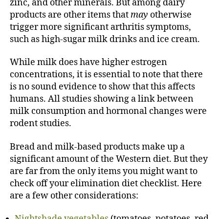
zinc, and other minerals. But among dairy
products are other items that
may
otherwise
trigger more significant arthritis symptoms,
such as high-sugar milk drinks and ice cream.
While milk does have higher estrogen
concentrations, it is essential to note that there
is no sound evidence to show that this affects
humans. All studies showing a link between
milk consumption and hormonal changes were
rodent studies.
Bread and milk-based products make up a
significant amount of the Western diet. But they
are far from the only items you might want to
check off your elimination diet checklist. Here
are a few other considerations:
Nightshade vegetables
(tomatoes, potatoes, red