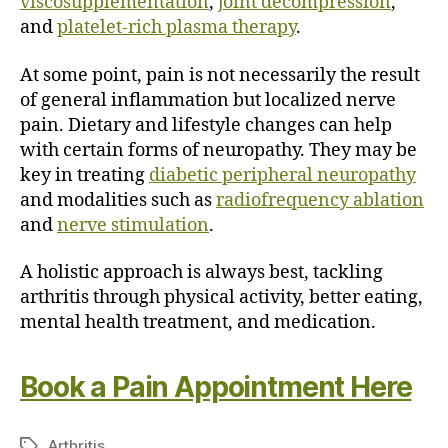
viscosupplementation
,
joint decompression
,
and
platelet-rich plasma therapy
.
At some point, pain is not necessarily the result
of general inflammation but localized nerve
pain. Dietary and lifestyle changes can help
with certain forms of neuropathy. They may be
key in treating
diabetic peripheral neuropathy
and modalities such as
radiofrequency ablation
and
nerve stimulation
.
A holistic approach is always best, tackling
arthritis through physical activity, better eating,
mental health treatment, and medication.
Book a Pain Appointment Here
Arthritis
T