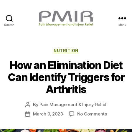
Search
Menu
P
M
I
R
C
NUTRITION
a
How an Elimination Diet
t
e
Can Identify Triggers for
g
o
Arthritis
r
i
e
By
Pain Management & Injury Relief
P
s
o
o
March 9, 2023
No Comments
P
s
n
o
t
H
s
a