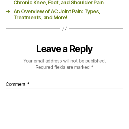
Chronic Knee, Foot, and Shoulder Pain
→
An Overview of AC Joint Pain: Types,
Treatments, and More!
Leave a Reply
Your email address will not be published.
Required fields are marked
*
Comment
*