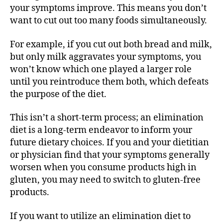
your symptoms improve. This means you don’t
want to cut out too many foods simultaneously.
For example, if you cut out both bread and milk,
but only milk aggravates your symptoms, you
won’t know which one played a larger role
until you reintroduce them both, which defeats
the purpose of the diet.
This isn’t a short-term process; an elimination
diet is a long-term endeavor to inform your
future dietary choices. If you and your dietitian
or physician find that your symptoms generally
worsen when you consume products high in
gluten, you may need to switch to gluten-free
products.
If you want to utilize an elimination diet to