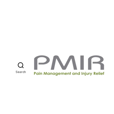
Search
P
M
I
R