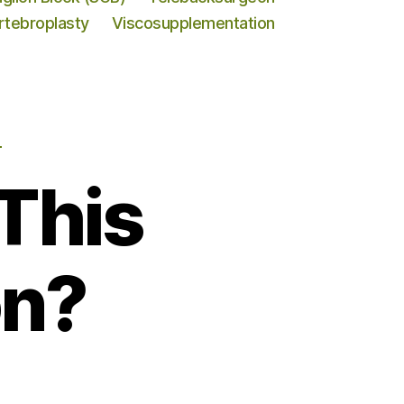
rtebroplasty
Viscosupplementation
N
This
on?
o