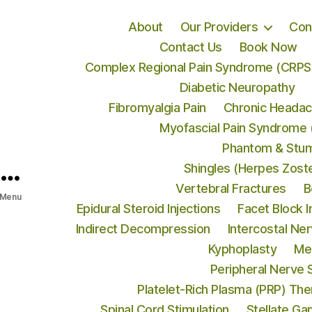
About
Our Providers
Con
Contact Us
Book Now
Complex Regional Pain Syndrome (CRPS
Diabetic Neuropathy
Fibromyalgia Pain
Chronic Heada
Myofascial Pain Syndrome
Phantom & Stum
Shingles (Herpes Zost
Vertebral Fractures
B
Menu
Epidural Steroid Injections
Facet Block I
Indirect Decompression
Intercostal Ne
Kyphoplasty
Me
Peripheral Nerve 
Platelet-Rich Plasma (PRP) Th
Spinal Cord Stimulation
Stellate Ga