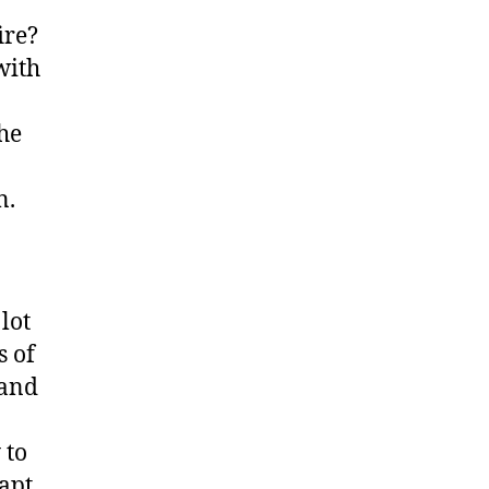
ire?
with
The
n.
lot
s of
 and
 to
dapt