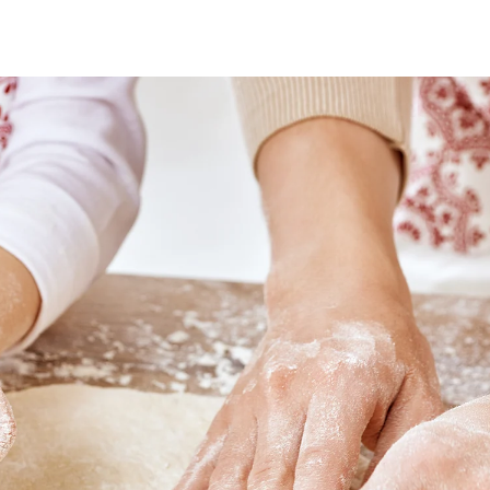
o
o
s
s
t
t
a
d
u
a
’
t
t
h
e
o
r
’