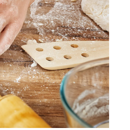
o
l
i
d
a
y
S
e
a
s
o
n
?