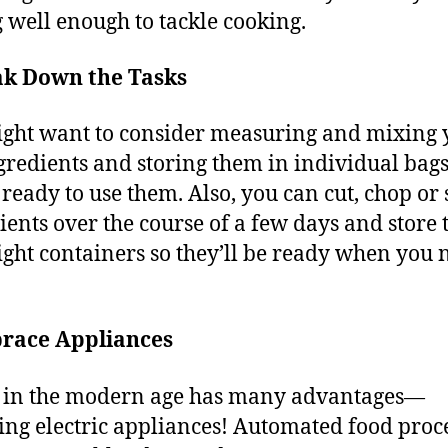
g well enough to tackle cooking.
ak Down the Tasks
ght want to consider measuring and mixing 
gredients and storing them in individual bags
 ready to use them. Also, you can cut, chop or 
ients over the course of a few days and store
tight containers so they’ll be ready when you 
race Appliances
 in the modern age has many advantages—
ing electric appliances! Automated food proce