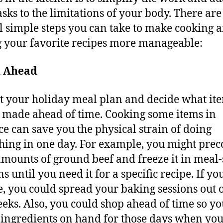
asks to the limitations of your body. There are
l simple steps you can take to make cooking 
 your favorite recipes more manageable:
n Ahead
t your holiday meal plan and decide what it
 made ahead of time. Cooking some items in
e can save you the physical strain of doing
hing in one day. For example, you might pre
amounts of ground beef and freeze it in meal-
s until you need it for a specific recipe. If yo
e, you could spread your baking sessions out 
eks. Also, you could shop ahead of time so y
e ingredients on hand for those days when you