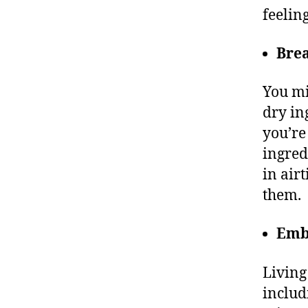
feelin
Bre
You mi
dry in
you’re
ingred
in air
them.
Emb
Living
includ