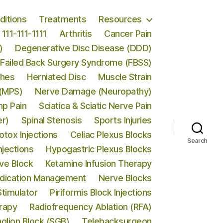
ditions
Treatments
Resources
111-111-1111
Arthritis
Cancer Pain
)
Degenerative Disc Disease (DDD)
Failed Back Surgery Syndrome (FBSS)
ches
Herniated Disc
Muscle Strain
 (MPS)
Nerve Damage (Neuropathy)
p Pain
Sciatica & Sciatic Nerve Pain
er)
Spinal Stenosis
Sports Injuries
otox Injections
Celiac Plexus Blocks
Search
njections
Hypogastric Plexus Blocks
rve Block
Ketamine Infusion Therapy
dication Management
Nerve Blocks
Stimulator
Piriformis Block Injections
erapy
Radiofrequency Ablation (RFA)
nglion Block (SGB)
Telebacksurgeon