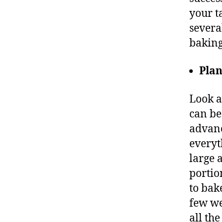
your t
severa
baking
Pla
Look a
can be
advanc
everyt
large 
portion
to bak
few we
all th