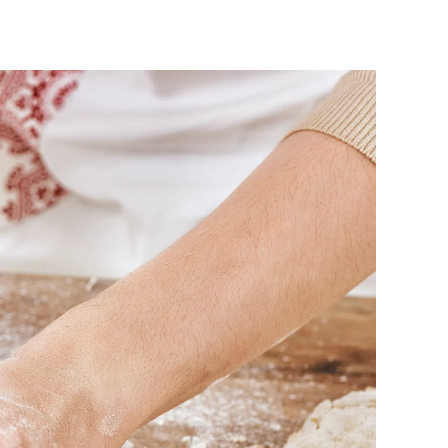
n
W
h
a
t
s
C
o
o
k
i
n
T
h
i
s
H