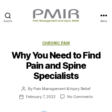
Search
Menu
P
M
I
R
C
CHRONIC PAIN
a
Why You Need to Find
t
e
Pain and Spine
g
o
Specialists
r
i
e
By
Pain Management & Injury Relief
P
s
o
o
February 7, 2022
No Comments
P
s
n
o
t
W
s
a