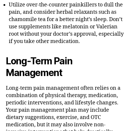
Utilize over-the-counter painkillers to dull the
pain, and consider herbal relaxants such as
chamomile tea for a better night’s sleep. Don’t
use supplements like melatonin or Valerian
root without your doctor’s approval, especially
if you take other medication.
Long-Term Pain
Management
Long-term pain management often relies on a
combination of physical therapy, medication,
periodic interventions, and lifestyle changes.
Your pain management plan may include
dietary suggestions, exercise, and OTC
medication, but it may also involve non-