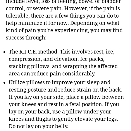
include fever, loss of feeling, bowel or bladder
control, or severe pain. However, if the pain is
tolerable, there are a few things you can do to
help minimize it for now. Depending on what
kind of pain you’re experiencing, you may find
success through:
The R.I.C.E. method. This involves rest, ice,
compression, and elevation. Ice packs,
stacking pillows, and wrapping the affected
area can reduce pain considerably.
Utilize pillows to improve your sleep and
resting posture and reduce strain on the back.
If you lay on your side, place a pillow between
your knees and rest in a fetal position. If you
lay on your back, use a pillow under your
knees and thighs to gently elevate your legs.
Do not lay on your belly.