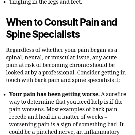
Tingling in the legs and feet.
When to Consult Pain and
Spine Specialists
Regardless of whether your pain began as a
spinal, neural, or muscular issue, any acute
pain at risk of becoming chronic should be
looked at by a professional. Consider getting in
touch with back pain and spine specialists if:
Your pain has been getting worse.
A surefire
way to determine that you need help is if the
pain worsens. Most examples of back pain
recede and heal in a matter of weeks –
worsening pain is a sign of something bad. It
could be a pinched nerve, an inflammatory