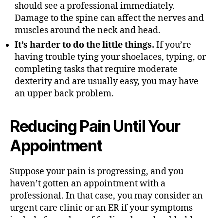
should see a professional immediately.
Damage to the spine can affect the nerves and
muscles around the neck and head.
It’s harder to do the little things.
If you’re
having trouble tying your shoelaces, typing, or
completing tasks that require moderate
dexterity and are usually easy, you may have
an upper back problem.
Reducing Pain Until Your
Appointment
Suppose your pain is progressing, and you
haven’t gotten an appointment with a
professional. In that case, you may consider an
urgent care clinic or an ER if your symptoms