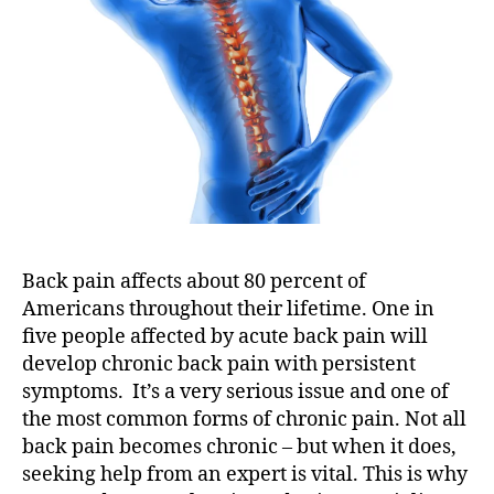
d
S
p
i
n
e
S
p
e
c
i
Back pain affects about 80 percent of
a
Americans throughout their lifetime. One in
l
five people affected by acute back pain will
i
s
develop chronic back pain with persistent
t
symptoms. It’s a very serious issue and one of
s
the most common forms of chronic pain. Not all
back pain becomes chronic – but when it does,
seeking help from an expert is vital. This is why