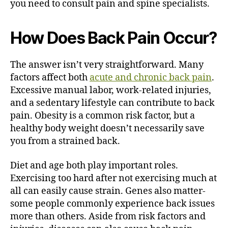
you need to consult pain and spine specialists.
How Does Back Pain Occur?
The answer isn’t very straightforward. Many
factors affect both
acute and chronic back pain
.
Excessive manual labor, work-related injuries,
and a sedentary lifestyle can contribute to back
pain. Obesity is a common risk factor, but a
healthy body weight doesn’t necessarily save
you from a strained back.
Diet and age both play important roles.
Exercising too hard after not exercising much at
all can easily cause strain. Genes also matter-
some people commonly experience back issues
more than others. Aside from risk factors and