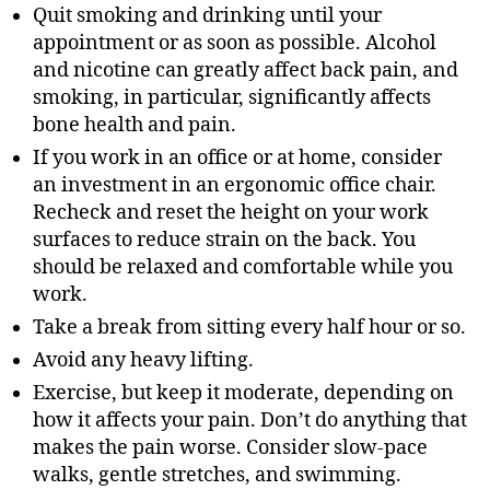
Quit smoking and drinking until your
appointment or as soon as possible. Alcohol
and nicotine can greatly affect back pain, and
smoking, in particular, significantly affects
bone health and pain.
If you work in an office or at home, consider
an investment in an ergonomic office chair.
Recheck and reset the height on your work
surfaces to reduce strain on the back. You
should be relaxed and comfortable while you
work.
Take a break from sitting every half hour or so.
Avoid any heavy lifting.
Exercise, but keep it moderate, depending on
how it affects your pain. Don’t do anything that
makes the pain worse. Consider slow-pace
walks, gentle stretches, and swimming.