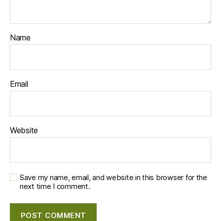
Name
Email
Website
Save my name, email, and website in this browser for the
next time I comment.