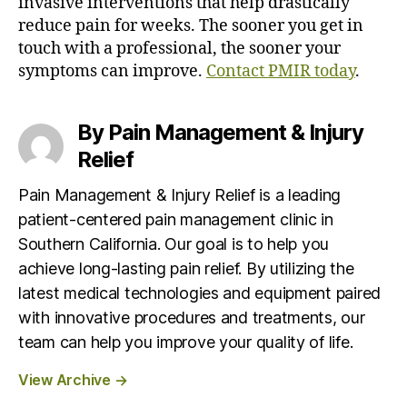
invasive interventions that help drastically
reduce pain for weeks. The sooner you get in
touch with a professional, the sooner your
symptoms can improve.
Contact PMIR today
.
By Pain Management & Injury
Relief
Pain Management & Injury Relief is a leading
patient-centered pain management clinic in
Southern California. Our goal is to help you
achieve long-lasting pain relief. By utilizing the
latest medical technologies and equipment paired
with innovative procedures and treatments, our
team can help you improve your quality of life.
View Archive
→