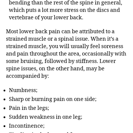
bending than the rest of the spine in general,
which puts a lot more stress on the discs and
vertebrae of your lower back.
Most lower back pain can be attributed to a
strained muscle or a spinal issue. When it’s a
strained muscle, you will usually feel soreness
and pain throughout the area, occasionally with
some bruising, followed by stiffness. Lower
spine issues, on the other hand, may be
accompanied by:
Numbness;
Sharp or burning pain on one side;
Pain in the legs;
Sudden weakness in one leg;
Incontinence;