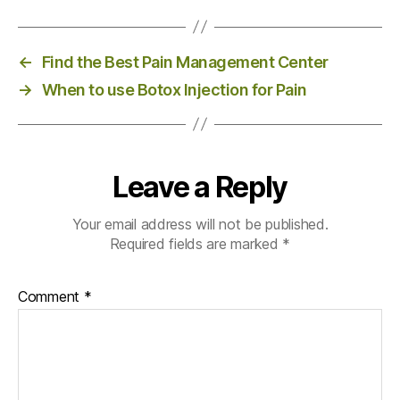
←
Find the Best Pain Management Center
→
When to use Botox Injection for Pain
Leave a Reply
Your email address will not be published.
Required fields are marked
*
Comment
*