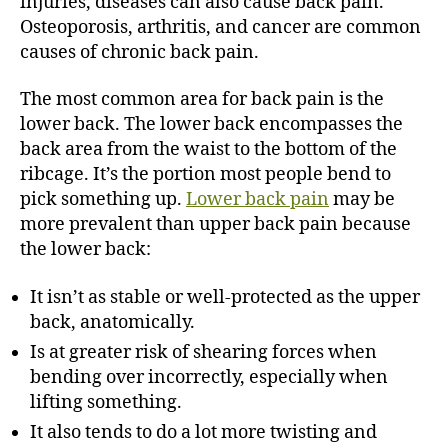
injuries, diseases can also cause back pain.
Osteoporosis, arthritis, and cancer are common
causes of chronic back pain.
The most common area for back pain is the
lower back. The lower back encompasses the
back area from the waist to the bottom of the
ribcage. It’s the portion most people bend to
pick something up.
Lower back pain
may be
more prevalent than upper back pain because
the lower back:
It isn’t as stable or well-protected as the upper
back, anatomically.
Is at greater risk of shearing forces when
bending over incorrectly, especially when
lifting something.
It also tends to do a lot more twisting and