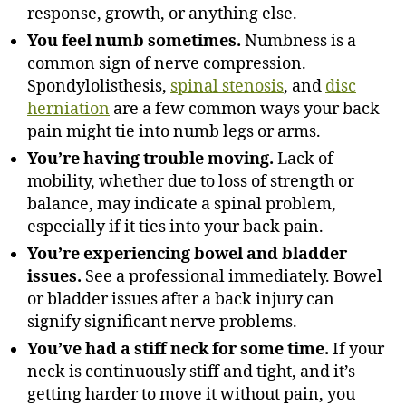
response, growth, or anything else.
You feel numb sometimes.
Numbness is a
common sign of nerve compression.
Spondylolisthesis,
spinal stenosis
, and
disc
herniation
are a few common ways your back
pain might tie into numb legs or arms.
You’re having trouble moving.
Lack of
mobility, whether due to loss of strength or
balance, may indicate a spinal problem,
especially if it ties into your back pain.
You’re experiencing bowel and bladder
issues.
See a professional immediately. Bowel
or bladder issues after a back injury can
signify significant nerve problems.
You’ve had a stiff neck for some time.
If your
neck is continuously stiff and tight, and it’s
getting harder to move it without pain, you