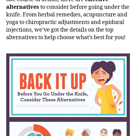
n
alternatives
to consider before going under the
d
knife. From herbal remedies, acupuncture and
e
r
yoga to chiropractic adjustments and epidural
t
injections, we’ve got the details on the top
h
alternatives to help choose what’s best for you!
e
K
n
i
f
e
,
C
o
n
s
i
d
e
r