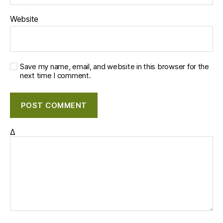
Website
Save my name, email, and website in this browser for the
next time I comment.
Δ