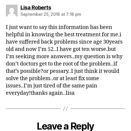
s
Lisa Roberts
a
September 25, 2016 at 7:18 pm
y
s
I just want to say this information has been
:
helpful in knowing the best treatment for me.i
have suffered back problems since age 30years
old and now I’m 52..I have got ten worse.but
I’m seeking more answers..my question is why
don’t doctors get to the root of the problem..if
that’s possible?or pessary..I just think it would
solve the problem..or at least fix some
issues..I’m just tired of the same pain
everyday!thanks again..lisa
Leave a Reply