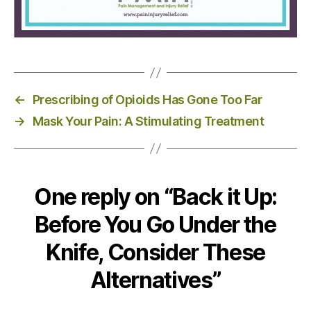
←
Prescribing of Opioids Has Gone Too Far
→
Mask Your Pain: A Stimulating Treatment
One reply on “Back it Up:
Before You Go Under the
Knife, Consider These
Alternatives”