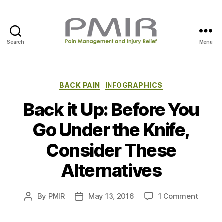
Search
Menu
P
M
I
R
C
BACK PAIN
INFOGRAPHICS
a
Back it Up: Before You
t
e
Go Under the Knife,
g
o
Consider These
r
i
Alternatives
e
s
o
By
PMIR
May 13, 2016
1 Comment
P
P
n
o
o
B
s
s