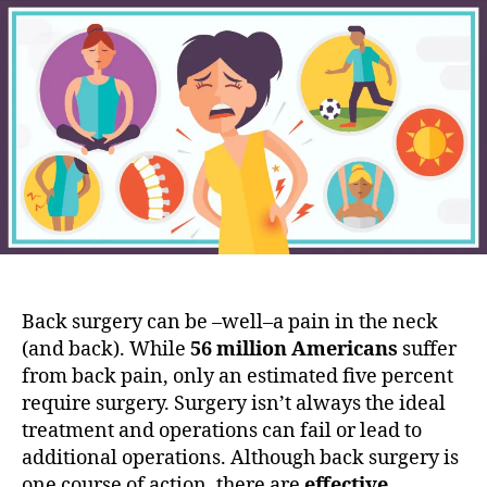
a
t
t
c
a
d
k
u
a
i
t
t
t
h
e
U
o
p
r
:
B
e
f
o
r
Back surgery can be –well–a pain in the neck
e
(and back). While
56 million Americans
suffer
Y
o
from back pain, only an estimated five percent
u
require surgery. Surgery isn’t always the ideal
G
treatment and operations can fail or lead to
o
additional operations. Although back surgery is
U
one course of action, there are
effective