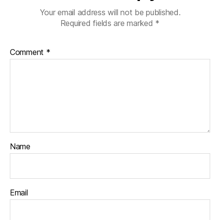
Your email address will not be published.
Required fields are marked
*
Comment
*
Name
Email