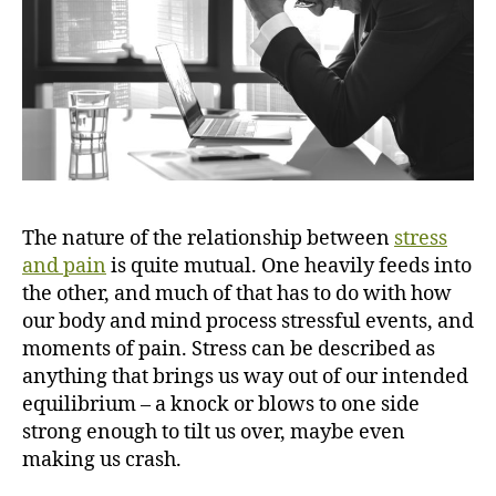
a
i
n
?
The nature of the relationship between
stress
and pain
is quite mutual. One heavily feeds into
the other, and much of that has to do with how
our body and mind process stressful events, and
moments of pain. Stress can be described as
anything that brings us way out of our intended
equilibrium – a knock or blows to one side
strong enough to tilt us over, maybe even
making us crash.