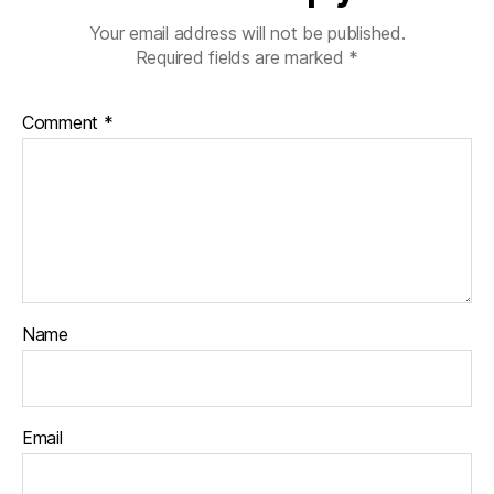
Your email address will not be published.
Required fields are marked
*
Comment
*
Name
Email