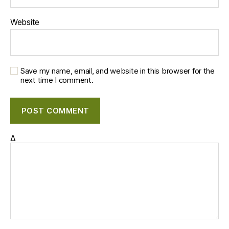
Website
Save my name, email, and website in this browser for the
next time I comment.
Δ