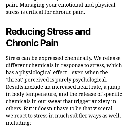
pain. Managing your emotional and physical
stress is critical for chronic pain.
Reducing Stress and
Chronic Pain
Stress can be expressed chemically. We release
different chemicals in response to stress, which
has a physiological effect – even when the
‘threat’ perceived is purely psychological.
Results include an increased heart rate, a jump
in body temperature, and the release of specific
chemicals in our sweat that trigger anxiety in
others. But it doesn’t have to be that visceral –
we react to stress in much subtler ways as well,
including;