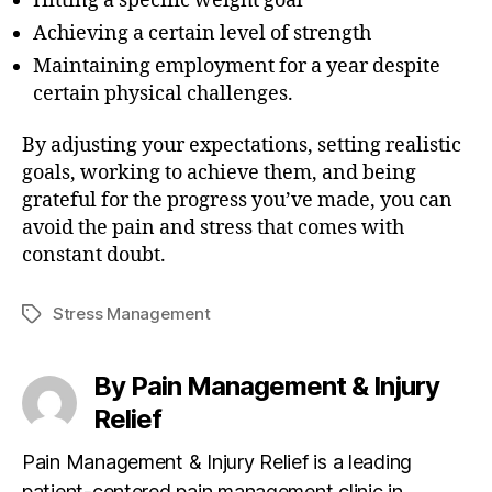
Hitting a specific weight goal
Achieving a certain level of strength
Maintaining employment for a year despite
certain physical challenges.
By adjusting your expectations, setting realistic
goals, working to achieve them, and being
grateful for the progress you’ve made, you can
avoid the pain and stress that comes with
constant doubt.
Stress Management
T
a
g
By Pain Management & Injury
s
Relief
Pain Management & Injury Relief is a leading
patient-centered pain management clinic in