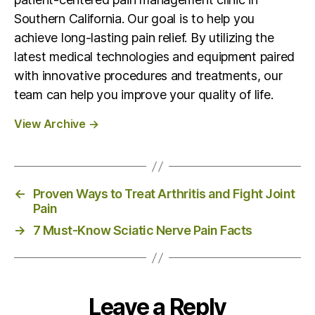
Southern California. Our goal is to help you
achieve long-lasting pain relief. By utilizing the
latest medical technologies and equipment paired
with innovative procedures and treatments, our
team can help you improve your quality of life.
View Archive
→
←
Proven Ways to Treat Arthritis and Fight Joint
Pain
→
7 Must-Know Sciatic Nerve Pain Facts
Leave a Reply