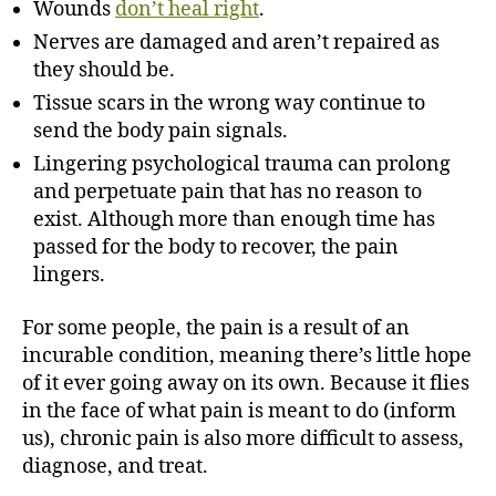
Wounds
don’t heal right
.
Nerves are damaged and aren’t repaired as
they should be.
Tissue scars in the wrong way continue to
send the body pain signals.
Lingering psychological trauma can prolong
and perpetuate pain that has no reason to
exist. Although more than enough time has
passed for the body to recover, the pain
lingers.
For some people, the pain is a result of an
incurable condition, meaning there’s little hope
of it ever going away on its own. Because it flies
in the face of what pain is meant to do (inform
us), chronic pain is also more difficult to assess,
diagnose, and treat.