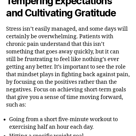
Tempering Expectations
and Cultivating Gratitude
Stress isn’t easily managed, and some days will
certainly be overwhelming. Patients with
chronic pain understand that this isn’t
something that goes away quickly, but it can
still be frustrating to feel like nothing’s ever
getting any better. It’s important to see the role
that mindset plays in fighting back against pain,
by focusing on the positives rather than the
negatives. Focus on achieving short-term goals
that give you a sense of time moving forward,
such as:
Going from a short five-minute workout to
exercising half an hour each day.