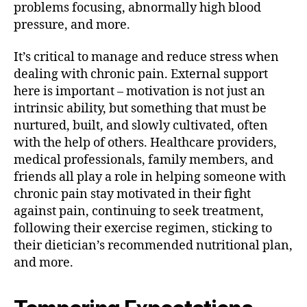
problems focusing, abnormally high blood
pressure, and more.
It’s critical to manage and reduce stress when
dealing with chronic pain. External support
here is important – motivation is not just an
intrinsic ability, but something that must be
nurtured, built, and slowly cultivated, often
with the help of others. Healthcare providers,
medical professionals, family members, and
friends all play a role in helping someone with
chronic pain stay motivated in their fight
against pain, continuing to seek treatment,
following their exercise regimen, sticking to
their dietician’s recommended nutritional plan,
and more.