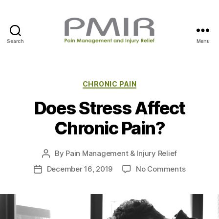
Search
Menu
P
M
I
R
C
CHRONIC PAIN
a
Does Stress Affect
t
e
Chronic Pain?
g
o
r
By
Pain Management & Injury Relief
P
i
o
e
o
December 16, 2019
No Comments
P
s
s
n
o
t
D
s
a
o
t
u
e
d
t