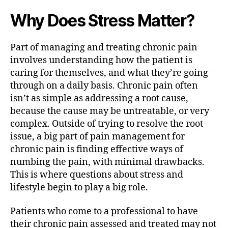
Why Does Stress Matter?
Part of managing and treating chronic pain
involves understanding how the patient is
caring for themselves, and what they’re going
through on a daily basis. Chronic pain often
isn’t as simple as addressing a root cause,
because the cause may be untreatable, or very
complex. Outside of trying to resolve the root
issue, a big part of pain management for
chronic pain is finding effective ways of
numbing the pain, with minimal drawbacks.
This is where questions about stress and
lifestyle begin to play a big role.
Patients who come to a professional to have
their chronic pain assessed and treated may not