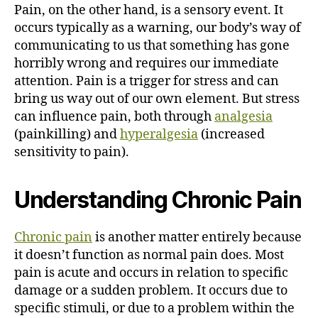
Pain, on the other hand, is a sensory event. It
occurs typically as a warning, our body’s way of
communicating to us that something has gone
horribly wrong and requires our immediate
attention. Pain is a trigger for stress and can
bring us way out of our own element. But stress
can influence pain, both through
analgesia
(painkilling) and
hyperalgesia
(increased
sensitivity to pain).
Understanding Chronic Pain
Chronic pain
is another matter entirely because
it doesn’t function as normal pain does. Most
pain is acute and occurs in relation to specific
damage or a sudden problem. It occurs due to
specific stimuli, or due to a problem within the