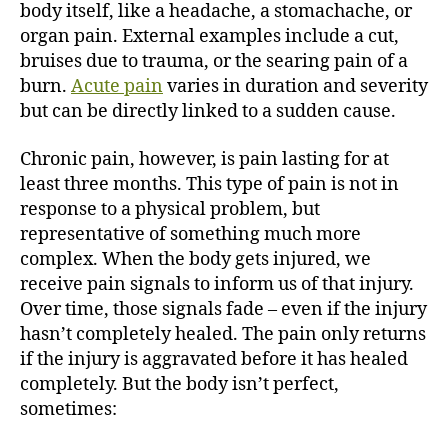
body itself, like a headache, a stomachache, or
organ pain. External examples include a cut,
bruises due to trauma, or the searing pain of a
burn.
Acute pain
varies in duration and severity
but can be directly linked to a sudden cause.
Chronic pain, however, is pain lasting for at
least three months. This type of pain is not in
response to a physical problem, but
representative of something much more
complex. When the body gets injured, we
receive pain signals to inform us of that injury.
Over time, those signals fade – even if the injury
hasn’t completely healed. The pain only returns
if the injury is aggravated before it has healed
completely. But the body isn’t perfect,
sometimes: