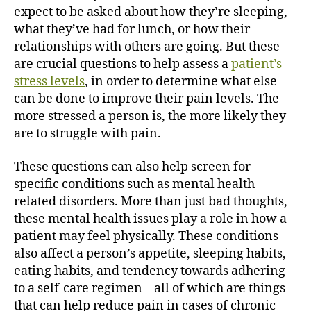
expect to be asked about how they’re sleeping,
what they’ve had for lunch, or how their
relationships with others are going. But these
are crucial questions to help assess a
patient’s
stress levels
, in order to determine what else
can be done to improve their pain levels. The
more stressed a person is, the more likely they
are to struggle with pain.
These questions can also help screen for
specific conditions such as mental health-
related disorders. More than just bad thoughts,
these mental health issues play a role in how a
patient may feel physically. These conditions
also affect a person’s appetite, sleeping habits,
eating habits, and tendency towards adhering
to a self-care regimen – all of which are things
that can help reduce pain in cases of chronic