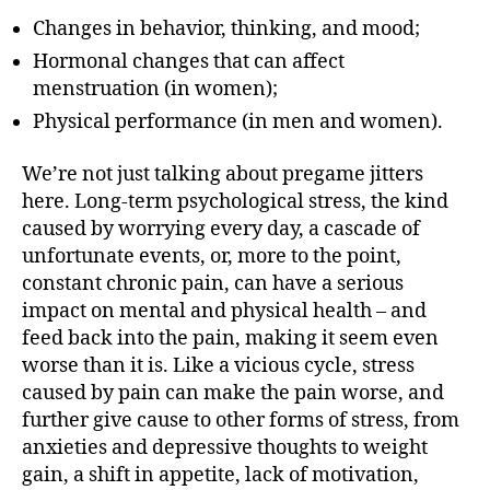
Changes in behavior, thinking, and mood;
Hormonal changes that can affect
menstruation (in women);
Physical performance (in men and women).
We’re not just talking about pregame jitters
here. Long-term psychological stress, the kind
caused by worrying every day, a cascade of
unfortunate events, or, more to the point,
constant chronic pain, can have a serious
impact on mental and physical health – and
feed back into the pain, making it seem even
worse than it is. Like a vicious cycle, stress
caused by pain can make the pain worse, and
further give cause to other forms of stress, from
anxieties and depressive thoughts to weight
gain, a shift in appetite, lack of motivation,