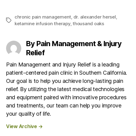
chronic pain management
,
dr. alexander hersel
,
T
ketamine infusion therapy
,
thousand oaks
a
g
s
By Pain Management & Injury
Relief
Pain Management and Injury Relief is a leading
patient-centered pain clinic in Southern California.
Our goal is to help you achieve long-lasting pain
relief. By utilizing the latest medical technologies
and equipment paired with innovative procedures
and treatments, our team can help you improve
your quality of life.
View Archive
→