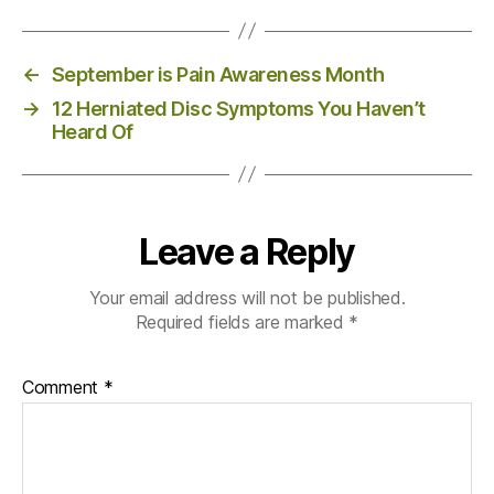
←
September is Pain Awareness Month
→
12 Herniated Disc Symptoms You Haven’t
Heard Of
Leave a Reply
Your email address will not be published.
Required fields are marked
*
Comment
*