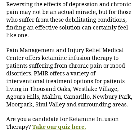
Reversing the effects of depression and chronic
pain may not be an actual miracle, but for those
who suffer from these debilitating conditions,
finding an effective solution can certainly feel
like one.
Pain Management and Injury Relief Medical
Center offers ketamine infusion therapy to
patients suffering from chronic pain or mood
disorders. PMIR offers a variety of
interventional treatment options for patients
living in Thousand Oaks, Westlake Village,
Agoura Hills, Malibu, Camarillo, Newbury Park,
Moorpark, Simi Valley and surrounding areas.
Are you a candidate for Ketamine Infusion
Therapy?
Take our quiz here.