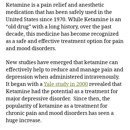
Ketamine is a pain relief and anesthetic
medication that has been safely used in the
United States since 1970. While Ketamine is an
“old drug” with a long history, over the past
decade, this medicine has become recognized
as a safe and effective treatment option for pain
and mood disorders.
New studies have emerged that ketamine can
effectively help to reduce and manage pain and
depression when administered intravenously.
It began with a
Yale study in 2000
revealed that
Ketamine had the potential as a treatment for
major depressive disorder. Since then, the
popularity of ketamine as a treatment for
chronic pain and mood disorders has seen a
huge increase.