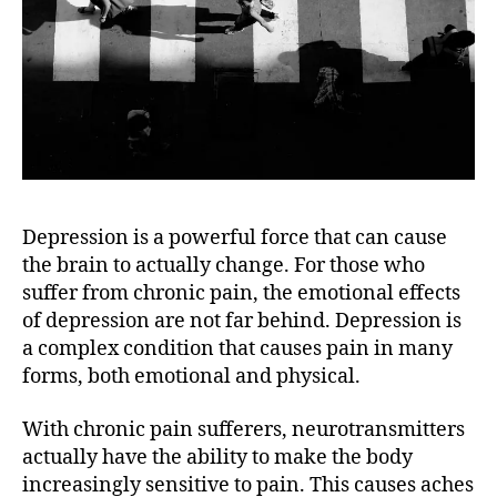
Depression is a powerful force that can cause
the brain to actually change. For those who
suffer from chronic pain, the emotional effects
of depression are not far behind. Depression is
a complex condition that causes pain in many
forms, both emotional and physical.
With chronic pain sufferers, neurotransmitters
actually have the ability to make the body
increasingly sensitive to pain. This causes aches