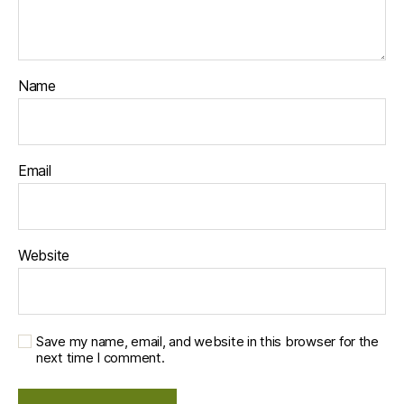
Name
Email
Website
Save my name, email, and website in this browser for the
next time I comment.