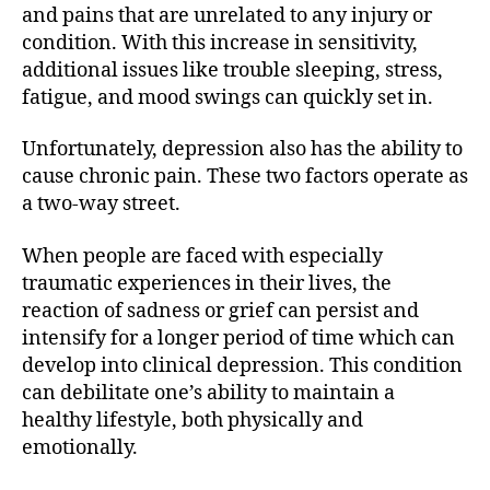
and pains that are unrelated to any injury or
condition. With this increase in sensitivity,
additional issues like trouble sleeping, stress,
fatigue, and mood swings can quickly set in.
Unfortunately, depression also has the ability to
cause chronic pain. These two factors operate as
a two-way street.
When people are faced with especially
traumatic experiences in their lives, the
reaction of sadness or grief can persist and
intensify for a longer period of time which can
develop into clinical depression. This condition
can debilitate one’s ability to maintain a
healthy lifestyle, both physically and
emotionally.