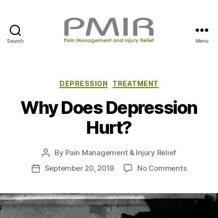
Search
Menu
P
M
I
R
C
DEPRESSION
TREATMENT
a
Why Does Depression
t
e
Hurt?
g
o
r
By
Pain Management & Injury Relief
P
i
o
e
o
September 20, 2018
No Comments
P
s
s
n
o
t
W
s
a
h
t
u
y
d
t