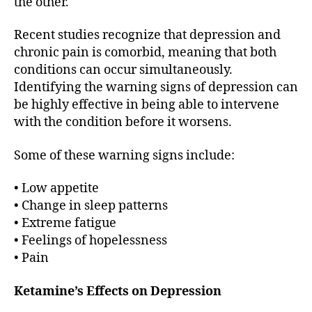
the other.
Recent studies recognize that depression and
chronic pain is comorbid, meaning that both
conditions can occur simultaneously.
Identifying the warning signs of depression can
be highly effective in being able to intervene
with the condition before it worsens.
Some of these warning signs include:
• Low appetite
• Change in sleep patterns
• Extreme fatigue
• Feelings of hopelessness
• Pain
Ketamine’s Effects on Depression