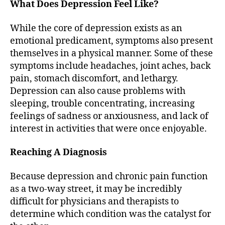
What Does Depression Feel Like?
While the core of depression exists as an
emotional predicament, symptoms also present
themselves in a physical manner. Some of these
symptoms include headaches, joint aches, back
pain, stomach discomfort, and lethargy.
Depression can also cause problems with
sleeping, trouble concentrating, increasing
feelings of sadness or anxiousness, and lack of
interest in activities that were once enjoyable.
Reaching A Diagnosis
Because depression and chronic pain function
as a two-way street, it may be incredibly
difficult for physicians and therapists to
determine which condition was the catalyst for