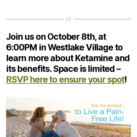
Join us on October 8th, at
6:00PM in Westlake Village to
learn more about Ketamine and
its benefits. Space is limited –
RSVP here to ensure your spot
!