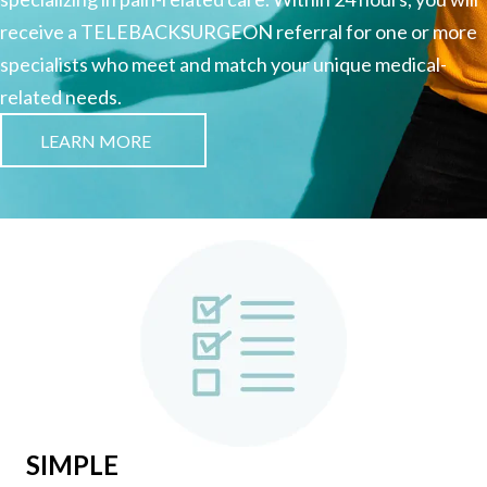
receive a TELEBACKSURGEON referral for one or more
specialists who meet and match your unique medical-
related needs.
LEARN MORE
SIMPLE