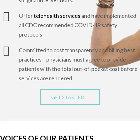
Offer
telehealth services
and have implemented
all CDC recommended COVID-19 safety
protocols
Committed to cost transparency and billing best
practices – physicians must agree to provide
patients with the total out-of-pocket cost before
services are rendered.
GET STARTED
VOICES OF OUR PATIENTS