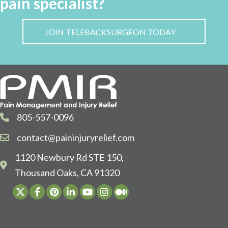
pain specialist?
JOIN TELEBACKSURGEON TODAY
805-557-0096
contact@paininjuryrelief.com
1120 Newbury Rd STE 150,
Thousand Oaks, CA 91320