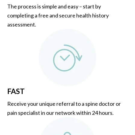
The process is simple and easy – start by
completing a free and secure health history
assessment.
FAST
Receive your unique referral to a spine doctor or
pain specialist in our network within 24 hours.