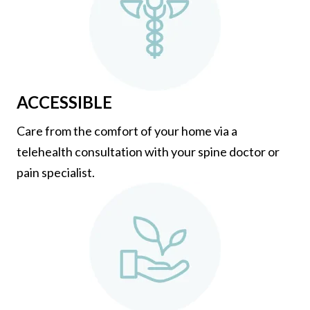
ACCESSIBLE
Care from the comfort of your home via a
telehealth consultation with your spine doctor or
pain specialist.