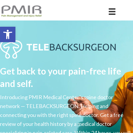
Open toolbar
Get back to your pain-free life
and self.
Introducing PMIR Medical Center’s spine doctor
network — TELEBACKSURGEON. Helping and
connecting you with the right spine doctor. Get a free
review of your health history by a medical doctor
specializing in pain-related care. Within 24 hours, you will