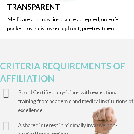
TRANSPARENT
Medicare and most insurance accepted, out-of-
pocket costs discussed upfront, pre-treatment.
CRITERIA REQUIREMENTS OF
AFFILIATION
Board Certified physicians with exceptional
training from academic and medical institutions of
excellence.
A shared interest in minimally invasive non-
surgical interventions.