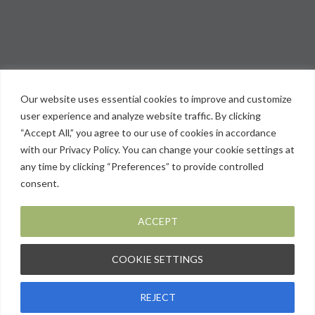
Our website uses essential cookies to improve and customize
user experience and analyze website traffic. By clicking
“Accept All,” you agree to our use of cookies in accordance
with our Privacy Policy. You can change your cookie settings at
any time by clicking “Preferences” to provide controlled
consent.
ACCEPT
COOKIE SETTINGS
Privacy Policy
REJECT
© 2026 PMIR. All Rights Reserved. | Site by:
SMG