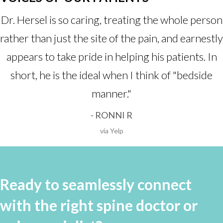
Dr. Hersel is so caring, treating the whole person
rather than just the site of the pain, and earnestly
appears to take pride in helping his patients. In
short, he is the ideal when I think of "bedside
manner."
- RONNI R
via Yelp
Ready to seamlessly connect
with the right spine doctor or