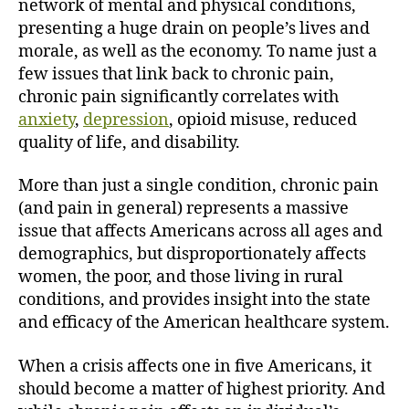
network of mental and physical conditions,
presenting a huge drain on people’s lives and
morale, as well as the economy. To name just a
few issues that link back to chronic pain,
chronic pain significantly correlates with
anxiety
,
depression
, opioid misuse, reduced
quality of life, and disability.
More than just a single condition, chronic pain
(and pain in general) represents a massive
issue that affects Americans across all ages and
demographics, but disproportionately affects
women, the poor, and those living in rural
conditions, and provides insight into the state
and efficacy of the American healthcare system.
When a crisis affects one in five Americans, it
should become a matter of highest priority. And