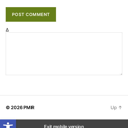
Δ
© 2026
PMIR
Up
↑
Open toolbar
Exit mobile version