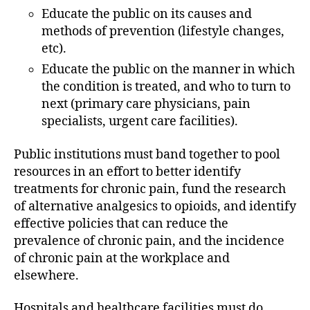
Educate the public on its causes and
methods of prevention (lifestyle changes,
etc).
Educate the public on the manner in which
the condition is treated, and who to turn to
next (primary care physicians, pain
specialists, urgent care facilities).
Public institutions must band together to pool
resources in an effort to better identify
treatments for chronic pain, fund the research
of alternative analgesics to opioids, and identify
effective policies that can reduce the
prevalence of chronic pain, and the incidence
of chronic pain at the workplace and
elsewhere.
Hospitals and healthcare facilities must do