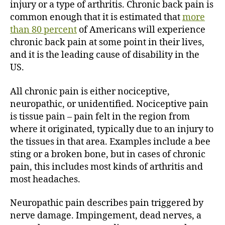
injury or a type of arthritis. Chronic back pain is
common enough that it is estimated that
more
than 80 percent
of Americans will experience
chronic back pain at some point in their lives,
and it is the leading cause of disability in the
US.
All chronic pain is either nociceptive,
neuropathic, or unidentified. Nociceptive pain
is tissue pain – pain felt in the region from
where it originated, typically due to an injury to
the tissues in that area. Examples include a bee
sting or a broken bone, but in cases of chronic
pain, this includes most kinds of arthritis and
most headaches.
Neuropathic pain describes pain triggered by
nerve damage. Impingement, dead nerves, a