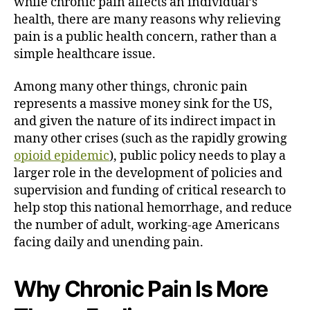
while chronic pain affects an individual’s
health, there are many reasons why relieving
pain is a public health concern, rather than a
simple healthcare issue.
Among many other things, chronic pain
represents a massive money sink for the US,
and given the nature of its indirect impact in
many other crises (such as the rapidly growing
opioid epidemic
), public policy needs to play a
larger role in the development of policies and
supervision and funding of critical research to
help stop this national hemorrhage, and reduce
the number of adult, working-age Americans
facing daily and unending pain.
Why Chronic Pain Is More