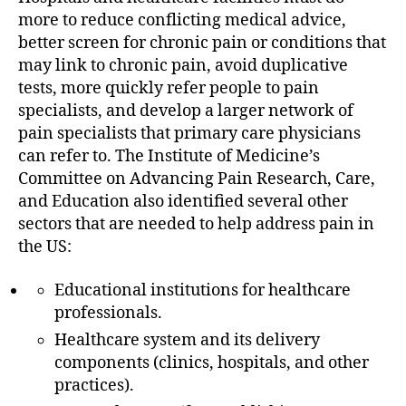
more to reduce conflicting medical advice,
better screen for chronic pain or conditions that
may link to chronic pain, avoid duplicative
tests, more quickly refer people to pain
specialists, and develop a larger network of
pain specialists that primary care physicians
can refer to. The Institute of Medicine’s
Committee on Advancing Pain Research, Care,
and Education also identified several other
sectors that are needed to help address pain in
the US:
Educational institutions for healthcare
professionals.
Healthcare system and its delivery
components (clinics, hospitals, and other
practices).