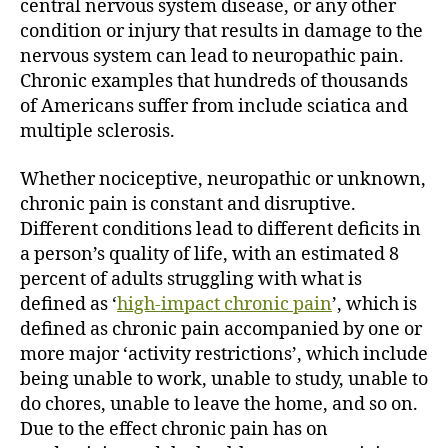
central nervous system disease, or any other
condition or injury that results in damage to the
nervous system can lead to neuropathic pain.
Chronic examples that hundreds of thousands
of Americans suffer from include sciatica and
multiple sclerosis.
Whether nociceptive, neuropathic or unknown,
chronic pain is constant and disruptive.
Different conditions lead to different deficits in
a person’s quality of life, with an estimated 8
percent of adults struggling with what is
defined as ‘
high-impact chronic pain
’, which is
defined as chronic pain accompanied by one or
more major ‘activity restrictions’, which include
being unable to work, unable to study, unable to
do chores, unable to leave the home, and so on.
Due to the effect chronic pain has on