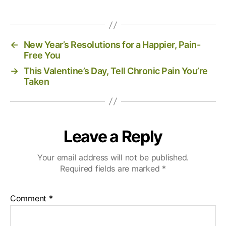
←
New Year’s Resolutions for a Happier, Pain-
Free You
→
This Valentine’s Day, Tell Chronic Pain You’re
Taken
Leave a Reply
Your email address will not be published.
Required fields are marked
*
Comment
*