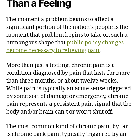
Than a Feeling
The moment a problem begins to affect a
significant portion of the nation’s people is the
moment that problem begins to take on such a
humongous shape that
public policy changes
become necessary to relieving pain
.
More than just a feeling, chronic pain is a
condition diagnosed by pain that lasts for more
than three months, or about twelve weeks.
While pain is typically an acute sense triggered
by some sort of damage or emergency, chronic
pain represents a persistent pain signal that the
body and/or brain can’t or won’t shut off.
The most common kind of chronic pain, by far,
is chronic back pain, typically triggered by an