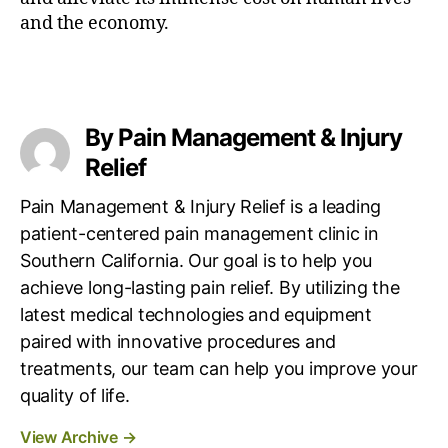
and the economy.
By Pain Management & Injury
Relief
Pain Management & Injury Relief is a leading
patient-centered pain management clinic in
Southern California. Our goal is to help you
achieve long-lasting pain relief. By utilizing the
latest medical technologies and equipment
paired with innovative procedures and
treatments, our team can help you improve your
quality of life.
View Archive
→