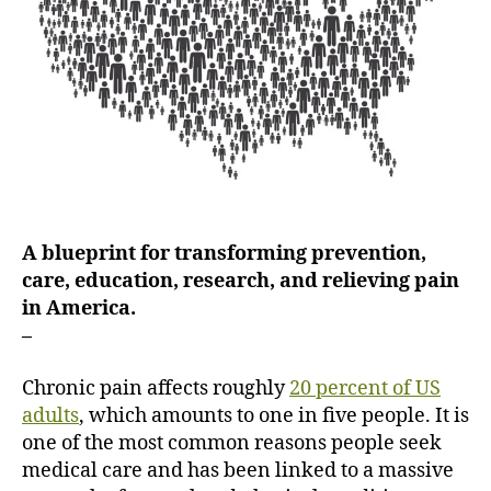
i
n
g
P
a
i
n
i
n
A
A blueprint for transforming prevention,
m
care, education, research, and relieving pain
e
in America.
r
i
–
c
a
Chronic pain affects roughly
20 percent of US
adults
, which amounts to one in five people. It is
one of the most common reasons people seek
medical care and has been linked to a massive