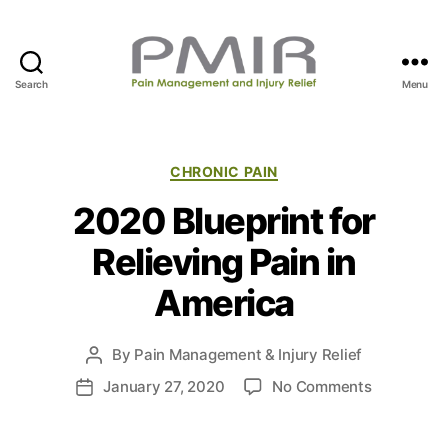
Search
Menu
P
M
I
R
C
CHRONIC PAIN
a
2020 Blueprint for
t
e
Relieving Pain in
g
o
America
r
i
e
By
Pain Management & Injury Relief
P
s
o
o
January 27, 2020
No Comments
P
s
n
o
t
2
s
a