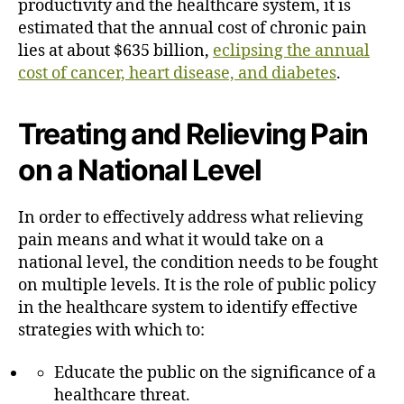
productivity and the healthcare system, it is
estimated that the annual cost of chronic pain
lies at about $635 billion,
eclipsing the annual
cost of cancer, heart disease, and diabetes
.
Treating and Relieving Pain
on a National Level
In order to effectively address what relieving
pain means and what it would take on a
national level, the condition needs to be fought
on multiple levels. It is the role of public policy
in the healthcare system to identify effective
strategies with which to:
Educate the public on the significance of a
healthcare threat.