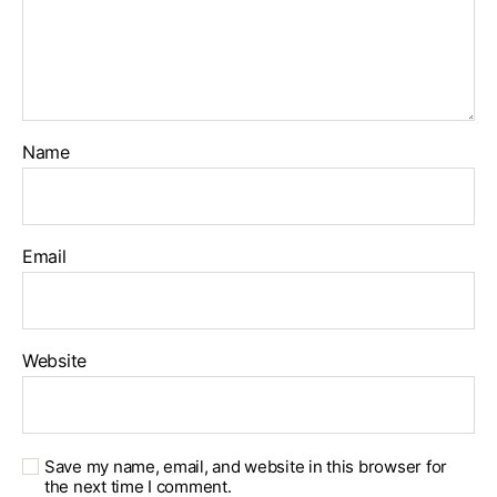
Name
Email
Website
Save my name, email, and website in this browser for
the next time I comment.