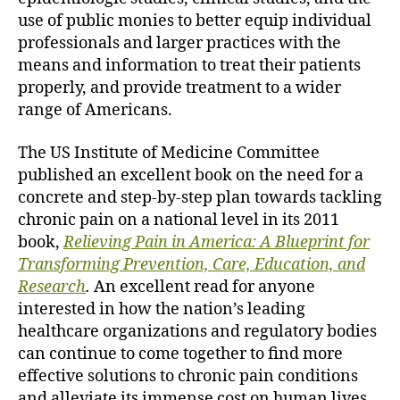
use of public monies to better equip individual
professionals and larger practices with the
means and information to treat their patients
properly, and provide treatment to a wider
range of Americans.
The US Institute of Medicine Committee
published an excellent book on the need for a
concrete and step-by-step plan towards tackling
chronic pain on a national level in its 2011
book,
Relieving Pain in America: A Blueprint for
Transforming Prevention, Care, Education, and
Research
.
An excellent read for anyone
interested in how the nation’s leading
healthcare organizations and regulatory bodies
can continue to come together to find more
effective solutions to chronic pain conditions
and alleviate its immense cost on human lives