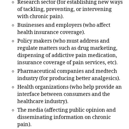
Research sector (for establishing new ways
of tackling, preventing, or intervening
with chronic pain).
Businesses and employers (who affect
health insurance coverage).
Policy makers (who must address and
regulate matters such as drug marketing,
dispensing of addictive pain medication,
insurance coverage of pain services, etc).
Pharmaceutical companies and medtech
industry (for producing better analgesics).
Health organizations (who help provide an
interface between consumers and the
healthcare industry).
The media (affecting public opinion and
disseminating information on chronic
pain).