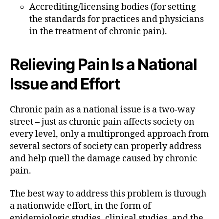
Accrediting/licensing bodies (for setting
the standards for practices and physicians
in the treatment of chronic pain).
Relieving Pain Is a National
Issue and Effort
Chronic pain as a national issue is a two-way
street – just as chronic pain affects society on
every level, only a multipronged approach from
several sectors of society can properly address
and help quell the damage caused by chronic
pain.
The best way to address this problem is through
a nationwide effort, in the form of
epidemiologic studies, clinical studies, and the