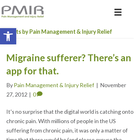
Open toolbar
Posts by Pain Management & Injury Relief
Migraine sufferer? There’s an
app for that.
By
Pain Management & Injury Relief
|
November
27, 2012
|
0
It’s no surprise that the digital world is catching onto
chronic pain. With millions of people in the US
suffering from chronic pain, it was only a matter of
time that there would be (and please excuse the