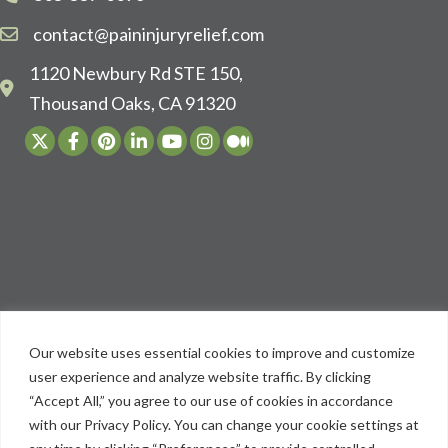
contact@paininjuryrelief.com
1120 Newbury Rd STE 150,
Thousand Oaks, CA 91320
Our website uses essential cookies to improve and customize
user experience and analyze website traffic. By clicking
“Accept All,” you agree to our use of cookies in accordance
with our Privacy Policy. You can change your cookie settings at