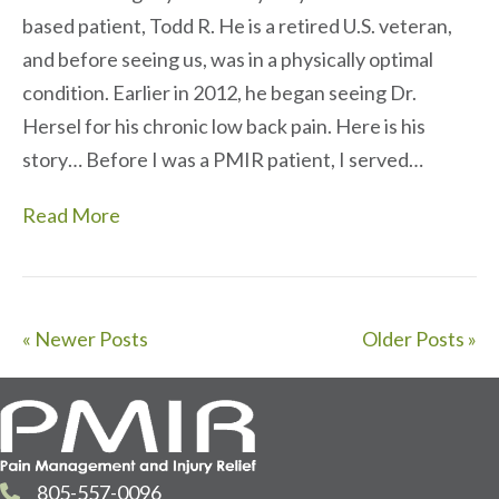
based patient, Todd R. He is a retired U.S. veteran,
and before seeing us, was in a physically optimal
condition. Earlier in 2012, he began seeing Dr.
Hersel for his chronic low back pain. Here is his
story… Before I was a PMIR patient, I served…
Read More
« Newer Posts
Older Posts »
805-557-0096