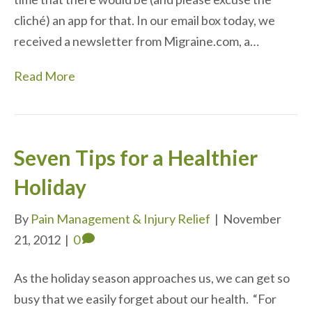
cliché) an app for that. In our email box today, we
received a newsletter from Migraine.com, a…
Read More
Seven Tips for a Healthier
Holiday
By
Pain Management & Injury Relief
|
November
21, 2012
|
0
As the holiday season approaches us, we can get so
busy that we easily forget about our health. “For