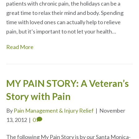
patients with chronic pain, the holidays can be a
great time to relax their mind and body. Spending
time with loved ones can actually help to relieve
pain, but it’s important to not let your health…
Read More
MY PAIN STORY: A Veteran’s
Story with Pain
By
Pain Management & Injury Relief
|
November
13, 2012
|
0
The following My Pain Story is by our Santa Monica-