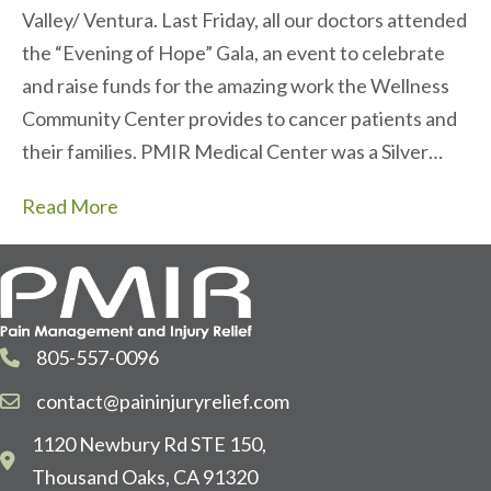
Valley/ Ventura. Last Friday, all our doctors attended
the “Evening of Hope” Gala, an event to celebrate
and raise funds for the amazing work the Wellness
Community Center provides to cancer patients and
their families. PMIR Medical Center was a Silver…
Read More
805-557-0096
contact@paininjuryrelief.com
1120 Newbury Rd STE 150,
Thousand Oaks, CA 91320