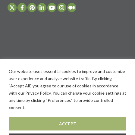
Our website uses essential cookies to improve and customize
user experience and analyze website traffic. By clicking
“Accept All,” you agree to our use of cookies in accordance
with our Privacy Policy. You can change your cookie settings at
any time by clicking “Preferences” to provide controlled
consent.
ACCEPT