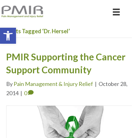
Open toolbar
Posts Tagged ‘Dr. Hersel’
PMIR Supporting the Cancer
Support Community
By
Pain Management & Injury Relief
|
October 28,
2014
|
0