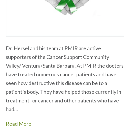
Dr. Hersel and his team at PMIR are active
supporters of the Cancer Support Community
Valley/ Ventura/Santa Barbara. At PMIR the doctors
have treated numerous cancer patients and have
seen how destructive this disease can be to a
patient’s body. They have helped those currently in
treatment for cancer and other patients who have
had…
Read More