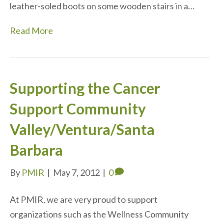
leather-soled boots on some wooden stairs in a…
Read More
Supporting the Cancer
Support Community
Valley/Ventura/Santa
Barbara
By
PMIR
|
May 7, 2012
|
0
At PMIR, we are very proud to support
organizations such as the Wellness Community