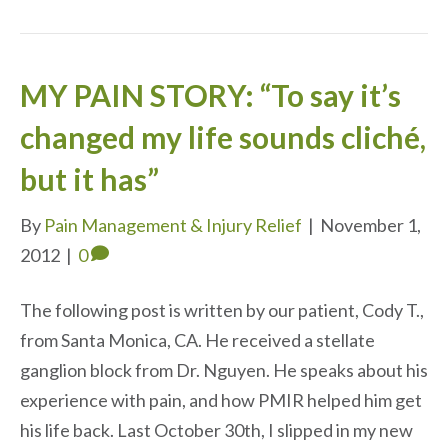
MY PAIN STORY: “To say it’s
changed my life sounds cliché,
but it has”
By
Pain Management & Injury Relief
|
November 1,
2012
|
0
The following post is written by our patient, Cody T.,
from Santa Monica, CA. He received a stellate
ganglion block from Dr. Nguyen. He speaks about his
experience with pain, and how PMIR helped him get
his life back. Last October 30th, I slipped in my new