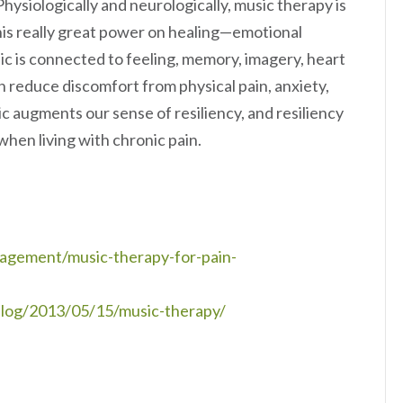
Physiologically and neurologically, music therapy is
his really great power on healing—emotional
usic is connected to feeling, memory, imagery, heart
an reduce discomfort from physical pain, anxiety,
c augments our sense of resiliency, and resiliency
when living with chronic pain.
agement/music-therapy-for-pain-
log/2013/05/15/music-therapy/