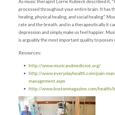
As music therapist Lorrie Kubieck described it, “
processed throughout your entire brain. It has t
healing, physical healing, and social healing”. M
rate and the breath, and in a therapeutically it c
depression and simply make us feel happier. Musi
is arguably the most important quality to posses 
Resources:
http://www.musicandmedicine.org/
http://www.everydayhealth.com/pain-man
management.aspx
http://www.bostonmagazine.com/health/b