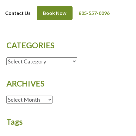
Contact Us
Book Now
805-557-0096
CATEGORIES
CATEGORIES
ARCHIVES
ARCHIVES
Tags