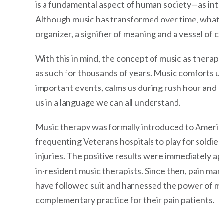
is a fundamental aspect of human society—as inte
Although music has transformed over time, what 
organizer, a signifier of meaning and a vessel of c
With this in mind, the concept of music as therap
as such for thousands of years. Music comforts 
important events, calms us during rush hour and u
us in a language we can all understand.
Music therapy was formally introduced to Ameri
frequenting Veterans hospitals to play for sold
injuries. The positive results were immediately a
in-resident music therapists. Since then, pain ma
have followed suit and harnessed the power of m
complementary practice for their pain patients.