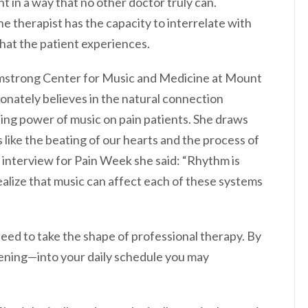
t in a way that no other doctor truly can.
he therapist has the capacity to interrelate with
what the patient experiences.
Armstrong Center for Music and Medicine at Mount
ionately believes in the natural connection
ng power of music on pain patients. She draws
like the beating of our hearts and the process of
n interview for Pain Week she said: “Rhythm is
ealize that music can affect each of these systems
eed to take the shape of professional therapy. By
stening—into your daily schedule you may