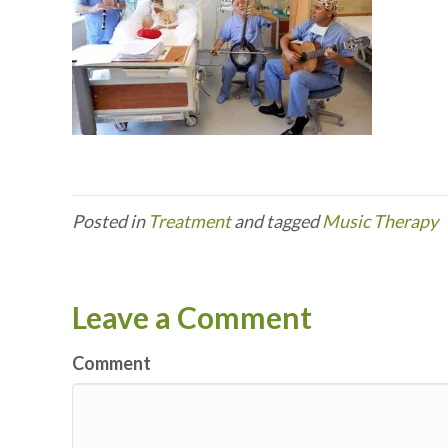
Posted in
Treatment
and tagged
Music Therapy
Leave a Comment
Comment