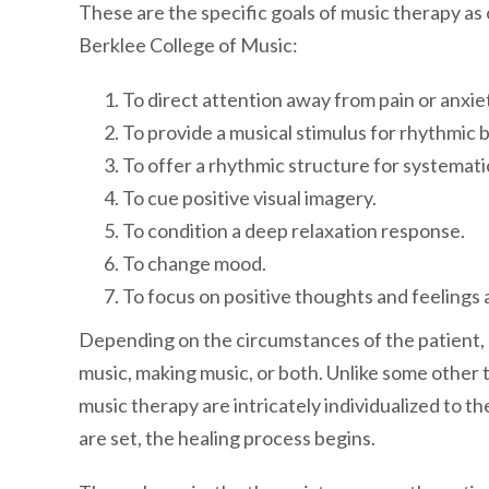
These are the specific goals of music therapy a
Berklee College of Music:
To direct attention away from pain or anxiet
To provide a musical stimulus for rhythmic 
To offer a rhythmic structure for systemati
To cue positive visual imagery.
To condition a deep relaxation response.
To change mood.
To focus on positive thoughts and feelings a
Depending on the circumstances of the patient, m
music, making music, or both. Unlike some other 
music therapy are intricately individualized to th
are set, the healing process begins.