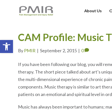
About Us
O
CAM Profile: Music 
Open toolbar
By
PMIR
|
September 2, 2015
|
0
If you have been following our blog, you will re
therapy. The short piece talked about art’s uniqu
the multi-dimensional experience of chronic pain
components. Music therapy is similar to art therapy
patients on an emotional and spiritual level in or
Music has always been important to humans; man