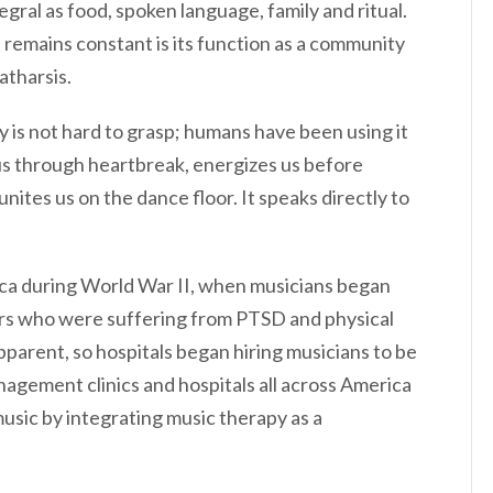
gral as food, spoken language, family and ritual.
remains constant is its function as a community
atharsis.
y is not hard to grasp; humans have been using it
us through heartbreak, energizes us before
nites us on the dance floor. It speaks directly to
ca during World War II, when musicians began
iers who were suffering from PTSD and physical
pparent, so hospitals began hiring musicians to be
nagement clinics and hospitals all across America
usic by integrating music therapy as a