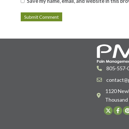
Save my name, email, and website in this br
805-557-
contact@p
1120 Newb
Thousand 