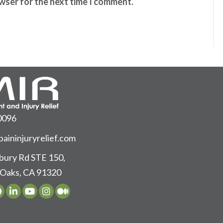
owser for the next time I comment.
0096
aininjuryrelief.com
ury Rd STE 150,
Oaks, CA 91320