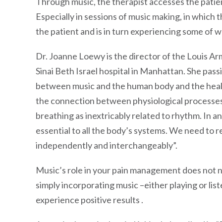
Through music, the therapist accesses the patien
Especially in sessions of music making, in which t
the patient and is in turn experiencing some of 
Dr. Joanne Loewy is the director of the Louis 
Sinai Beth Israel hospital in Manhattan. She pass
between music and the human body and the heali
the connection between physiological processes 
breathing as inextricably related to rhythm. In a
essential to all the body’s systems. We need to r
independently and interchangeably”.
Music’s role in your pain management does not n
simply incorporating music –either playing or li
experience positive results .