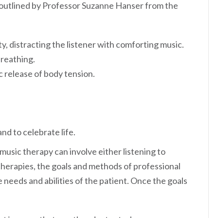
s outlined by Professor Suzanne Hanser from the
y, distracting the listener with comforting music.
breathing.
c release of body tension.
nd to celebrate life.
usic therapy can involve either listening to
therapies, the goals and methods of professional
e needs and abilities of the patient. Once the goals