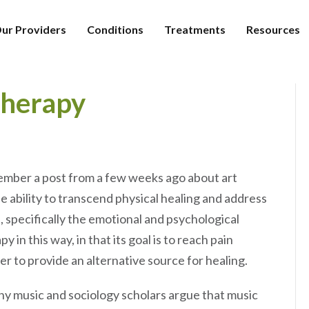
ur Providers
Conditions
Treatments
Resources
Therapy
member a post from a few weeks ago about art
e ability to transcend physical healing and address
, specifically the emotional and psychological
 in this way, in that its goal is to reach pain
der to provide an alternative source for healing.
y music and sociology scholars argue that music