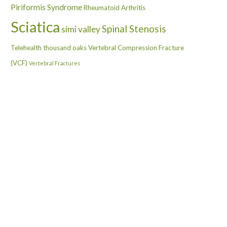
Piriformis Syndrome
Rheumatoid Arthritis
Sciatica
Spinal Stenosis
simi valley
Telehealth
thousand oaks
Vertebral Compression Fracture
(VCF)
Vertebral Fractures