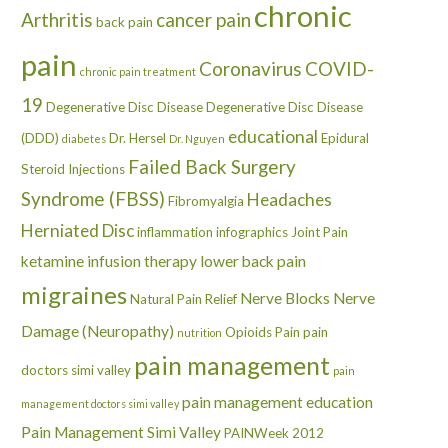
chronic
Arthritis
cancer pain
back pain
pain
Coronavirus
COVID-
chronic pain treatment
19
Degenerative Disc Disease
Degenerative Disc Disease
educational
(DDD)
Dr. Hersel
Epidural
diabetes
Dr. Nguyen
Failed Back Surgery
Steroid Injections
Syndrome (FBSS)
Headaches
Fibromyalgia
Herniated Disc
inflammation
infographics
Joint Pain
ketamine infusion therapy
lower back pain
migraines
Nerve Blocks
Nerve
Natural Pain Relief
Damage (Neuropathy)
Opioids
Pain
pain
nutrition
pain management
doctors simi valley
pain
pain management education
management doctors simi valley
Pain Management Simi Valley
PAINWeek 2012