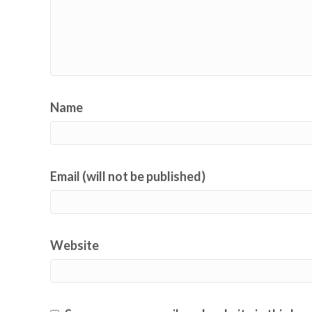
Name
Email (will not be published)
Website