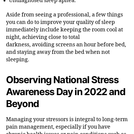
Undiagnosed sleep apnea.
Aside from seeing a professional, a few things
you can do to improve your quality of sleep
immediately include keeping the room cool at
night, achieving close to total
darkness, avoiding screens an hour before bed,
and staying away from the bed when not
sleeping.
Observing National Stress
Awareness Day in 2022 and
Beyond
Managing your stressors is integral to long-term
pain management, especially if you have