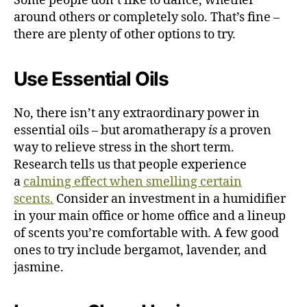
Some people don’t like to dance, whether
around others or completely solo. That’s fine –
there are plenty of other options to try.
Use Essential Oils
No, there isn’t any extraordinary power in
essential oils – but aromatherapy
is
a proven
way to relieve stress in the short term.
Research
tells us
that people experience
a
calming effect when smelling certain
scents.
Consider an investment in a humidifier
in your main office or home office and a lineup
of scents you’re comfortable with. A few good
ones to try include bergamot, lavender, and
jasmine.