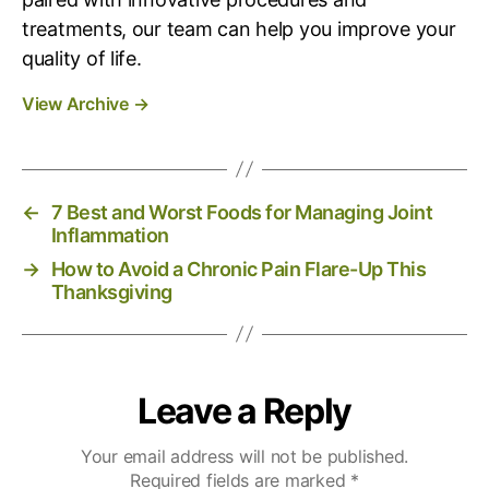
treatments, our team can help you improve your
quality of life.
View Archive
→
←
7 Best and Worst Foods for Managing Joint
Inflammation
→
How to Avoid a Chronic Pain Flare-Up This
Thanksgiving
Leave a Reply
Your email address will not be published.
Required fields are marked
*