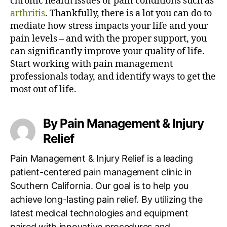
chronic health issues or pain conditions such as
arthritis
.
Thankfully, there is a lot you can do to
mediate how stress impacts your life and your
pain levels – and with the proper support, you
can significantly improve your quality of life.
Start working with pain management
professionals today, and identify ways to get the
most out of life.
By Pain Management & Injury
Relief
Pain Management & Injury Relief is a leading
patient-centered pain management clinic in
Southern California. Our goal is to help you
achieve long-lasting pain relief. By utilizing the
latest medical technologies and equipment
paired with innovative procedures and