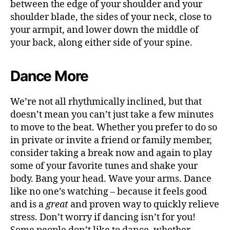
between the edge of your shoulder and your
shoulder blade, the sides of your neck, close to
your armpit, and lower down the middle of
your back, along either side of your spine.
Dance More
We’re not all rhythmically inclined, but that
doesn’t mean you can’t just take a few minutes
to move to the beat.
Whether you prefer to do so
in private or invite a friend or family member,
consider taking a break now and again to play
some of your favorite tunes and shake your
body. Bang your head. Wave your arms. Dance
like no one’s watching – because it feels good
and is a
great
and proven way to
quickly relieve
stress
.
Don’t worry if dancing isn’t for you!