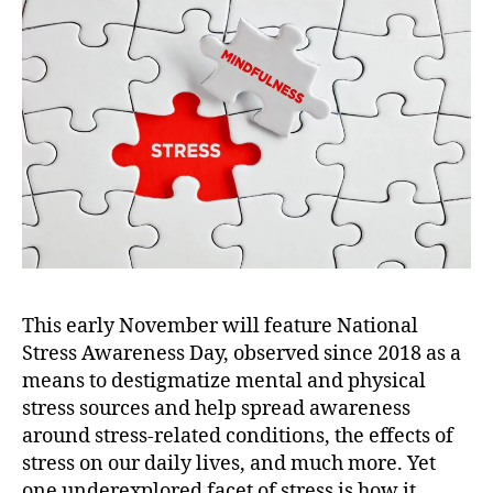
e
s
s
A
w
a
r
e
n
e
s
s
D
This early November will feature National
a
Stress Awareness Day,
observed since 2018 as a
y
means to destigmatize mental and physical
2
0
stress sources and help spread awareness
2
around stress-related conditions, the effects of
2
stress on our daily lives, and much more.
Yet
:
one underexplored facet of stress is how it