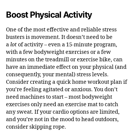
Boost Physical Activity
One of the most effective and reliable stress
busters is movement. It doesn’t need to be
a
lot
of activity – even a 15-minute program,
with a few bodyweight exercises or a few
minutes on the treadmill or exercise bike, can
have an immediate effect on your physical (and
consequently, your mental) stress levels.
Consider creating a quick home workout plan if
you’re feeling agitated or anxious. You don’t
need machines to start – most bodyweight
exercises only need an exercise mat to catch
any sweat. If your cardio options are limited,
and you’re not in the mood to head outdoors,
consider skipping rope.