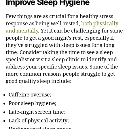
Improve Sleep Hygiene
Few things are as crucial for a healthy stress
response as being well-rested,
both physically
and mentally
. Yet it can be challenging for some
people to get a good night’s rest, especially if
they’ve struggled with sleep issues for a long
time. Consider taking the time to see a sleep
specialist or visit a sleep clinic to identify and
address your specific sleep issues. Some of the
more common reasons people struggle to get
good quality sleep include:
Caffeine overuse;
Poor sleep hygiene;
Late-night screen time;
Lack of physical activity;