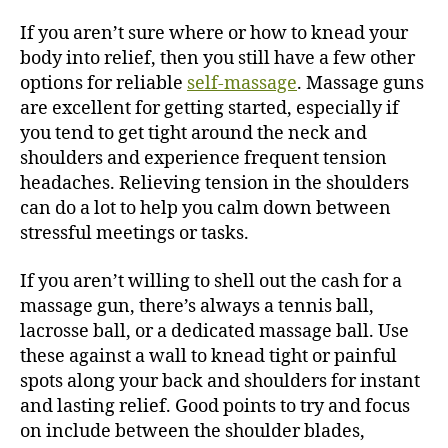
If you aren’t sure where or how to knead your
body into relief, then you still have a few other
options for reliable
self-massage
. Massage guns
are excellent for getting started, especially if
you tend to get tight around the neck and
shoulders and experience frequent tension
headaches. Relieving tension in the shoulders
can do a lot to help you calm down between
stressful meetings or tasks.
If you aren’t willing to shell out the cash for a
massage gun, there’s always a tennis ball,
lacrosse ball, or a dedicated massage ball. Use
these against a wall to knead tight or painful
spots along your back and shoulders for instant
and lasting relief.
Good points to try and focus
on include between the shoulder blades,