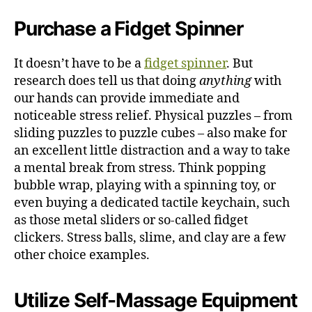
Purchase a Fidget Spinner
It doesn’t have to be a
fidget spinner
. But
research does tell us that doing
anything
with
our hands can provide immediate and
noticeable stress relief.
Physical puzzles – from
sliding puzzles to puzzle cubes – also make for
an excellent little distraction and a way to take
a mental break from stress. Think popping
bubble wrap, playing with a spinning toy, or
even buying a dedicated tactile keychain, such
as those metal sliders or so-called fidget
clickers. Stress balls, slime, and clay are a few
other choice examples.
Utilize Self-Massage Equipment