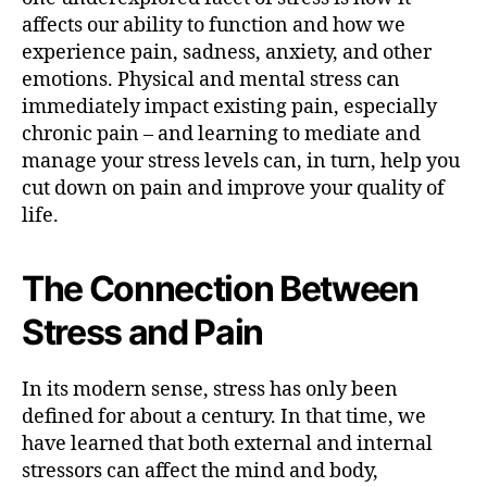
T
affects our ability to function and how we
h
experience pain, sadness, anxiety, and other
e
emotions. Physical and mental stress can
S
t
immediately impact existing pain, especially
r
chronic pain – and learning to mediate and
e
manage your stress levels can, in turn, help you
s
cut down on pain and improve your quality of
s
life.
-
P
a
The Connection Between
i
n
Stress and Pain
C
o
In its modern sense, stress has only been
n
n
defined for about a century. In that time, we
e
have learned that both external and internal
c
stressors can affect the mind and body,
t