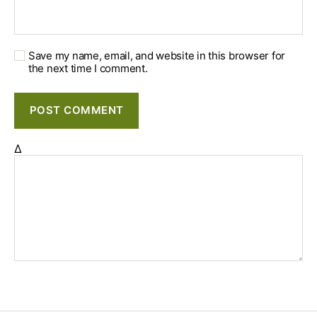
Save my name, email, and website in this browser for
the next time I comment.
Δ