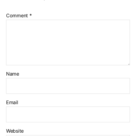
Comment
*
Name
Email
Website