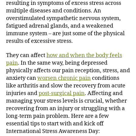
resulting in symptoms of excess stress across
i
multiple diseases and conditions.
An
o
overstimulated sympathetic nervous system,
n
fatigued adrenal glands, and a weakened
immune system – are just some of the physical
results of excessive stress.
They can affect
how and when the body feels
pain
. In the same way, being depressed
physically affects our pain reception, stress, and
anxiety can
worsen chronic pain
conditions
like arthritis and slow the recovery from acute
injuries and
post-surgical pain
.
Affecting and
managing your stress levels is crucial, whether
recovering from an injury or struggling with a
long-term pain problem. Here are a few
essential tips to start with and kick off
International Stress Awareness Day: