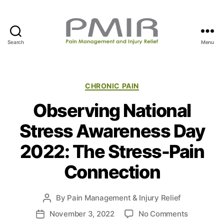
Search
Menu
P
M
I
R
C
CHRONIC PAIN
a
Observing National
t
e
Stress Awareness Day
g
o
2022: The Stress-Pain
r
i
Connection
e
s
By
Pain Management & Injury Relief
P
o
o
November 3, 2022
No Comments
P
s