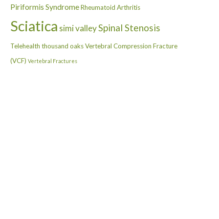
Piriformis Syndrome
Rheumatoid Arthritis
Sciatica
Spinal Stenosis
simi valley
Telehealth
thousand oaks
Vertebral Compression Fracture
(VCF)
Vertebral Fractures