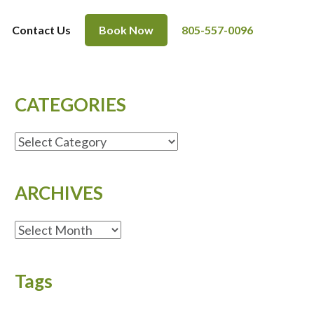
Contact Us
Book Now
805-557-0096
CATEGORIES
CATEGORIES
ARCHIVES
ARCHIVES
Tags