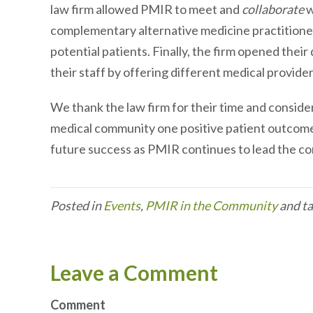
law firm allowed PMIR to meet and
collaborate
w
complementary alternative medicine practitione
potential patients. Finally, the firm opened their
their staff by offering different medical provider
We thank the law firm for their time and consider
medical community one positive patient outcome 
future success as PMIR continues to lead the co
Posted in
Events
,
PMIR in the Community
and t
Leave a Comment
Comment