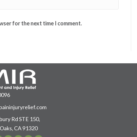
owser for the next time I comment.
0096
aininjuryrelief.com
ury Rd STE 150,
Oaks, CA 91320