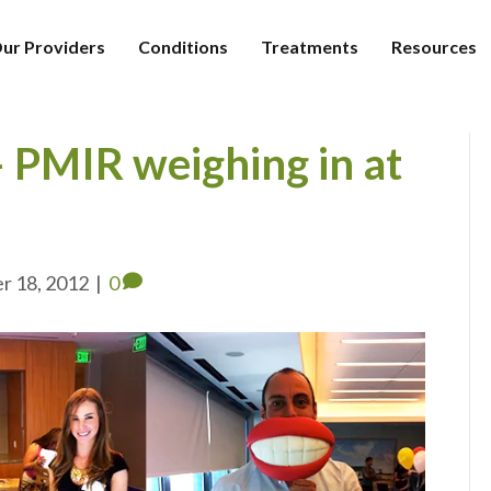
ur Providers
Conditions
Treatments
Resources
PMIR weighing in at
r 18, 2012
|
0