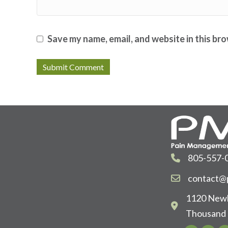
Save my name, email, and website in this br
805-557-
contact@p
1120 Newb
Thousand 