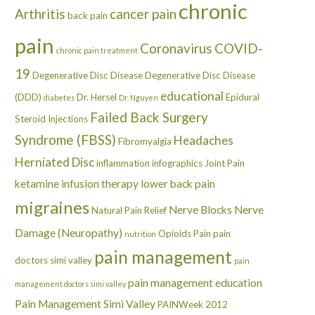
chronic
Arthritis
cancer pain
back pain
pain
Coronavirus
COVID-
chronic pain treatment
19
Degenerative Disc Disease
Degenerative Disc Disease
educational
(DDD)
Dr. Hersel
Epidural
diabetes
Dr. Nguyen
Failed Back Surgery
Steroid Injections
Syndrome (FBSS)
Headaches
Fibromyalgia
Herniated Disc
inflammation
infographics
Joint Pain
ketamine infusion therapy
lower back pain
migraines
Nerve Blocks
Nerve
Natural Pain Relief
Damage (Neuropathy)
Opioids
Pain
pain
nutrition
pain management
doctors simi valley
pain
pain management education
management doctors simi valley
Pain Management Simi Valley
PAINWeek 2012