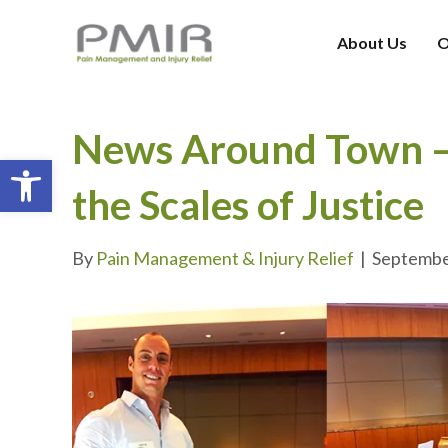
About Us
O
News Around Town – 
Open toolbar
the Scales of Justice
By
Pain Management & Injury Relief
|
Septembe