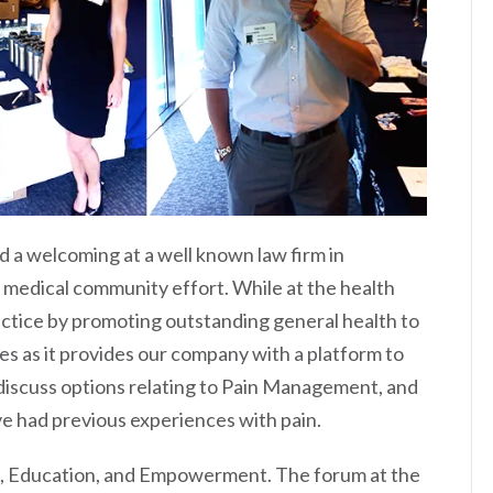
 a welcoming at a well known law firm in
 medical community effort. While at the health
ractice by promoting outstanding general health to
s as it provides our company with a platform to
 discuss options relating to Pain Management, and
e had previous experiences with pain.
n, Education, and Empowerment. The forum at the