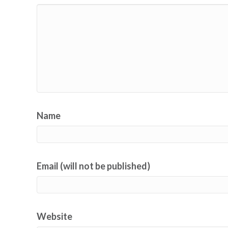
Name
Email (will not be published)
Website