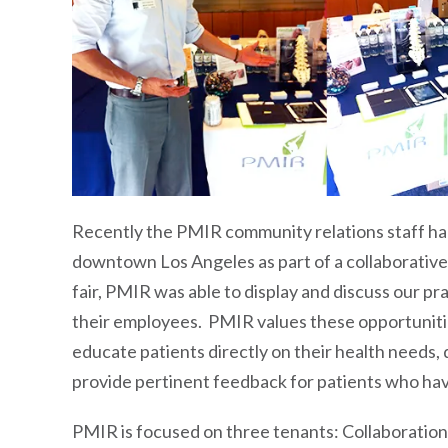
Recently the PMIR community relations staff had
downtown Los Angeles as part of a collaborative
fair, PMIR was able to display and discuss our p
their employees. PMIR values these opportunitie
educate patients directly on their health needs,
provide pertinent feedback for patients who hav
PMIR is focused on three tenants: Collaboratio