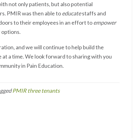
ith not only patients, but also potential
rs. PMIR was then able to
educate
staffs and
 doors to their employees in an effort to
empower
 options.
ation, and we will continue to help build the
at a time. We look forward to sharing with you
mmunity in Pain Education.
agged
PMIR three tenants