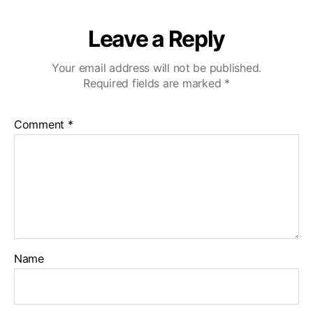
Leave a Reply
Your email address will not be published.
Required fields are marked
*
Comment
*
Name