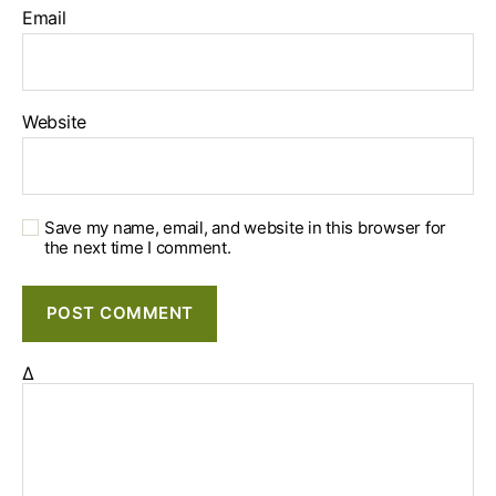
Email
Website
Save my name, email, and website in this browser for
the next time I comment.
Δ