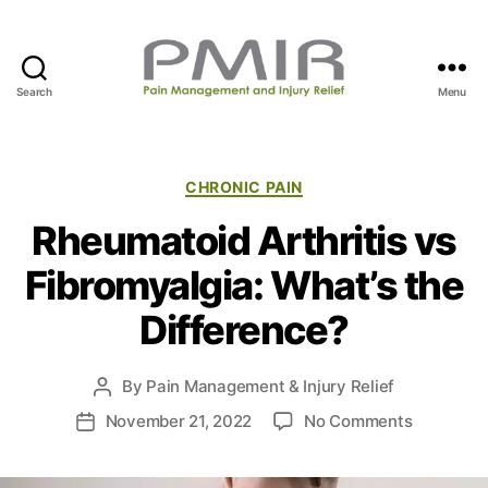
Search
Menu
P
M
I
R
C
CHRONIC PAIN
a
Rheumatoid Arthritis vs
t
e
Fibromyalgia: What’s the
g
o
Difference?
r
i
e
By
Pain Management & Injury Relief
P
s
o
o
November 21, 2022
No Comments
P
s
n
o
t
R
s
a