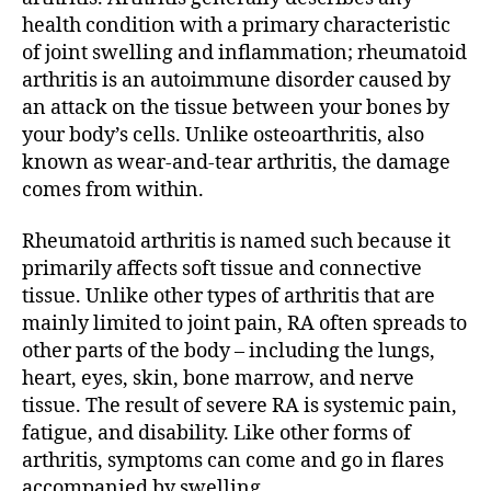
health condition with a primary characteristic
of joint swelling and inflammation; rheumatoid
arthritis is an
autoimmune disorder
caused by
an attack on the tissue between your bones by
your body’s cells. Unlike osteoarthritis, also
known as wear-and-tear arthritis, the damage
comes from within.
Rheumatoid arthritis is named such because it
primarily affects soft tissue and connective
tissue. Unlike other types of arthritis that are
mainly limited to joint pain, RA often spreads to
other parts of the body – including the lungs,
heart, eyes, skin, bone marrow, and nerve
tissue. The result of severe RA is systemic pain,
fatigue, and disability. Like other forms of
arthritis, symptoms can come and go in flares
accompanied by swelling.