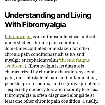
Understanding and Living
With Fibromyalgia
Fibromyalgia
is an oft-misunderstood and still
understudied chronic pain condition.
Sometimes conflated or mistaken for other
chronic pain conditions (such as RA and
myalgic encephalomyelitis/
chronic fatigue
syndrome
), fibromyalgia is its diagnosis
characterized by chronic exhaustion, systemic
pain, musculoskeletal pain and inflammation,
poor sleep or insomnia, and cognitive problems
– especially memory loss and inability to focus.
Fibromyalgia is often diagnosed alongside at
least one other chronic pain condition. Usually,