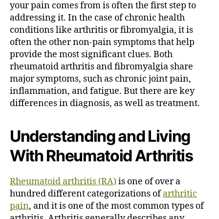
your pain comes from is often the first step to
e
D
addressing it. In the case of chronic health
i
conditions like arthritis or fibromyalgia, it is
f
often the other non-pain symptoms that help
f
provide the most significant clues. Both
e
rheumatoid arthritis and fibromyalgia share
r
major symptoms, such as chronic joint pain,
e
inflammation, and fatigue. But there are key
n
c
differences in diagnosis, as well as treatment.
e
?
Understanding and Living
With Rheumatoid Arthritis
Rheumatoid arthritis (RA)
is one of over a
hundred different categorizations of
arthritic
pain
, and it is one of the most common types of
arthritis.
Arthritis generally describes any