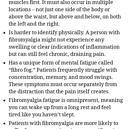
muscles first. It must also occur in multiple
locations – not just one side of the body or
above the waist, but above and below, on both
the left and the right.
Is harder to identify physically. A person with
fibromyalgia might not experience any
swelling or clear indications of inflammation
but can still feel chronic, draining pain.
Has a unique form of mental fatigue called
“fibro fog.” Patients frequently struggle with
concentration, memory, and mood swings.
These symptoms must occur separately from
the distraction that the pain itself creates.
Fibromyalgia fatigue is omnipresent, meaning
you can wake up from a long rest and feel
tired like you haven’t slept.
Patients with fibromyalgia are more likely to