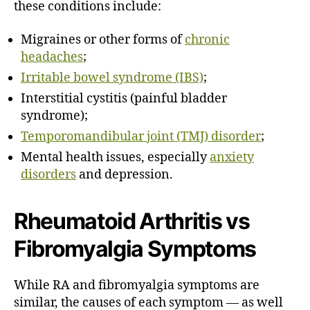
these conditions include:
Migraines
or other forms of
chronic
headaches
;
Irritable bowel syndrome (IBS)
;
Interstitial cystitis (painful bladder
syndrome);
Temporomandibular joint (TMJ) disorder
;
Mental health issues, especially
anxiety
disorders
and
depression
.
Rheumatoid Arthritis vs
Fibromyalgia Symptoms
While RA and fibromyalgia symptoms are
similar, the causes of each symptom — as well