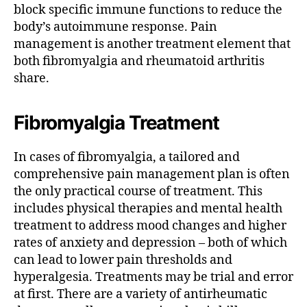
block specific immune functions to reduce the
body’s autoimmune response.
Pain
management is another treatment element that
both fibromyalgia and rheumatoid arthritis
share.
Fibromyalgia Treatment
In cases of fibromyalgia, a tailored and
comprehensive pain management plan is often
the only practical course of treatment. This
includes physical therapies and mental health
treatment to address mood changes and higher
rates of anxiety and depression – both of which
can lead to lower pain thresholds and
hyperalgesia.
Treatments may be trial and error
at first. There are a variety of antirheumatic