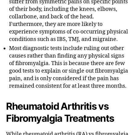
suffer from symmetric pains on specific points
of their body, including the knees, elbows,
collarbone, and back of the head.
Furthermore, they are more likely to
experience symptoms of co-occurring physical
conditions such as IBS, TMJ, and migraine.
Most diagnostic tests include ruling out other
causes rather than finding any physical signs
of fibromyalgia. This is because there are few
good tests to explain or single out fibromyalgia
pain, and is only considered if the pain has
remained consistent for at least three months.
Rheumatoid Arthritis vs
Fibromyalgia Treatments
While rheumatoid arthritis (RA) vs fibromyalgia