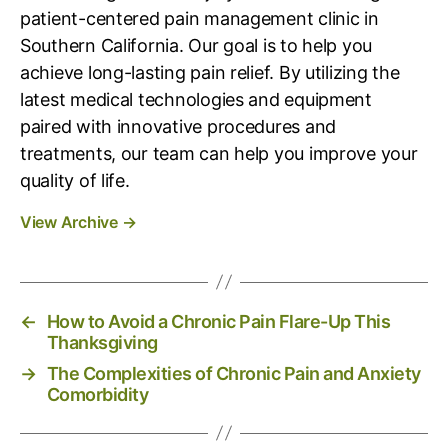
patient-centered pain management clinic in
Southern California. Our goal is to help you
achieve long-lasting pain relief. By utilizing the
latest medical technologies and equipment
paired with innovative procedures and
treatments, our team can help you improve your
quality of life.
View Archive
→
←
How to Avoid a Chronic Pain Flare-Up This
Thanksgiving
→
The Complexities of Chronic Pain and Anxiety
Comorbidity