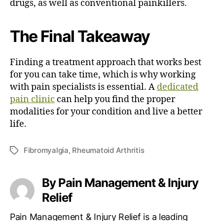
drugs, as well as conventional painkillers.
The Final Takeaway
Finding a treatment approach that works best
for you can take time, which is why working
with pain specialists is essential. A
dedicated
pain clinic
can help you find the proper
modalities for your condition and live a better
life.
Fibromyalgia
,
Rheumatoid Arthritis
T
a
g
By Pain Management & Injury
s
Relief
Pain Management & Injury Relief is a leading