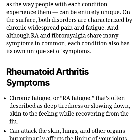
as the way people with each condition
experience them — can be entirely unique.
On
the surface, both disorders are characterized by
chronic widespread pain and fatigue.
And
although RA and fibromyalgia share many
symptoms in common, each condition also has
its own unique set of symptoms.
Rheumatoid Arthritis
Symptoms
Chronic fatigue, or “RA fatigue,” that’s often
described as deep tiredness or slowing down,
akin to the feeling while recovering from the
flu.
Can attack the skin, lungs, and other organs
but primarily affects the lining of your joints,