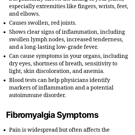
especially extremities like fingers, wrists, feet,
and elbows.
Causes swollen, red joints.
Shows clear signs of inflammation, including
swollen lymph nodes, increased tenderness,
and a long-lasting low-grade fever.
Can cause symptoms in your organs, including
dry eyes, shortness of breath, sensitivity to
light, skin discoloration, and anemia.
Blood tests can help physicians identify
markers of inflammation and a potential
autoimmune disorder.
Fibromyalgia
Symptoms
Pain is widespread but often affects the