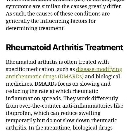
symptoms are similar, the causes greatly differ.
As such, the causes of these conditions are
generally the influencing factors for
determining treatment.
Rheumatoid Arthritis Treatment
Rheumatoid arthritis is often treated with
specific medication, such as
disease-modifying
antirheumatic drugs (DMARDs)
and biological
medicines.
DMARDs focus on slowing and
reducing the rate at which rheumatic
inflammation spreads.
They work differently
from over-the-counter anti-inflammatories like
ibuprofen, which can reduce swelling
temporarily but do not slow down rheumatic
arthritis.
In the meantime, biological drugs