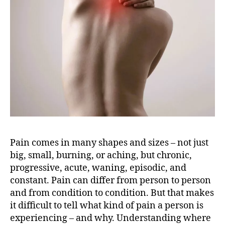
i
b
r
o
m
y
a
l
g
i
a
:
W
Pain comes in many shapes and sizes – not just
h
big, small, burning, or aching, but chronic,
a
progressive, acute, waning, episodic, and
t
constant. Pain can differ from person to person
’
and from condition to condition. But that makes
s
it difficult to tell what kind of pain a person is
t
experiencing – and why.
Understanding where
h