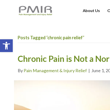
About Us
O
Posts Tagged ‘chronic pain relief’
Open toolbar
Chronic Pain is Not a No
By
Pain Management & Injury Relief
|
June 1, 2