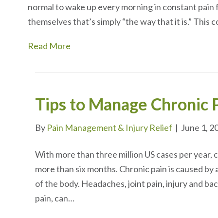
normal to wake up every morning in constant pain f
themselves that’s simply “the way that it is.” This
Read More
Tips to Manage Chronic 
By
Pain Management & Injury Relief
|
June 1, 2
With more than three million US cases per year, ch
more than six months. Chronic pain is caused by 
of the body. Headaches, joint pain, injury and ba
pain, can…