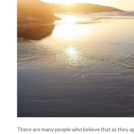
There are many people who believe that as they age,