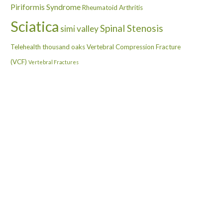
Piriformis Syndrome
Rheumatoid Arthritis
Sciatica
Spinal Stenosis
simi valley
Telehealth
thousand oaks
Vertebral Compression Fracture
(VCF)
Vertebral Fractures