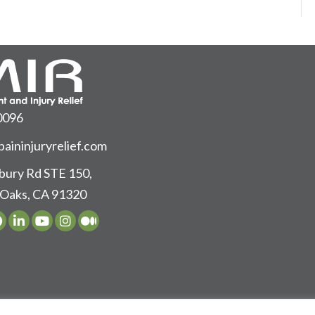
0096
aininjuryrelief.com
ury Rd STE 150,
Oaks, CA 91320