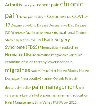
chronic
Arthritis
cancer pain
back pain
pain
Coronavirus
COVID-
chronic pain treatment
19
Degenerative Disc Disease
Degenerative Disc Disease
educational
(DDD)
Dr. Hersel
Epidural
diabetes
Dr. Nguyen
Failed Back Surgery
Steroid Injections
Syndrome (FBSS)
Headaches
Fibromyalgia
Herniated Disc
inflammation
infographics
Joint Pain
ketamine infusion therapy
lower back pain
migraines
Nerve Blocks
Nerve
Natural Pain Relief
Damage (Neuropathy)
Opioids
Pain
pain
nutrition
pain management
doctors simi valley
pain
pain management education
management doctors simi valley
Pain Management Simi Valley
PAINWeek 2012