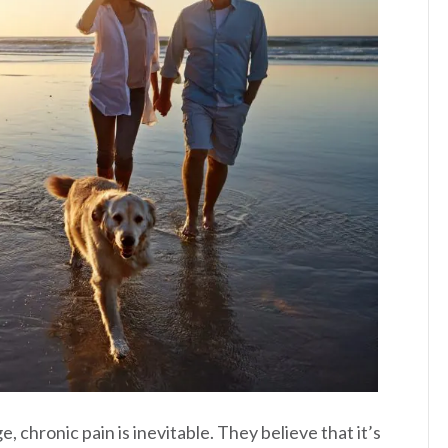
 chronic pain is inevitable. They believe that it’s