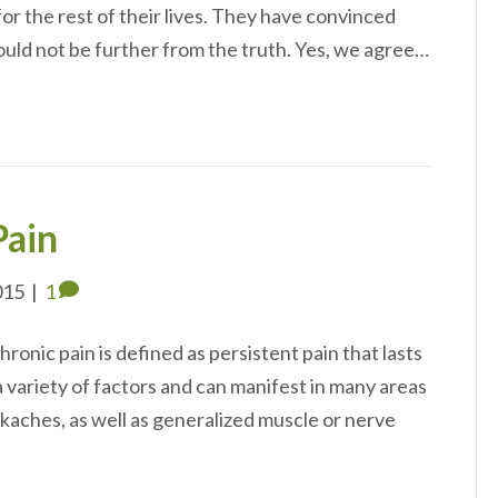
or the rest of their lives. They have convinced
 could not be further from the truth. Yes, we agree…
Pain
015
|
1
ronic pain is defined as persistent pain that lasts
a variety of factors and can manifest in many areas
ckaches, as well as generalized muscle or nerve