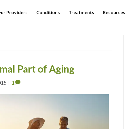
ur Providers
Conditions
Treatments
Resources
rmal Part of Aging
015
|
1