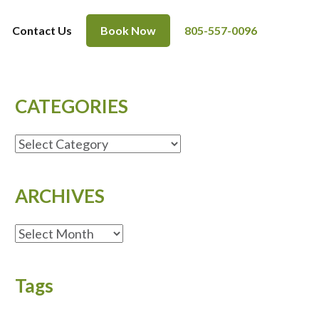
Contact Us
Book Now
805-557-0096
CATEGORIES
CATEGORIES
ARCHIVES
ARCHIVES
Tags