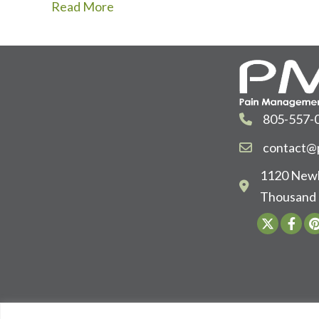
Read More
805-557-
contact@p
1120 Newb
Thousand 