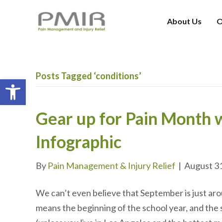
About Us
O
Posts Tagged ‘conditions’
Open toolbar
Gear up for Pain Month w
Infographic
By
Pain Management & Injury Relief
|
August 3
We can’t even believe that September is just ar
means the beginning of the school year, and the 