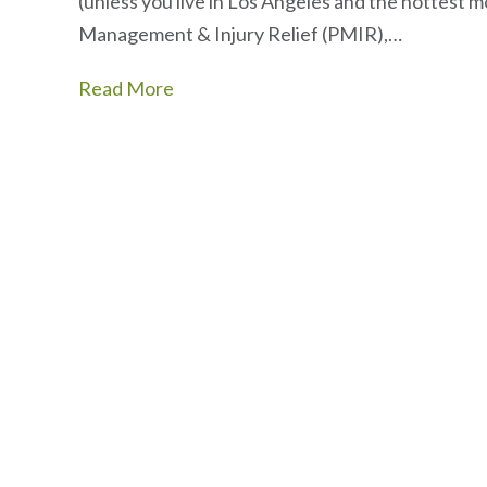
(unless you live in Los Angeles and the hottest m
Management & Injury Relief (PMIR),…
Read More