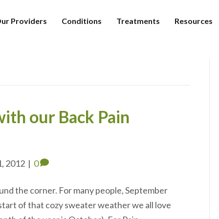
ur Providers
Conditions
Treatments
Resources
ith our Back Pain
1, 2012
|
0
ound the corner. For many people, September
start of that cozy sweater weather we all love