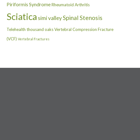
Piriformis Syndrome
Rheumatoid Arthritis
Sciatica
Spinal Stenosis
simi valley
Telehealth
thousand oaks
Vertebral Compression Fracture
(VCF)
Vertebral Fractures