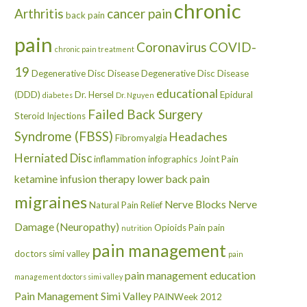
chronic
Arthritis
cancer pain
back pain
pain
Coronavirus
COVID-
chronic pain treatment
19
Degenerative Disc Disease
Degenerative Disc Disease
educational
(DDD)
Dr. Hersel
Epidural
diabetes
Dr. Nguyen
Failed Back Surgery
Steroid Injections
Syndrome (FBSS)
Headaches
Fibromyalgia
Herniated Disc
inflammation
infographics
Joint Pain
ketamine infusion therapy
lower back pain
migraines
Nerve Blocks
Nerve
Natural Pain Relief
Damage (Neuropathy)
Opioids
Pain
pain
nutrition
pain management
doctors simi valley
pain
pain management education
management doctors simi valley
Pain Management Simi Valley
PAINWeek 2012