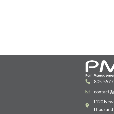
805-557-
contact@p
1120 Newb
Thousand 