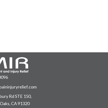
0096
aininjuryrelief.com
ury Rd STE 150,
Oaks, CA 91320