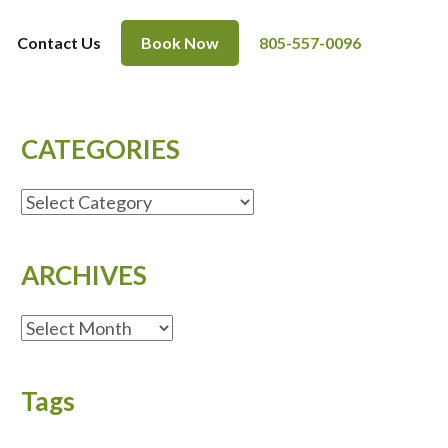
Contact Us
Book Now
805-557-0096
CATEGORIES
CATEGORIES
ARCHIVES
ARCHIVES
Tags