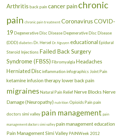
chronic
Arthritis
cancer pain
back pain
pain
Coronavirus
COVID-
chronic pain treatment
19
Degenerative Disc Disease
Degenerative Disc Disease
educational
(DDD)
Dr. Hersel
Epidural
diabetes
Dr. Nguyen
Failed Back Surgery
Steroid Injections
Syndrome (FBSS)
Headaches
Fibromyalgia
Herniated Disc
inflammation
infographics
Joint Pain
ketamine infusion therapy
lower back pain
migraines
Nerve Blocks
Nerve
Natural Pain Relief
Damage (Neuropathy)
Opioids
Pain
pain
nutrition
pain management
doctors simi valley
pain
pain management education
management doctors simi valley
Pain Management Simi Valley
PAINWeek 2012