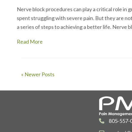
Nerve block procedures can play a critical role in gr
spent struggling with severe pain. But they are not 
a series of steps to achieving a better life. Nerve
Read More
« Newer Posts
805-557-