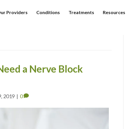
ur Providers
Conditions
Treatments
Resources
 Need a Nerve Block
9, 2019
|
0