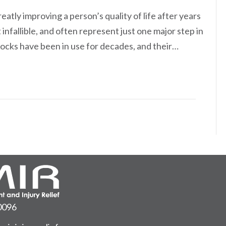
eatly improving a person’s quality of life after years
infallible, and often represent just one major step in
 blocks have been in use for decades, and their…
0096