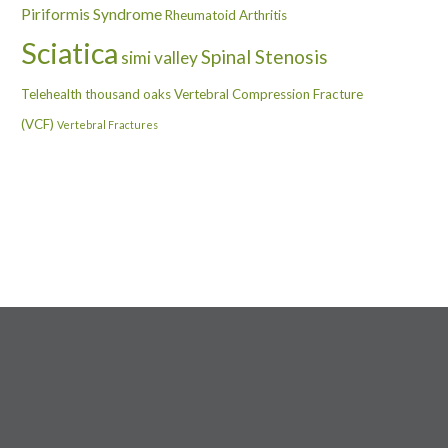
Piriformis Syndrome
Rheumatoid Arthritis
Sciatica
Spinal Stenosis
simi valley
Telehealth
thousand oaks
Vertebral Compression Fracture
(VCF)
Vertebral Fractures