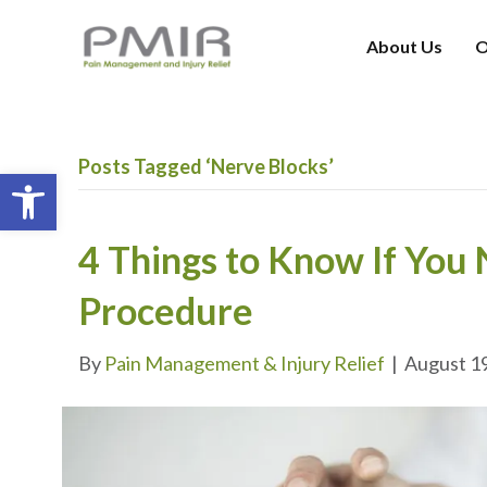
About Us
O
Posts Tagged ‘Nerve Blocks’
Open toolbar
4 Things to Know If You
Procedure
By
Pain Management & Injury Relief
|
August 1