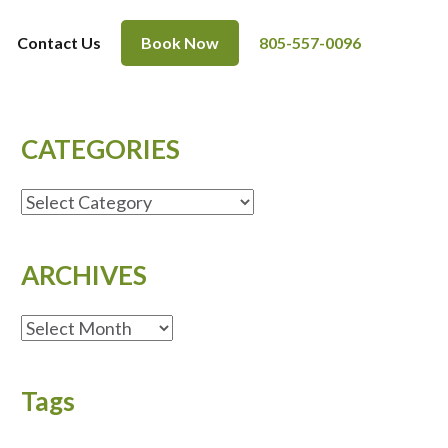
Contact Us
Book Now
805-557-0096
CATEGORIES
CATEGORIES
ARCHIVES
ARCHIVES
Tags