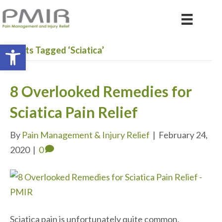
Open toolbar
Posts Tagged ‘Sciatica’
8 Overlooked Remedies for
Sciatica Pain Relief
By
Pain Management & Injury Relief
|
February 24,
2020
|
0
Sciatica pain is unfortunately quite common,