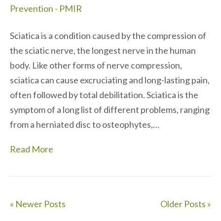
Sciatica is a condition caused by the compression of
the sciatic nerve, the longest nerve in the human
body. Like other forms of nerve compression,
sciatica can cause excruciating and long-lasting pain,
often followed by total debilitation. Sciatica is the
symptom of a long list of different problems, ranging
from a herniated disc to osteophytes,…
Read More
« Newer Posts
Older Posts »