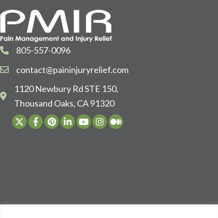
805-557-0096
contact@paininjuryrelief.com
1120 Newbury Rd STE 150,
Thousand Oaks, CA 91320