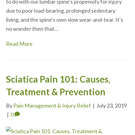
to do with our lumbar spine’s propensity for injury
due to poor load-bearing, prolonged sedentary
living, and the spine’s own slow wear-and-tear. It’s
no wonder then that…
Read More
Sciatica Pain 101: Causes,
Treatment & Prevention
By
Pain Management & Injury Relief
|
July 23, 2019
|
0