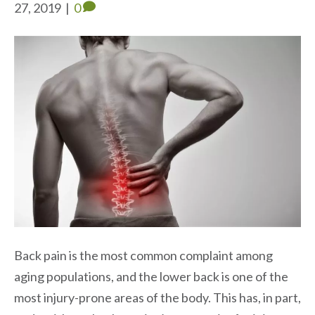
27, 2019
|
0
Back pain is the most common complaint among
aging populations, and the lower back is one of the
most injury-prone areas of the body. This has, in part,