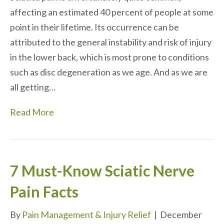
affecting an estimated 40 percent of people at some
point in their lifetime. Its occurrence can be
attributed to the general instability and risk of injury
in the lower back, which is most prone to conditions
such as disc degeneration as we age. And as we are
all getting…
Read More
7 Must-Know Sciatic Nerve
Pain Facts
By
Pain Management & Injury Relief
|
December