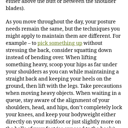
either above the butt or between the shoulder
blades).
As you move throughout the day, your posture
needs remain the same, but the techniques you
might apply to maintain them are different. For
example – to
pick something up
without
stressing the back, consider squatting down
instead of bending over. When lifting
something heavy, scoop your hips as far under
your shoulders as you can while maintaining a
straight back and keeping your heels on the
ground, then lift with the legs. Take precautions
when moving heavy objects. When waiting in a
queue, stay aware of the alignment of your
shoulders, head, and hips, don’t completely lock
your knees, and keep your bodyweight either
directly on your midfoot or just slightly more on