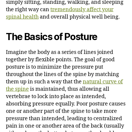
simply sitting, standing, walking, and sleeping
the right way can
tremendously affect your
spinal health
and overall physical well being.
The Basics of Posture
Imagine the body as a series of lines joined
together by flexible points. The goal of good
posture is to minimize the pressure put
throughout the lines of the spine by matching
them up in such a way that the
natural curve of
the spine
is maintained, thus allowing all
vertebrae to lock into place as intended,
absorbing pressure equally. Poor posture causes
one or another part of the spine to take more
pressure than intended, leading to centralized
pain in one or another area of the back (usually