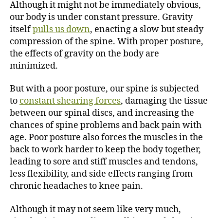
Although it might not be immediately obvious,
our body is under constant pressure. Gravity
itself
pulls us down
, enacting a slow but steady
compression of the spine. With proper posture,
the effects of gravity on the body are
minimized.
But with a poor posture, our spine is subjected
to
constant shearing forces
, damaging the tissue
between our spinal discs, and increasing the
chances of spine problems and back pain with
age. Poor posture also forces the muscles in the
back to work harder to keep the body together,
leading to sore and stiff muscles and tendons,
less flexibility, and side effects ranging from
chronic headaches to knee pain.
Although it may not seem like very much,