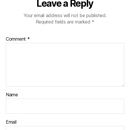
Leave a Reply
Your email address will not be published.
Required fields are marked
*
Comment
*
Name
Email