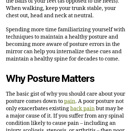
the balls of your feet (as opposed to the heels).
When walking, keep your trunk stable, your
chest out, head and neck at neutral.
Spending more time familiarizing yourself with
techniques to maintain a healthy posture and
becoming more aware of posture errors in the
mirror can help you internalize these cues and
maintain a healthy spine for decades to come.
Why Posture Matters
The basic gist of why you should care about your
posture comes down to
pain
. A poor posture not
only exacerbates existing
back pain
but may be
a major cause of it. If you suffer from any spinal
condition likely to cause pain – including an
injury, scoliosis, stenosis, or arthritis – then poor