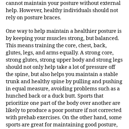
cannot maintain your posture without external
help. However, healthy individuals should not
rely on posture braces.
One way to help maintain a healthier posture is
by keeping your muscles strong, but balanced.
This means training the core, chest, back,
glutes, legs, and arms equally. A strong core,
strong glutes, strong upper body and strong legs
should not only help take a lot of pressure off
the spine, but also helps you maintain a stable
trunk and healthy spine by pulling and pushing
in equal measure, avoiding problems such as a
hunched back or a duck butt. Sports that
prioritize one part of the body over another are
likely to produce a poor posture if not corrected
with prehab exercises. On the other hand, some
sports are great for maintaining good posture,