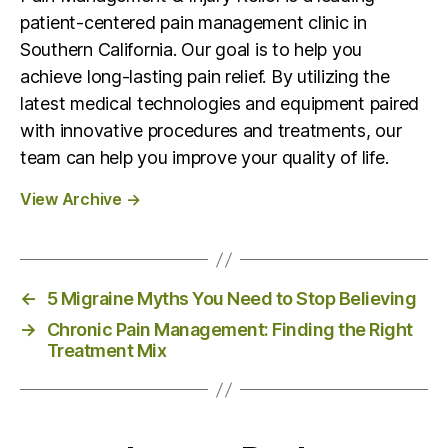
patient-centered pain management clinic in
Southern California. Our goal is to help you
achieve long-lasting pain relief. By utilizing the
latest medical technologies and equipment paired
with innovative procedures and treatments, our
team can help you improve your quality of life.
View Archive
→
←
5 Migraine Myths You Need to Stop Believing
→
Chronic Pain Management: Finding the Right
Treatment Mix