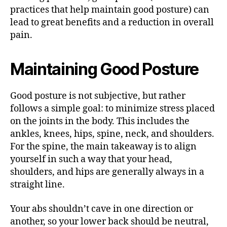
practices that help maintain good posture) can
lead to great benefits and a reduction in overall
pain.
Maintaining Good Posture
Good posture is not subjective, but rather
follows a simple goal: to minimize stress placed
on the joints in the body. This includes the
ankles, knees, hips, spine, neck, and shoulders.
For the spine, the main takeaway is to align
yourself in such a way that your head,
shoulders, and hips are generally always in a
straight line.
Your abs shouldn’t cave in one direction or
another, so your lower back should be neutral,