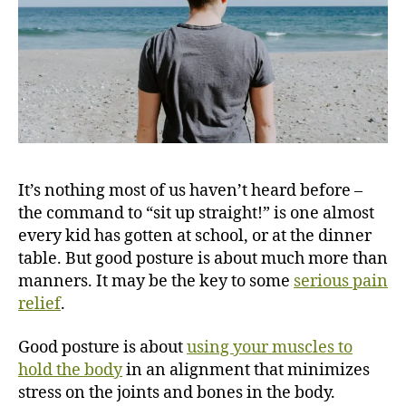
It’s nothing most of us haven’t heard before –
the command to “sit up straight!” is one almost
every kid has gotten at school, or at the dinner
table. But good posture is about much more than
manners. It may be the key to some
serious pain
relief
.
Good posture is about
using your muscles to
hold the body
in an alignment that minimizes
stress on the joints and bones in the body.