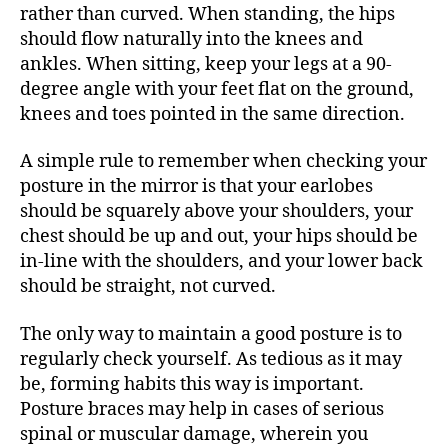
rather than curved. When standing, the hips
should flow naturally into the knees and
ankles. When sitting, keep your legs at a 90-
degree angle with your feet flat on the ground,
knees and toes pointed in the same direction.
A simple rule to remember when checking your
posture in the mirror is that your earlobes
should be squarely above your shoulders, your
chest should be up and out, your hips should be
in-line with the shoulders, and your lower back
should be straight, not curved.
The only way to maintain a good posture is to
regularly check yourself. As tedious as it may
be, forming habits this way is important.
Posture braces may help in cases of serious
spinal or muscular damage, wherein you