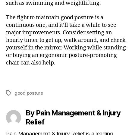
such as swimming and weightlifting.
The fight to maintain good posture is a
continuous one, and it’ll take a while to see
major improvements. Consider setting an
hourly timer to get up, walk around, and check
yourself in the mirror. Working while standing
or buying an ergonomic posture-promoting
chair can also help.
good posture
T
a
g
By Pain Management & Injury
s
Relief
Pain Management & Injury Relief is a leading