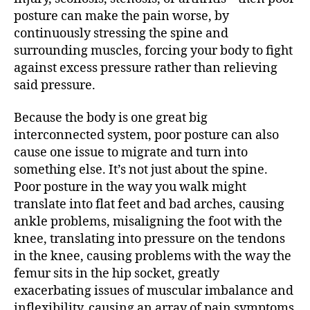
posture can make the pain worse, by
continuously stressing the spine and
surrounding muscles, forcing your body to fight
against excess pressure rather than relieving
said pressure.
Because the body is one great big
interconnected system, poor posture can also
cause one issue to migrate and turn into
something else. It’s not just about the spine.
Poor posture in the way you walk might
translate into flat feet and bad arches, causing
ankle problems, misaligning the foot with the
knee, translating into pressure on the tendons
in the knee, causing problems with the way the
femur sits in the hip socket, greatly
exacerbating issues of muscular imbalance and
inflexibility, causing an array of pain symptoms