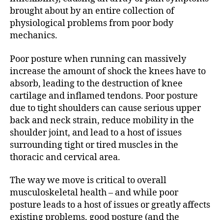
brought about by an entire collection of
physiological problems from poor body
mechanics.
Poor posture when running can massively
increase the amount of shock the knees have to
absorb, leading to the destruction of knee
cartilage and inflamed tendons. Poor posture
due to tight shoulders can cause serious upper
back and neck strain, reduce mobility in the
shoulder joint, and lead to a host of issues
surrounding tight or tired muscles in the
thoracic and cervical area.
The way we move is critical to overall
musculoskeletal health – and while poor
posture leads to a host of issues or greatly affects
existing problems, good posture (and the