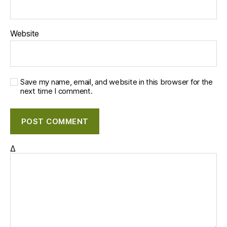
Website
Save my name, email, and website in this browser for the
next time I comment.
Δ