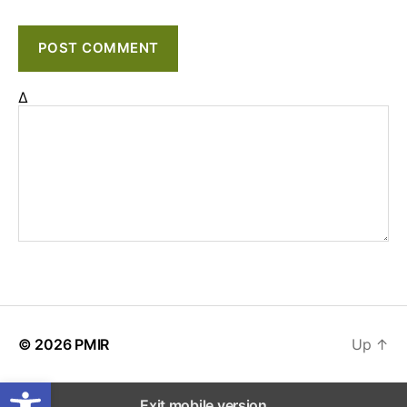
Δ
© 2026
PMIR
Up
↑
Open toolbar
Exit mobile version