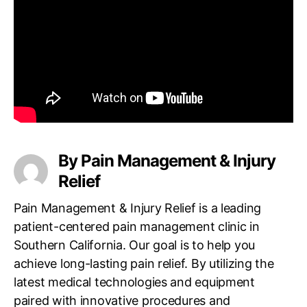
a
l
s
t
o
r
i
e
s
a
t
By Pain Management & Injury
S
Relief
i
m
Pain Management & Injury Relief is a leading
i
patient-centered pain management clinic in
V
Southern California. Our goal is to help you
a
l
achieve long-lasting pain relief. By utilizing the
l
latest medical technologies and equipment
e
paired with innovative procedures and
y