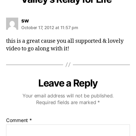
s
sw
a
October 17, 2012 at 11:57 pm
y
s
this is a great cause you all supported & lovely
:
video to go along with it!
Leave a Reply
Your email address will not be published.
Required fields are marked
*
Comment
*