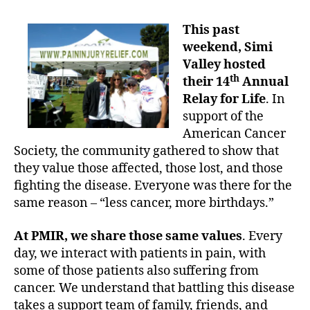
n
o
t
B
s
a
This past
e
t
u
weekend, Simi
h
d
t
i
a
Valley hosted
h
n
t
th
their 14
Annual
o
d
e
Relay for Life
. In
r
t
support of the
h
American Cancer
e
Society, the community gathered to show that
R
they value those affected, those lost, and those
e
l
fighting the disease. Everyone was there for the
a
same reason – “less cancer, more birthdays.”
y
:
At PMIR, we share those same values
. Every
P
day, we interact with patients in pain, with
M
some of those patients also suffering from
I
cancer. We understand that battling this disease
R
takes a support team of family, friends, and
s