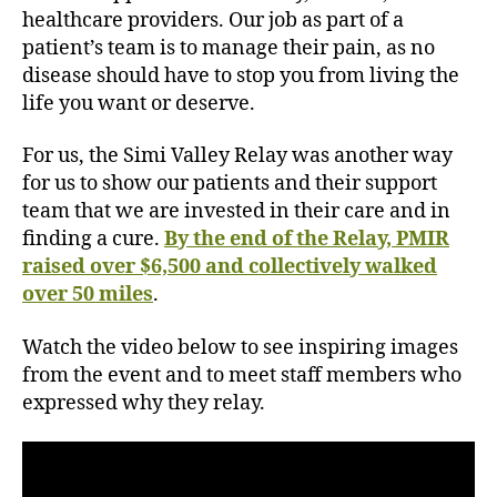
h
healthcare providers. Our job as part of a
o
patient’s team is to manage their pain, as no
w
disease should have to stop you from living the
s
life you want or deserve.
s
u
For us, the Simi Valley Relay was another way
p
for us to show our patients and their support
p
team that we are invested in their care and in
o
r
finding a cure.
By the end of the Relay, PMIR
t
raised over $6,500 and collectively walked
a
over 50 miles
.
n
d
Watch the video below to see inspiring images
p
from the event and to meet staff members who
e
expressed why they relay.
r
s
o
n