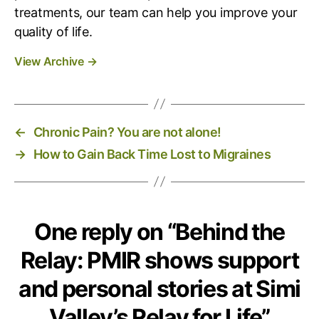
treatments, our team can help you improve your
’
s
quality of life.
R
View Archive
→
e
l
a
y
f
←
Chronic Pain? You are not alone!
o
→
How to Gain Back Time Lost to Migraines
r
L
i
f
e
One reply on “Behind the
Relay: PMIR shows support
and personal stories at Simi
Valley’s Relay for Life”