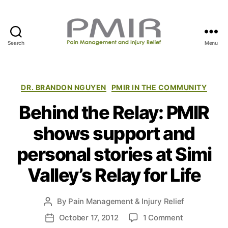
Search
Menu
P
M
I
R
C
DR. BRANDON NGUYEN
PMIR IN THE COMMUNITY
a
Behind the Relay: PMIR
t
e
shows support and
g
o
personal stories at Simi
r
i
Valley’s Relay for Life
e
s
By
Pain Management & Injury Relief
P
o
o
October 17, 2012
1 Comment
P
s