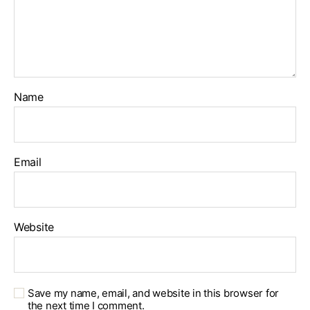
Name
Email
Website
Save my name, email, and website in this browser for
the next time I comment.