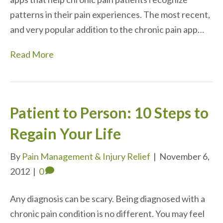
patterns in their pain experiences. The most recent,
and very popular addition to the chronic pain app…
Read More
Patient to Person: 10 Steps to
Regain Your Life
By
Pain Management & Injury Relief
|
November 6,
2012
|
0
Any diagnosis can be scary. Being diagnosed with a
chronic pain condition is no different. You may feel