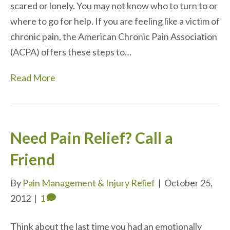
scared or lonely. You may not know who to turn to or
where to go for help. If you are feeling like a victim of
chronic pain, the American Chronic Pain Association
(ACPA) offers these steps to…
Read More
Need Pain Relief? Call a
Friend
By
Pain Management & Injury Relief
|
October 25,
2012
|
1
Think about the last time you had an emotionally