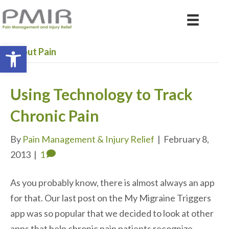
Open toolbar
About Pain
Using Technology to Track
Chronic Pain
By
Pain Management & Injury Relief
|
February 8,
2013
|
1
As you probably know, there is almost always an app
for that. Our last post on the My Migraine Triggers
app was so popular that we decided to look at other
apps that help chronic pain patients recognize