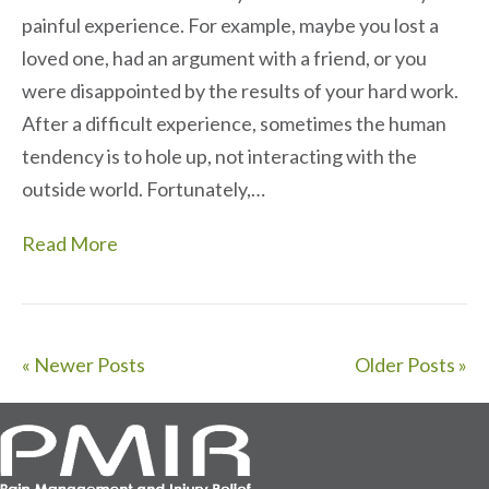
painful experience. For example, maybe you lost a
loved one, had an argument with a friend, or you
were disappointed by the results of your hard work.
After a difficult experience, sometimes the human
tendency is to hole up, not interacting with the
outside world. Fortunately,…
Read More
« Newer Posts
Older Posts »