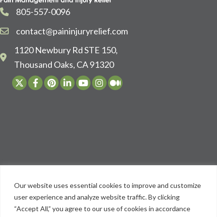
805-557-0096
contact@paininjuryrelief.com
1120 Newbury Rd STE 150,
Thousand Oaks, CA 91320
Our website uses essential cookies to improve and customize
user experience and analyze website traffic. By clicking
“Accept All,” you agree to our use of cookies in accordance