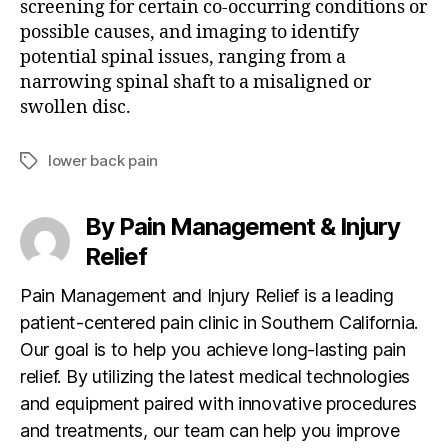
screening for certain co-occurring conditions or
possible causes, and imaging to identify
potential spinal issues, ranging from a
narrowing spinal shaft to a misaligned or
swollen disc.
lower back pain
T
a
g
By Pain Management & Injury
s
Relief
Pain Management and Injury Relief is a leading
patient-centered pain clinic in Southern California.
Our goal is to help you achieve long-lasting pain
relief. By utilizing the latest medical technologies
and equipment paired with innovative procedures
and treatments, our team can help you improve