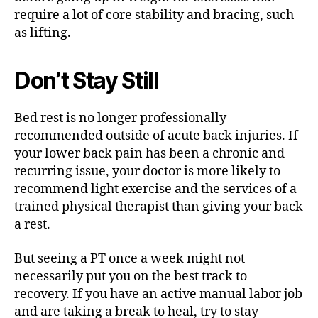
require a lot of core stability and bracing, such
as lifting.
Don’t Stay Still
Bed rest is no longer professionally
recommended outside of acute back injuries. If
your lower back pain has been a chronic and
recurring issue, your doctor is more likely to
recommend light exercise and the services of a
trained physical therapist than giving your back
a rest.
But seeing a PT once a week might not
necessarily put you on the best track to
recovery. If you have an active manual labor job
and are taking a break to heal, try to stay