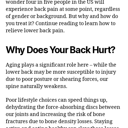
wonder four in five people in the US will
n
experience back pain at some point, regardless
of gender or background. But why and how do
you treat it? Continue reading to learn how to
relieve lower back pain.
Why Does Your Back Hurt?
Aging plays a significant role here – while the
lower back may be more susceptible to injury
due to poor posture or shearing forces, our
spine naturally weakens.
Poor lifestyle choices can speed things up,
dehydrating the force-absorbing discs between
our joints and increasing the risk of bone
fractures due to bone density losses. Staying