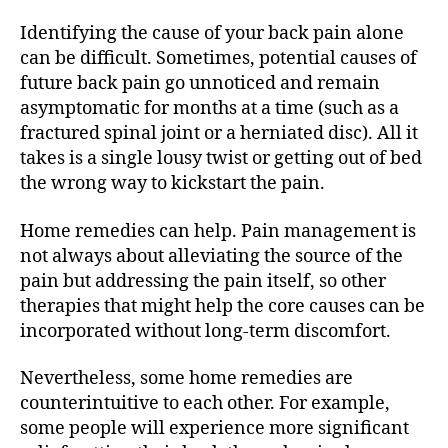
Identifying the cause of your back pain alone
can be difficult. Sometimes, potential causes of
future back pain go unnoticed and remain
asymptomatic for months at a time (such as a
fractured spinal joint or a herniated disc). All it
takes is a single lousy twist or getting out of bed
the wrong way to kickstart the pain.
Home remedies can help. Pain management is
not always about alleviating the source of the
pain but addressing the pain itself, so other
therapies that might help the core causes can be
incorporated without long-term discomfort.
Nevertheless, some home remedies are
counterintuitive to each other. For example,
some people will experience more significant