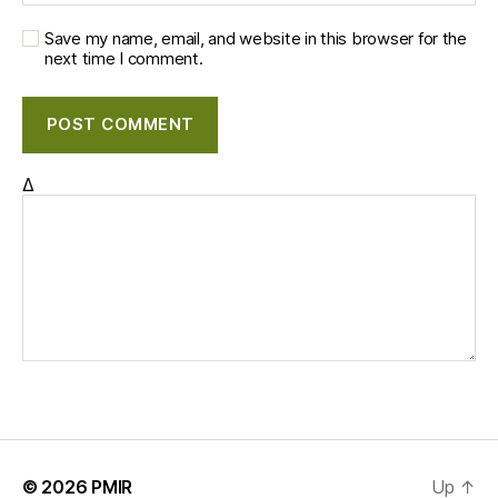
Save my name, email, and website in this browser for the
next time I comment.
Δ
© 2026
PMIR
Up
↑