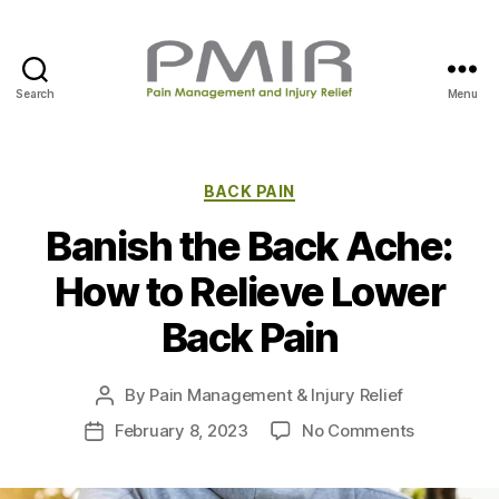
Search
Menu
P
M
I
R
C
BACK PAIN
a
Banish the Back Ache:
t
e
How to Relieve Lower
g
o
Back Pain
r
i
e
By
Pain Management & Injury Relief
P
s
o
o
February 8, 2023
No Comments
P
s
n
o
t
B
s
a