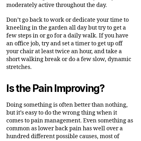
moderately active throughout the day.
Don’t go back to work or dedicate your time to
kneeling in the garden all day but try to get a
few steps in or go for a daily walk. If you have
an office job, try and set a timer to get up off
your chair at least twice an hour, and take a
short walking break or do a few slow, dynamic
stretches.
Is the Pain Improving?
Doing something is often better than nothing,
but it’s easy to do the wrong thing when it
comes to pain management. Even something as
common as lower back pain has well over a
hundred different possible causes, most of