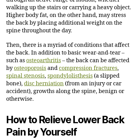
walking up the stairs or carrying a heavy object.
Higher body fat, on the other hand, may stress
the back by placing additional weight on the
spine throughout the day.
Then, there is a myriad of conditions that affect
the back. In addition to basic wear-and-tear –
such as
osteoarthritis
– the back can be affected
by
osteoporosis
and
compression fractures
,
spinal stenosis
,
spondylolisthesis
(a slipped
bone),
disc herniation
(from an injury or car
accident), growths along the spine, benign or
otherwise.
How to Relieve Lower Back
Pain by Yourself