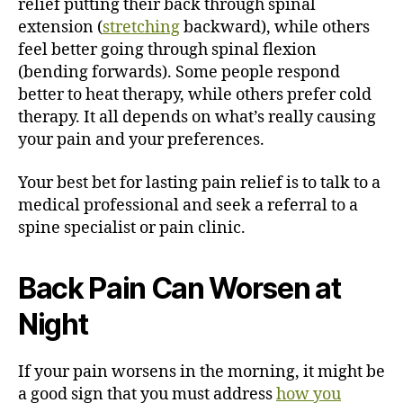
relief putting their back through spinal
extension (
stretching
backward), while others
feel better going through spinal flexion
(bending forwards). Some people respond
better to heat therapy, while others prefer cold
therapy. It all depends on what’s really causing
your pain and your preferences.
Your best bet for lasting pain relief is to talk to a
medical professional and seek a referral to a
spine specialist or pain clinic.
Back Pain Can Worsen at
Night
If your pain worsens in the morning, it might be
a good sign that you must address
how you