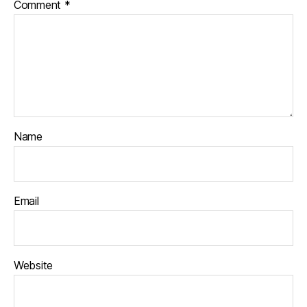
Comment
*
Name
Email
Website