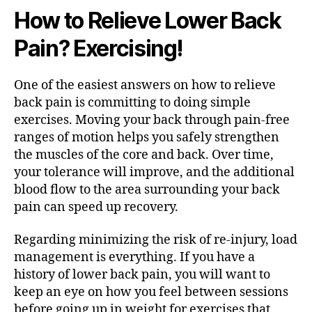
How to Relieve Lower Back
Pain? Exercising!
One of the easiest answers on how to relieve
back pain is committing to doing simple
exercises. Moving your back through pain-free
ranges of motion helps you safely strengthen
the muscles of the core and back. Over time,
your tolerance will improve, and the additional
blood flow to the area surrounding your back
pain can speed up recovery.
Regarding minimizing the risk of re-injury, load
management is everything. If you have a
history of lower back pain, you will want to
keep an eye on how you feel between sessions
before going up in weight for exercises that