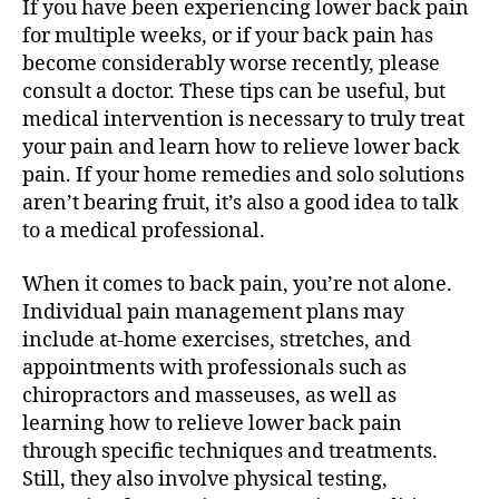
If you have been experiencing lower back pain
for multiple weeks, or if your back pain has
become considerably worse recently, please
consult a doctor. These tips can be useful, but
medical intervention is necessary to truly treat
your pain and learn how to relieve lower back
pain. If your home remedies and solo solutions
aren’t bearing fruit, it’s also a good idea to talk
to a medical professional.
When it comes to back pain, you’re not alone.
Individual pain management plans may
include at-home exercises, stretches, and
appointments with professionals such as
chiropractors and masseuses, as well as
learning how to relieve lower back pain
through specific techniques and treatments.
Still, they also involve physical testing,