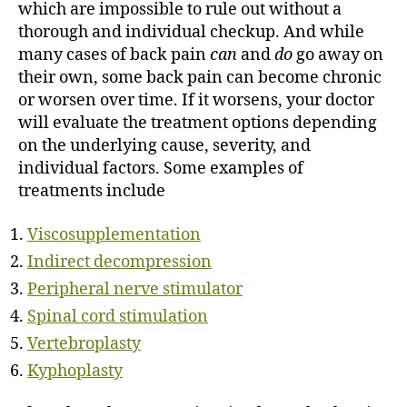
which are impossible to rule out without a
thorough and individual checkup. And while
many cases of back pain
can
and
do
go away on
their own, some back pain can become chronic
or worsen over time. If it worsens, your doctor
will evaluate the treatment options depending
on the underlying cause, severity, and
individual factors. Some examples of
treatments include
Viscosupplementation
Indirect decompression
Peripheral nerve stimulator
Spinal cord stimulation
Vertebroplasty
Kyphoplasty