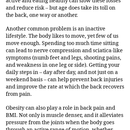
active and eating healthy can slow these losses
and reduce risk – but age does take its toll on
the back, one way or another.
Another common problem is an inactive
lifestyle. The body likes to move, yet few of us
move enough. Spending too much time sitting
can lead to nerve compression and sciatica-like
symptoms (numb feet and legs, shooting pains,
and weakness in one leg or side). Getting your
daily steps in – day after day, and not just on a
weekend basis – can help prevent back injuries
and improve the rate at which the back recovers
from pain.
Obesity can also play a role in back pain and
BMI. Not only is muscle denser, and it alleviates
pressure from the joints when the body goes
through an active range of motion, whether