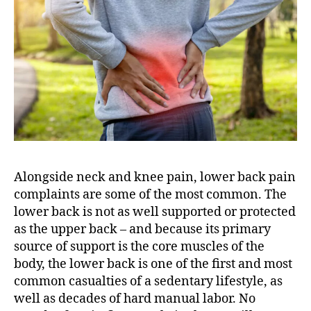
o
R
e
l
i
e
v
e
L
o
w
Alongside neck and knee pain, lower back pain
e
complaints are some of the most common. The
r
lower back is not as well supported or protected
B
a
as the upper back – and because its primary
c
source of support is the core muscles of the
k
body, the lower back is one of the first and most
P
common casualties of a sedentary lifestyle, as
a
well as decades of hard manual labor. No
i