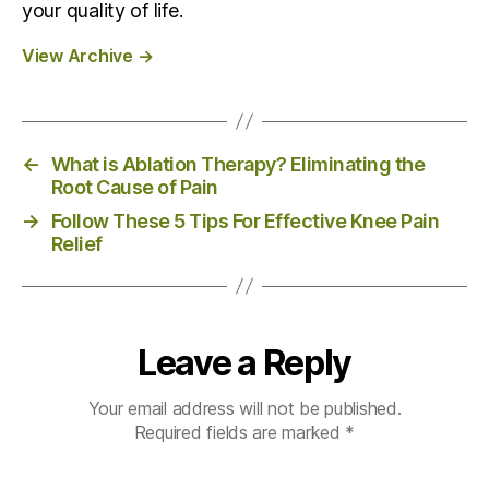
your quality of life.
View Archive
→
←
What is Ablation Therapy? Eliminating the
Root Cause of Pain
→
Follow These 5 Tips For Effective Knee Pain
Relief
Leave a Reply
Your email address will not be published.
Required fields are marked
*