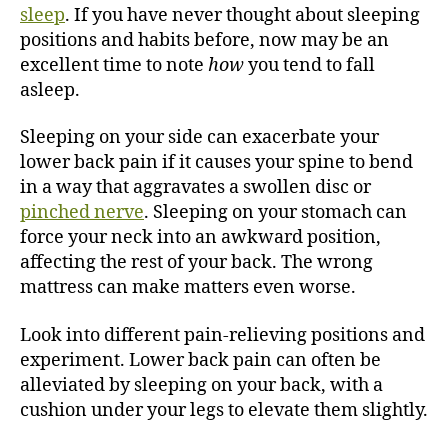
sleep
. If you have never thought about sleeping
positions and habits before, now may be an
excellent time to note
how
you tend to fall
asleep.
Sleeping on your side can exacerbate your
lower back pain if it causes your spine to bend
in a way that aggravates a swollen disc or
pinched nerve
. Sleeping on your stomach can
force your neck into an awkward position,
affecting the rest of your back. The wrong
mattress can make matters even worse.
Look into different pain-relieving positions and
experiment. Lower back pain can often be
alleviated by sleeping on your back, with a
cushion under your legs to elevate them slightly.