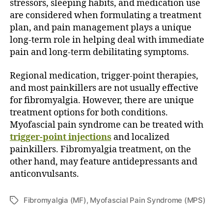
stressors, sleeping habits, and medication use
are considered when formulating a treatment
plan, and pain management plays a unique
long-term role in helping deal with immediate
pain and long-term debilitating symptoms.
Regional medication, trigger-point therapies,
and most painkillers are not usually effective
for fibromyalgia. However, there are unique
treatment options for both conditions.
Myofascial pain syndrome can be treated with
trigger-point injections
and localized
painkillers. Fibromyalgia treatment, on the
other hand, may feature antidepressants and
anticonvulsants.
Fibromyalgia (MF)
,
Myofascial Pain Syndrome (MPS)
T
a