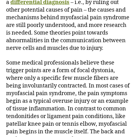
a
differential diagnosis
– i.e., by ruling out
other potential causes of pain – the causes and
mechanisms behind myofascial pain syndrome
are still poorly understood, and more research
is needed. Some theories point towards
abnormalities in the communication between
nerve cells and muscles due to injury.
Some medical professionals believe these
trigger points are a form of focal dystonia,
where only a specific few muscle fibers are
being involuntarily contracted. In most cases of
myofascial pain syndrome, the pain symptoms
begin as a typical overuse injury or an example
of tissue inflammation. In contrast to common
tendonitides or ligament pain conditions, like
patellar knee pain or tennis elbow, myofascial
pain begins in the muscle itself. The back and