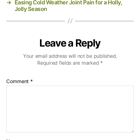
→
Easing Cold Weather Joint Pain for a Holly,
Jolly Season
Leave a Reply
Your email address will not be published.
Required fields are marked
*
Comment
*