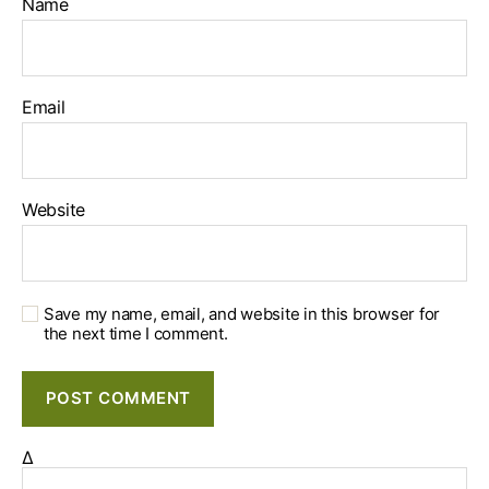
Name
Email
Website
Save my name, email, and website in this browser for
the next time I comment.
Δ