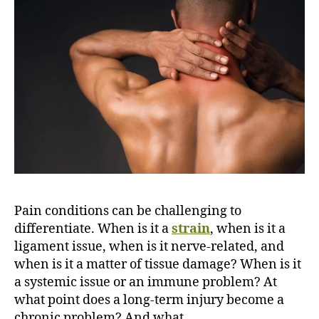
m
e
v
s
F
i
b
r
o
m
y
a
l
Pain conditions can be challenging to
g
differentiate. When is it a
strain
, when is it a
i
ligament issue, when is it nerve-related, and
a
:
when is it a matter of tissue damage? When is it
W
a systemic issue or an immune problem? At
h
what point does a long-term injury become a
a
chronic problem? And what