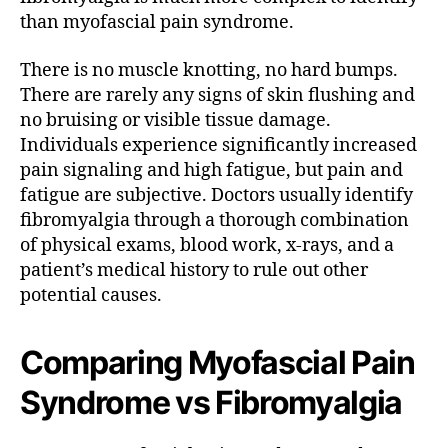
than myofascial pain syndrome.
There is no muscle knotting, no hard bumps.
There are rarely any signs of skin flushing and
no bruising or visible tissue damage.
Individuals experience significantly increased
pain signaling and high fatigue, but pain and
fatigue are subjective. Doctors usually identify
fibromyalgia through a thorough combination
of physical exams, blood work, x-rays, and a
patient’s medical history to rule out other
potential causes.
Comparing Myofascial Pain
Syndrome vs Fibromyalgia