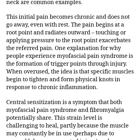
neck are common examples.
This initial pain becomes chronic and does not
go away, even with rest. The pain begins at a
root point and radiates outward – touching or
applying pressure to the root point exacerbates
the referred pain. One explanation for why
people experience myofascial pain syndrome is
the formation of trigger points through injury.
When overused, the idea is that specific muscles
begin to tighten and form physical knots in
response to chronic inflammation.
Central sensitization is a symptom that both
myofascial pain syndrome and fibromyalgia
potentially share. This strain level is
challenging to heal, partly because the muscle
may constantly be in use (perhaps due to