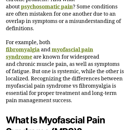
t
about
psychosomatic pain
? Some conditions
’
are often mistaken for one another due to an
s
overlap in symptoms or a misunderstanding of
t
h
definitions.
e
D
For example, both
i
fibromyalgia
and
myofascial pain
f
syndrome
are known for widespread
f
and chronic muscle pain, as well as symptoms
e
of fatigue. But one is systemic, while the other is
r
localized. Recognizing the differences between
e
n
myofascial pain syndrome vs fibromyalgia is
c
essential for proper treatment and long-term
e
pain management success.
?
What Is Myofascial Pain