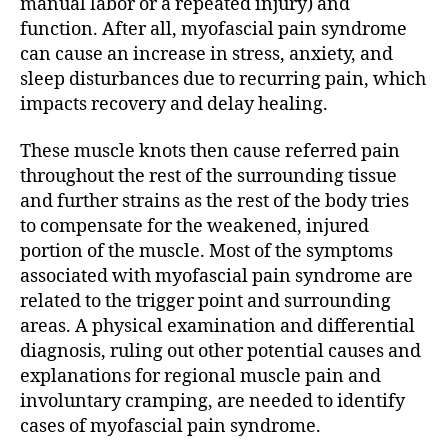
manual labor or a repeated injury) and
function. After all, myofascial pain syndrome
can cause an increase in stress, anxiety, and
sleep disturbances due to recurring pain, which
impacts recovery and delay healing.
These muscle knots then cause referred pain
throughout the rest of the surrounding tissue
and further strains as the rest of the body tries
to compensate for the weakened, injured
portion of the muscle. Most of the symptoms
associated with myofascial pain syndrome are
related to the trigger point and surrounding
areas. A physical examination and differential
diagnosis, ruling out other potential causes and
explanations for regional muscle pain and
involuntary cramping, are needed to identify
cases of myofascial pain syndrome.