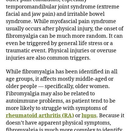
temporomandibular joint syndrome (extreme
facial and jaw pain) and irritable bowel
syndrome. While myofascial pain syndrome
usually occurs after physical injury, the onset of
fibromyalgia can be much more random. It can
even be triggered by general life stress or a
traumatic event. Physical injuries or overuse
injuries are also common triggers.
While fibromyalgia has been identified in all
age groups, it affects mostly middle-aged or
older people — specifically, older women.
Fibromyalgia may also be related to
autoimmune problems, as patient tend to be
more likely to struggle with symptoms of
rheumatoid arthritis (RA)
or
lupus
. Because it
doesn’t have apparent physical symptoms,
fibromyalgia is much more complex to identify