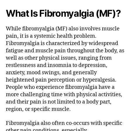
What Is Fibromyalgia (MF)?
While fibromyalgia (MF) also involves muscle
pain, it is a systemic health problem.
Fibromyalgia is characterized by widespread
fatigue and muscle pain throughout the body, as
well as other physical issues, ranging from
restlessness and insomnia to depression,
anxiety, mood swings, and generally
heightened pain perception or hyperalgesia.
People who experience fibromyalgia have a
more challenging time with physical activities,
and their pain is not limited to a body part,
region, or specific muscle.
Fibromyalgia also often co-occurs with specific
other pain conditions, especially