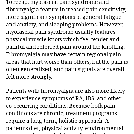
To recap: myofascial pain syndrome and
fibromyalgia feature increased pain sensitivity,
more significant symptoms of general fatigue
and anxiety, and sleeping problems. However,
myofascial pain syndrome usually features
physical muscle knots which feel tender and
painful and referred pain around the knotting.
Fibromyalgia may have certain regional pain
areas that hurt worse than others, but the pain is
often generalized, and pain signals are overall
felt more strongly.
Patients with fibromyalgia are also more likely
to experience symptoms of RA, IBS, and other
co-occurring conditions. Because both pain
conditions are chronic, treatment programs
require a long-term, holistic approach. A
patient’s diet, physical activity, environmental