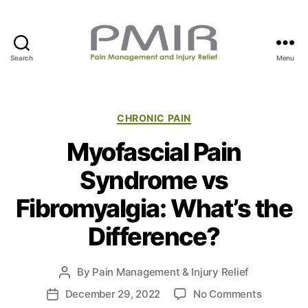
Search
Menu
P
M
I
R
C
CHRONIC PAIN
a
Myofascial Pain
t
e
Syndrome vs
g
o
Fibromyalgia: What’s the
r
i
Difference?
e
s
By
Pain Management & Injury Relief
P
o
o
December 29, 2022
No Comments
P
s