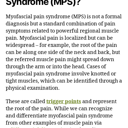
Syndrome (MPS)?
Myofascial pain syndrome (MPS) is not a formal
diagnosis but a standard combination of pain
symptoms related to powerful regional muscle
pain. Myofascial pain is localized but can be
widespread – for example, the root of the pain
can be along one side of the neck and back, but
the referred muscle pain might spread down
through the arm or into the head. Cases of
myofascial pain syndrome involve knotted or
tight muscles, which can be identified through a
physical examination.
These are called
trigger points
and represent
the root of the pain. While we can recognize
and differentiate myofascial pain syndrome
from other examples of muscle pain via