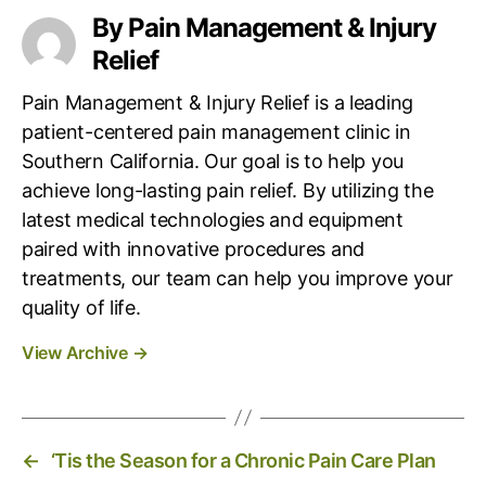
g
By Pain Management & Injury
s
Relief
Pain Management & Injury Relief is a leading
patient-centered pain management clinic in
Southern California. Our goal is to help you
achieve long-lasting pain relief. By utilizing the
latest medical technologies and equipment
paired with innovative procedures and
treatments, our team can help you improve your
quality of life.
View Archive
→
←
‘Tis the Season for a Chronic Pain Care Plan