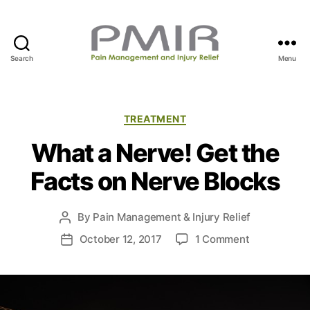
Search
Menu
P
M
I
R
C
TREATMENT
a
What a Nerve! Get the
t
e
Facts on Nerve Blocks
g
o
r
By
Pain Management & Injury Relief
P
i
o
e
o
October 12, 2017
1 Comment
P
s
s
n
o
t
W
s
a
h
t
u
a
d
t