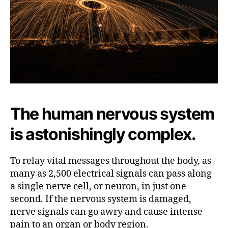
N
e
r
v
e
B
l
o
c
The human nervous system
k
s
is astonishingly complex.
To relay vital messages throughout the body, as
many as 2,500 electrical signals can pass along
a single nerve cell, or neuron, in just one
second. If the nervous system is damaged,
nerve signals can go awry and cause intense
pain to an organ or body region.