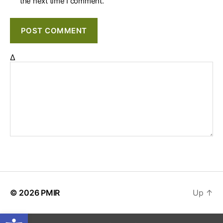
the next time I comment.
Δ
© 2026
PMIR
Up
↑
Open toolbar