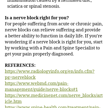
inflammation caused by a herniated disc,
sciatica or spinal stenosis.
Is a nerve block right for you?
For people suffering from acute or chronic pain,
nerve blocks can relieve suffering and provide
a better ability to function in daily life. If you’re
wondering if a nerve block is right for you, start
by working with a Pain and Spine Specialist to
get your pain properly diagnosed.
REFERENCES:
https://www.radiologyinfo.org/en/info.cfm?
pg=nerveblock
https://www.webmd.com/pain-
management/guide/nerve-blocks#1
https://www.medicinenet.com/nerve_blocks/art
icle.htm
https://www.spine-health.com/treatment/pain-