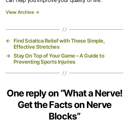
can help you improve your quality of life.
View Archive
→
←
Find Sciatica Relief with These Simple,
Effective Stretches
→
Stay On Top of Your Game – A Guide to
Preventing Sports Injuries
One reply on “What a Nerve!
Get the Facts on Nerve
Blocks”