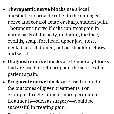
Therapeutic nerve blocks
use a local
anesthetic to provide relief to the damaged
nerve and control acute or sharp, sudden pain.
Therapeutic nerve blocks can treat pain in
many parts of the body, including the face,
eyelids, scalp, forehead, upper jaw, nose,
neck, back, abdomen, pelvis, shoulder, elbow
and wrist.
Diagnostic nerve blocks
are temporary blocks
that are used to help pinpoint the source of a
patient’s pain.
Prognostic nerve blocks
are used to predict
the outcomes of given treatments. For
example, to determine if more permanent
treatments—such as surgery—would be
successful in treating pain.