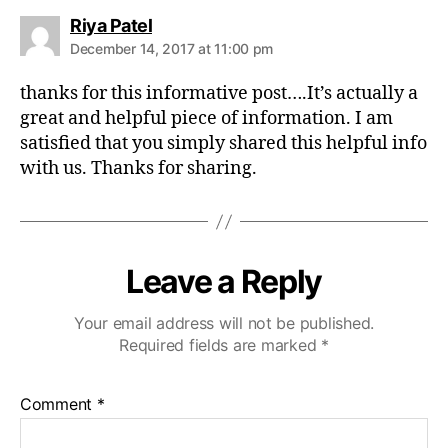
s
Riya Patel
a
December 14, 2017 at 11:00 pm
y
s
thanks for this informative post….It’s actually a
:
great and helpful piece of information. I am
satisfied that you simply shared this helpful info
with us. Thanks for sharing.
Leave a Reply
Your email address will not be published.
Required fields are marked
*
Comment
*