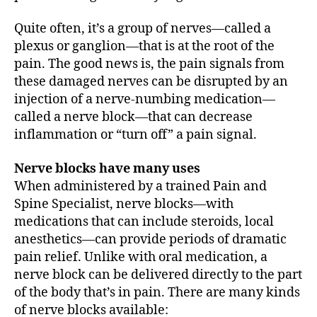
Quite often, it’s a group of nerves—called a
plexus or ganglion—that is at the root of the
pain. The good news is, the pain signals from
these damaged nerves can be disrupted by an
injection of a nerve-numbing medication—
called a nerve block—that can decrease
inflammation or “turn off” a pain signal.
Nerve blocks have many uses
When administered by a trained Pain and
Spine Specialist, nerve blocks—with
medications that can include steroids, local
anesthetics—can provide periods of dramatic
pain relief. Unlike with oral medication, a
nerve block can be delivered directly to the part
of the body that’s in pain. There are many kinds
of nerve blocks available: