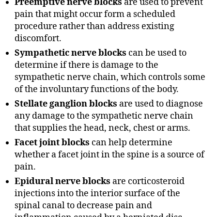
Preemptive nerve blocks
are used to prevent
pain that might occur form a scheduled
procedure rather than address existing
discomfort.
Sympathetic nerve blocks
can be used to
determine if there is damage to the
sympathetic nerve chain, which controls some
of the involuntary functions of the body.
Stellate ganglion blocks
are used to diagnose
any damage to the sympathetic nerve chain
that supplies the head, neck, chest or arms.
Facet joint blocks
can help determine
whether a facet joint in the spine is a source of
pain.
Epidural nerve blocks
are corticosteroid
injections into the interior surface of the
spinal canal to decrease pain and