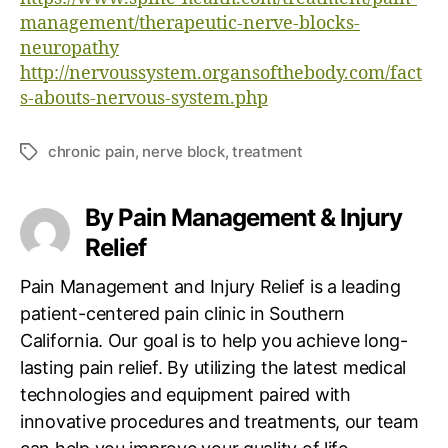
management/therapeutic-nerve-blocks-
neuropathy
http://nervoussystem.organsofthebody.com/fact
s-abouts-nervous-system.php
chronic pain
,
nerve block
,
treatment
T
a
g
By Pain Management & Injury
s
Relief
Pain Management and Injury Relief is a leading
patient-centered pain clinic in Southern
California. Our goal is to help you achieve long-
lasting pain relief. By utilizing the latest medical
technologies and equipment paired with
innovative procedures and treatments, our team