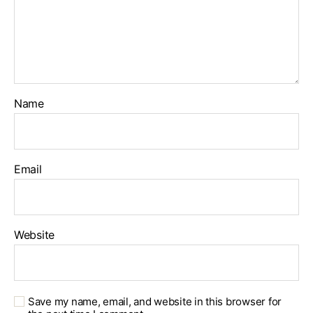
Name
Email
Website
Save my name, email, and website in this browser for