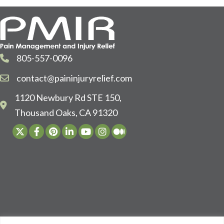
805-557-0096
contact@paininjuryrelief.com
1120 Newbury Rd STE 150,
Thousand Oaks, CA 91320