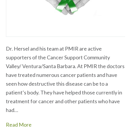
Dr. Hersel and his team at PMIR are active
supporters of the Cancer Support Community
Valley/ Ventura/Santa Barbara. At PMIR the doctors
have treated numerous cancer patients and have
seen how destructive this disease can be to a
patient’s body. They have helped those currently in
treatment for cancer and other patients who have
had…
Read More