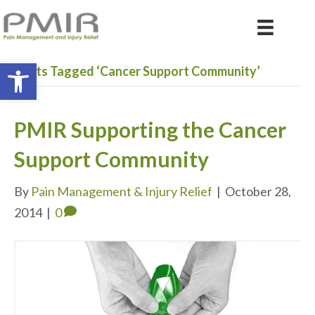
Open toolbar
Posts Tagged ‘Cancer Support Community’
PMIR Supporting the Cancer
Support Community
By
Pain Management & Injury Relief
|
October 28,
2014
|
0