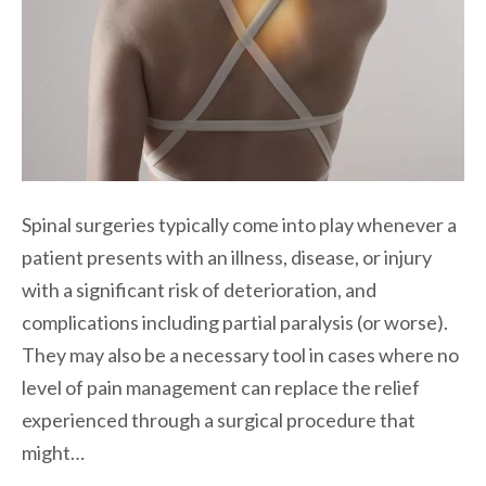
Spinal surgeries typically come into play whenever a
patient presents with an illness, disease, or injury
with a significant risk of deterioration, and
complications including partial paralysis (or worse).
They may also be a necessary tool in cases where no
level of pain management can replace the relief
experienced through a surgical procedure that
might…