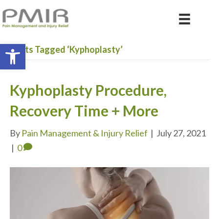
Open toolbar
Posts Tagged ‘Kyphoplasty’
Kyphoplasty Procedure,
Recovery Time + More
By
Pain Management & Injury Relief
|
July 27, 2021
|
0