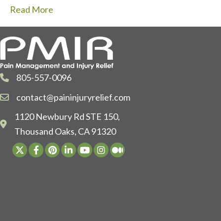
Read More
805-557-0096
contact@paininjuryrelief.com
1120 Newbury Rd STE 150,
Thousand Oaks, CA 91320