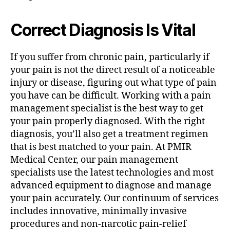
Correct Diagnosis Is Vital
If you suffer from chronic pain, particularly if
your pain is not the direct result of a noticeable
injury or disease, figuring out what type of pain
you have can be difficult. Working with a pain
management specialist is the best way to get
your pain properly diagnosed. With the right
diagnosis, you’ll also get a treatment regimen
that is best matched to your pain. At PMIR
Medical Center, our pain management
specialists use the latest technologies and most
advanced equipment to diagnose and manage
your pain accurately. Our continuum of services
includes innovative, minimally invasive
procedures and non-narcotic pain-relief