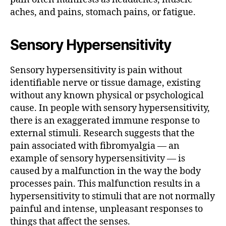
aches, and pains, stomach pains, or fatigue.
Sensory Hypersensitivity
Sensory hypersensitivity is pain without
identifiable nerve or tissue damage, existing
without any known physical or psychological
cause. In people with sensory hypersensitivity,
there is an exaggerated immune response to
external stimuli. Research suggests that the
pain associated with fibromyalgia — an
example of sensory hypersensitivity — is
caused by a malfunction in the way the body
processes pain. This malfunction results in a
hypersensitivity to stimuli that are not normally
painful and intense, unpleasant responses to
things that affect the senses.