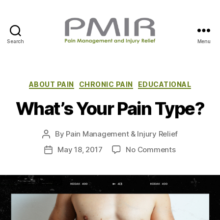
Search
Menu
P
M
I
R
C
ABOUT PAIN
CHRONIC PAIN
EDUCATIONAL
a
What’s Your Pain Type?
t
e
g
By
Pain Management & Injury Relief
P
o
o
r
o
May 18, 2017
No Comments
P
s
i
n
o
t
e
W
s
a
s
h
t
u
a
d
t
t
a
h
’
t