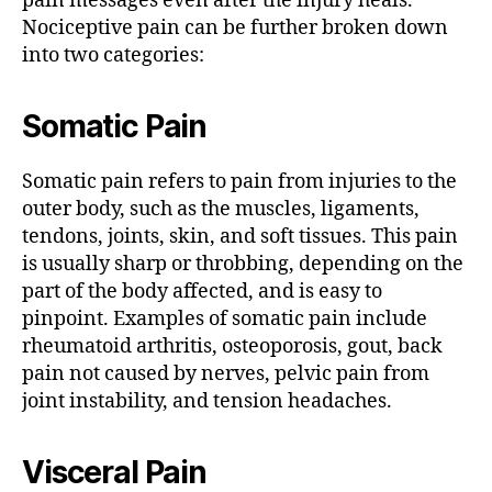
pain messages even after the injury heals.
Nociceptive pain can be further broken down
into two categories:
Somatic Pain
Somatic pain refers to pain from injuries to the
outer body, such as the muscles, ligaments,
tendons, joints, skin, and soft tissues. This pain
is usually sharp or throbbing, depending on the
part of the body affected, and is easy to
pinpoint. Examples of somatic pain include
rheumatoid arthritis, osteoporosis, gout, back
pain not caused by nerves, pelvic pain from
joint instability, and tension headaches.
Visceral Pain