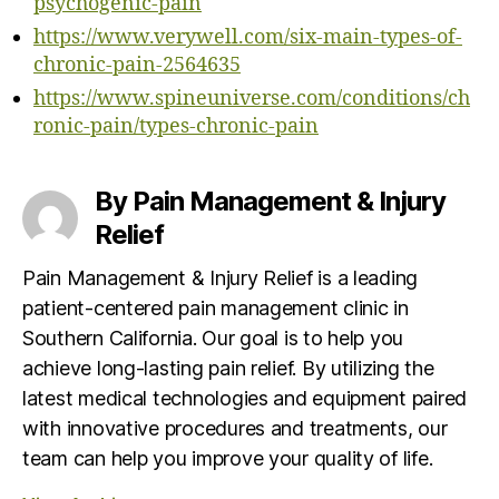
psychogenic-pain
https://www.verywell.com/six-main-types-of-
chronic-pain-2564635
https://www.spineuniverse.com/conditions/ch
ronic-pain/types-chronic-pain
By Pain Management & Injury
Relief
Pain Management & Injury Relief is a leading
patient-centered pain management clinic in
Southern California. Our goal is to help you
achieve long-lasting pain relief. By utilizing the
latest medical technologies and equipment paired
with innovative procedures and treatments, our
team can help you improve your quality of life.