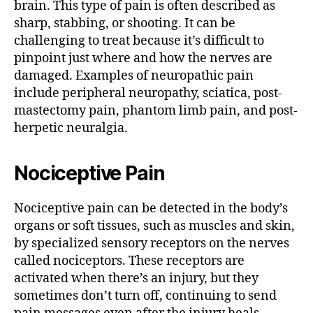
brain. This type of pain is often described as
sharp, stabbing, or shooting. It can be
challenging to treat because it’s difficult to
pinpoint just where and how the nerves are
damaged. Examples of neuropathic pain
include peripheral neuropathy, sciatica, post-
mastectomy pain, phantom limb pain, and post-
herpetic neuralgia.
Nociceptive Pain
Nociceptive pain can be detected in the body’s
organs or soft tissues, such as muscles and skin,
by specialized sensory receptors on the nerves
called nociceptors. These receptors are
activated when there’s an injury, but they
sometimes don’t turn off, continuing to send