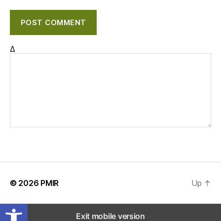
Δ
© 2026
PMIR
Up
↑
Open toolbar
Exit mobile version