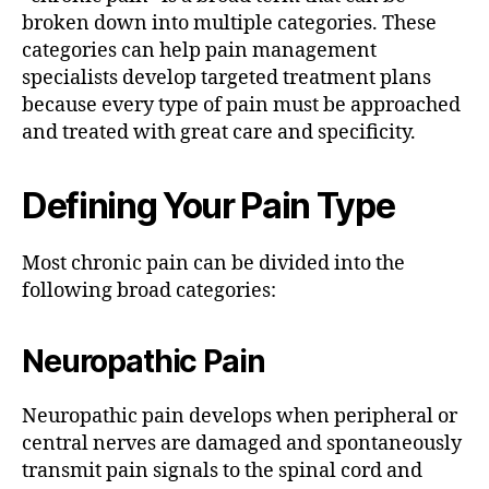
broken down into multiple categories. These
categories can help pain management
specialists develop targeted treatment plans
because every type of pain must be approached
and treated with great care and specificity.
Defining Your Pain Type
Most chronic pain can be divided into the
following broad categories:
Neuropathic Pain
Neuropathic pain develops when peripheral or
central nerves are damaged and spontaneously
transmit pain signals to the spinal cord and