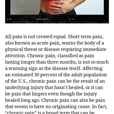
All pain is not created equal. Short-term pain,
also known as acute pain, warns the body of a
physical threat or disease requiring immediate
attention. Chronic pain, classified as pain
lasting longer than three months, is not so much
a warning sign as the disease itself. Affecting
an estimated 30 percent of the adult population
of the U.S., chronic pain can be the result of an
underlying injury that hasn’t healed, or it can
be pain that lingers even though the injury
healed long ago. Chronic pain can also be pain
that seems to have no originating cause. In fact,
“chronic pain” is a broad term that can be