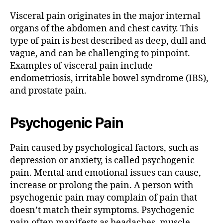
Visceral pain originates in the major internal
organs of the abdomen and chest cavity. This
type of pain is best described as deep, dull and
vague, and can be challenging to pinpoint.
Examples of visceral pain include
endometriosis, irritable bowel syndrome (IBS),
and prostate pain.
Psychogenic Pain
Pain caused by psychological factors, such as
depression or anxiety, is called psychogenic
pain. Mental and emotional issues can cause,
increase or prolong the pain. A person with
psychogenic pain may complain of pain that
doesn’t match their symptoms. Psychogenic
pain often manifests as headaches, muscle