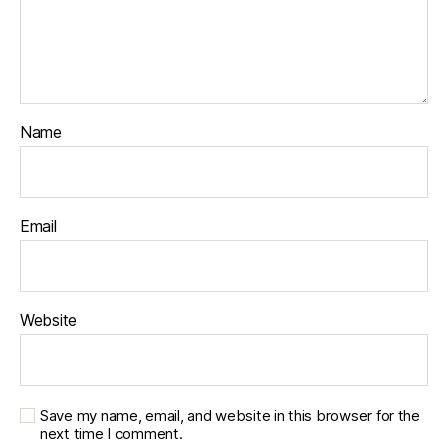
Name
Email
Website
Save my name, email, and website in this browser for the
next time I comment.