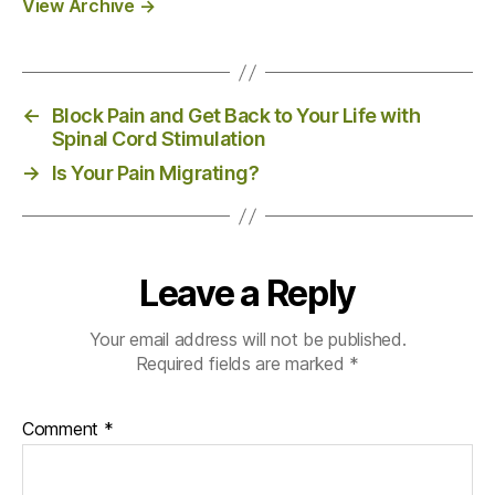
View Archive
→
←
Block Pain and Get Back to Your Life with
Spinal Cord Stimulation
→
Is Your Pain Migrating?
Leave a Reply
Your email address will not be published.
Required fields are marked
*
Comment
*