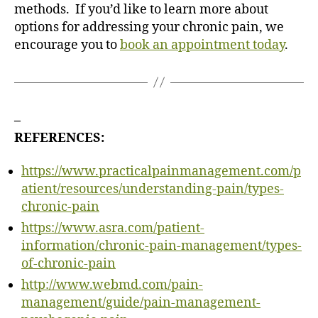
methods. If you’d like to learn more about
options for addressing your chronic pain, we
encourage you to
book an appointment today
.
–
REFERENCES:
https://www.practicalpainmanagement.com/p
atient/resources/understanding-pain/types-
chronic-pain
https://www.asra.com/patient-
information/chronic-pain-management/types-
of-chronic-pain
http://www.webmd.com/pain-
management/guide/pain-management-