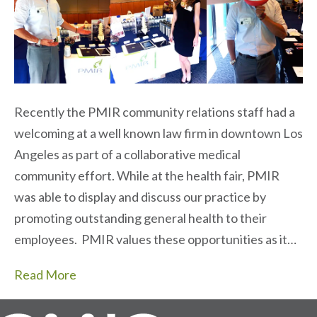
Recently the PMIR community relations staff had a
welcoming at a well known law firm in downtown Los
Angeles as part of a collaborative medical
community effort. While at the health fair, PMIR
was able to display and discuss our practice by
promoting outstanding general health to their
employees. PMIR values these opportunities as it…
Read More