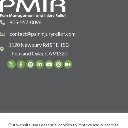
805-557-0096
contact@paininjuryrelief.com
1120 Newbury Rd STE 150,
Thousand Oaks, CA 91320
Our website uses essential cookies to improve and customize