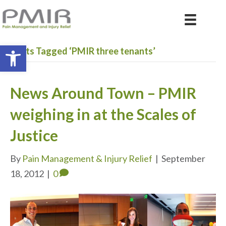
Open toolbar
Posts Tagged ‘PMIR three tenants’
News Around Town – PMIR
weighing in at the Scales of
Justice
By
Pain Management & Injury Relief
|
September
18, 2012
|
0