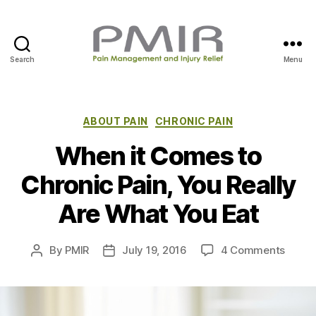
Search
Menu
P
M
I
R
C
ABOUT PAIN
CHRONIC PAIN
a
When it Comes to
t
e
Chronic Pain, You Really
g
o
Are What You Eat
r
i
e
o
By
PMIR
July 19, 2016
4 Comments
P
P
s
n
o
o
W
s
s
h
t
t
e
a
d