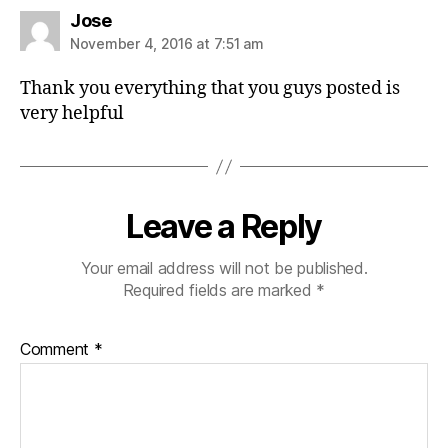
s
Jose
a
November 4, 2016 at 7:51 am
y
s
Thank you everything that you guys posted is
:
very helpful
Leave a Reply
Your email address will not be published.
Required fields are marked
*
Comment
*