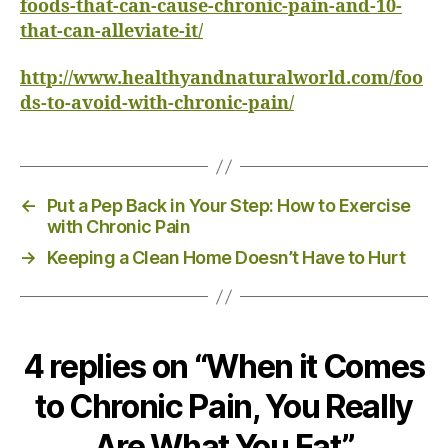
foods-that-can-cause-chronic-pain-and-10-
that-can-alleviate-it/
http://www.healthyandnaturalworld.com/foo
ds-to-avoid-with-chronic-pain/
←
Put a Pep Back in Your Step: How to Exercise
with Chronic Pain
→
Keeping a Clean Home Doesn’t Have to Hurt
4 replies on “When it Comes
to Chronic Pain, You Really
Are What You Eat”