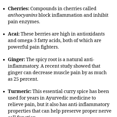
Cherries:
Compounds in cherries called
anthocyanins
block inflammation and inhibit
pain enzymes.
Acai:
These berries are high in antioxidants
and omega-3 fatty acids, both of which are
powerful pain fighters.
Ginger:
The spicy root is a natural anti-
inflammatory. A recent study showed that
ginger can decrease muscle pain by as much
as 25 percent.
Turmeric:
This essential curry spice has been
used for years in Ayurvedic medicine to
relieve pain, but it also has anti-inflammatory
properties that can help preserve proper nerve