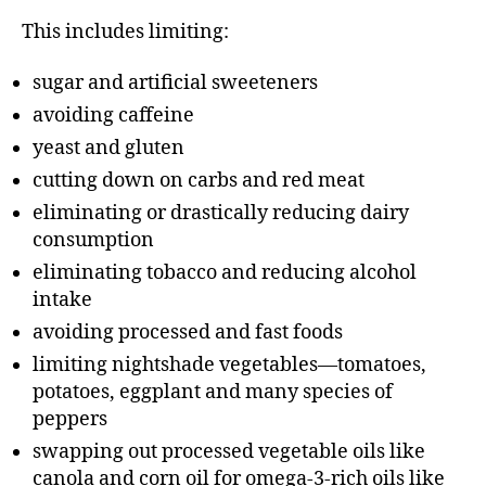
This includes limiting:
sugar and artificial sweeteners
avoiding caffeine
yeast and gluten
cutting down on carbs and red meat
eliminating or drastically reducing dairy
consumption
eliminating tobacco and reducing alcohol
intake
avoiding processed and fast foods
limiting nightshade vegetables—tomatoes,
potatoes, eggplant and many species of
peppers
swapping out processed vegetable oils like
canola and corn oil for omega-3-rich oils like