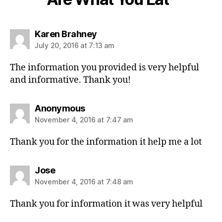
s
Karen Brahney
a
July 20, 2016 at 7:13 am
y
s
The information you provided is very helpful
:
and informative. Thank you!
s
Anonymous
a
November 4, 2016 at 7:47 am
y
s
Thank you for the information it help me a lot
:
s
Jose
a
November 4, 2016 at 7:48 am
y
s
Thank you for information it was very helpful
: