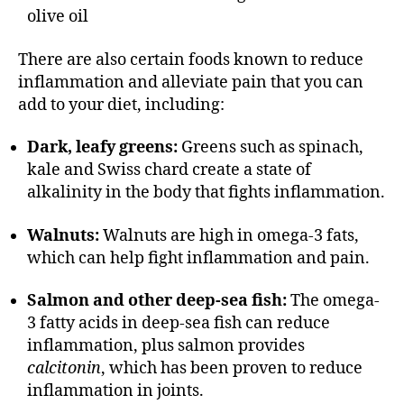
olive oil
There are also certain foods known to reduce
inflammation and alleviate pain that you can
add to your diet, including:
Dark, leafy greens:
Greens such as spinach,
kale and Swiss chard create a state of
alkalinity in the body that fights inflammation.
Walnuts:
Walnuts are high in omega-3 fats,
which can help fight inflammation and pain.
Salmon and other deep-sea fish:
The omega-
3 fatty acids in deep-sea fish can reduce
inflammation, plus salmon provides
calcitonin
, which has been proven to reduce
inflammation in joints.