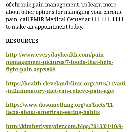
of chronic pain management. To learn more
about other options for managing your chronic
pain, call PMIR Medical Center at 111-111-1111
to make an appointment today.
RESOURCES
http://www.everydayhealth.com/pain-
management-pictures/7-foods-that-help-
fight-pain.aspx#08
https://health.clevelandclinic.org/2015/11/anti
-inflammatory-diet-can-relieve-pain-age/
https://www.dosomething.org/us/facts/11-
facts-about-american-eating-habits
http://kimberlysnyder.com/blog/2013/01/10/9-