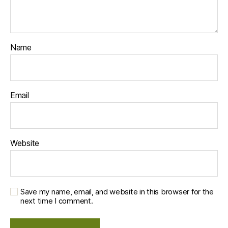
Name
Email
Website
Save my name, email, and website in this browser for the
next time I comment.