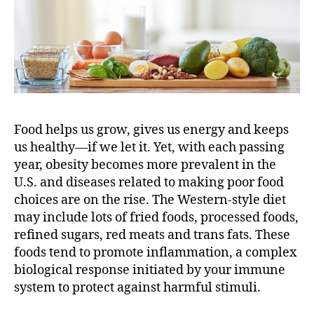
n
,
Y
o
u
R
e
a
Food helps us grow, gives us energy and keeps
l
l
us healthy—if we let it. Yet, with each passing
y
year, obesity becomes more prevalent in the
A
U.S. and diseases related to making poor food
r
choices are on the rise. The Western-style diet
e
may include lots of fried foods, processed foods,
W
refined sugars, red meats and trans fats. These
h
foods tend to promote inflammation, a complex
a
t
biological response initiated by your immune
Y
system to protect against harmful stimuli.
o
u