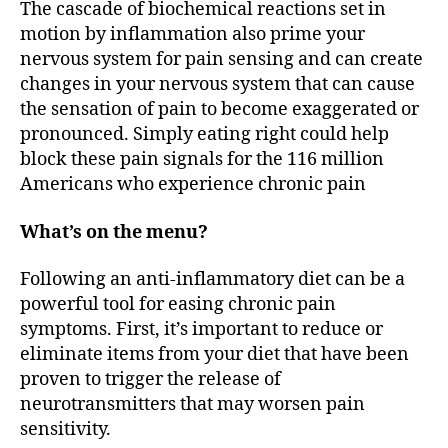
The cascade of biochemical reactions set in
E
motion by inflammation also prime your
a
nervous system for pain sensing and can create
t
changes in your nervous system that can cause
the sensation of pain to become exaggerated or
pronounced. Simply eating right could help
block these pain signals for the 116 million
Americans who experience chronic pain
What’s on the menu?
Following an anti-inflammatory diet can be a
powerful tool for easing chronic pain
symptoms. First, it’s important to reduce or
eliminate items from your diet that have been
proven to trigger the release of
neurotransmitters that may worsen pain
sensitivity.