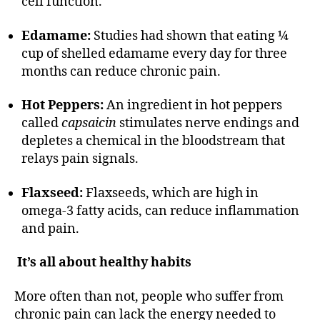
cell function.
Edamame:
Studies had shown that eating ¼
cup of shelled edamame every day for three
months can reduce chronic pain.
Hot Peppers:
An ingredient in hot peppers
called
capsaicin
stimulates nerve endings and
depletes a chemical in the bloodstream that
relays pain signals.
Flaxseed:
Flaxseeds, which are high in
omega-3 fatty acids, can reduce inflammation
and pain.
It’s all about healthy habits
More often than not, people who suffer from
chronic pain can lack the energy needed to