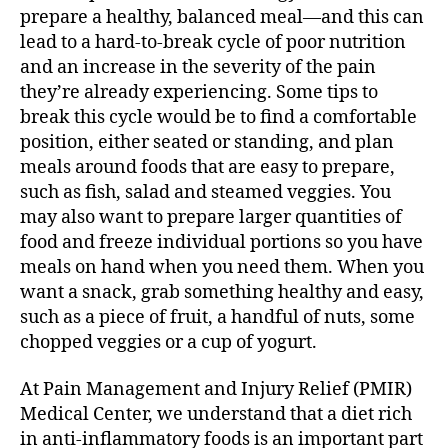
prepare a healthy, balanced meal—and this can
lead to a hard-to-break cycle of poor nutrition
and an increase in the severity of the pain
they’re already experiencing. Some tips to
break this cycle would be to find a comfortable
position, either seated or standing, and plan
meals around foods that are easy to prepare,
such as fish, salad and steamed veggies. You
may also want to prepare larger quantities of
food and freeze individual portions so you have
meals on hand when you need them. When you
want a snack, grab something healthy and easy,
such as a piece of fruit, a handful of nuts, some
chopped veggies or a cup of yogurt.
At Pain Management and Injury Relief (PMIR)
Medical Center, we understand that a diet rich
in anti-inflammatory foods is an important part