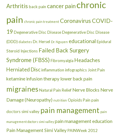
chronic
Arthritis
cancer pain
back pain
pain
Coronavirus
COVID-
chronic pain treatment
19
Degenerative Disc Disease
Degenerative Disc Disease
educational
(DDD)
Dr. Hersel
Epidural
diabetes
Dr. Nguyen
Failed Back Surgery
Steroid Injections
Syndrome (FBSS)
Headaches
Fibromyalgia
Herniated Disc
inflammation
infographics
Joint Pain
ketamine infusion therapy
lower back pain
migraines
Nerve Blocks
Nerve
Natural Pain Relief
Damage (Neuropathy)
Opioids
Pain
pain
nutrition
pain management
doctors simi valley
pain
pain management education
management doctors simi valley
Pain Management Simi Valley
PAINWeek 2012