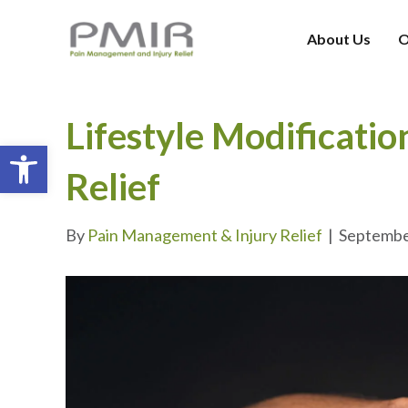
About Us
O
Lifestyle Modificatio
Open toolbar
Relief
By
Pain Management & Injury Relief
|
Septembe