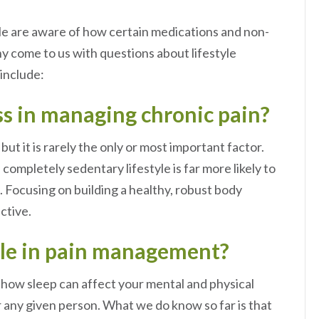
ple are aware of how certain medications and non-
ny come to us with questions about lifestyle
 include:
ss in managing chronic pain?
but it is rarely the only or most important factor.
ompletely sedentary lifestyle is far more likely to
 Focusing on building a healthy, robust body
uctive.
role in pain management?
g how sleep can affect your mental and physical
 any given person. What we do know so far is that