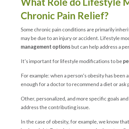
What Role do Lifestyle M
Chronic Pain Relief?
Some chronic pain conditions are primarily inheri
may be due to an injury or accident. Lifestyle mo
management options
but can help address a per
It’s important for lifestyle modifications to be
pe
For example: when a person’s obesity has been aff
enough for a doctor to recommend a diet or ask p
Other, personalized, and more specific goals and
address the contributing issue.
In the case of obesity, for example, we know th