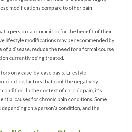
hese modifications compare to other pain
hat a person can commit to for the benefit of their
itive lifestyle modifications may be recommended by
e of a disease, reduce the need for a formal course
tion currently being treated.
ors on a case-by-case basis. Lifestyle
ntributing factors that could be negatively
condition. In the context of chronic pain, it’s
ential causes for chronic pain conditions. Some
rs depending on a person’s condition, and the