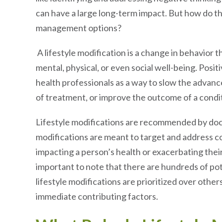
can have a large long-term impact. But how do t
management options?
A lifestyle modification is a change in behavior t
mental, physical, or even social well-being. Pos
health professionals as a way to slow the advanc
of treatment, or improve the outcome of a condi
Lifestyle modifications are recommended by doct
modifications are meant to target and address co
impacting a person’s health or exacerbating their 
important to note that there are hundreds of pot
lifestyle modifications are prioritized over othe
immediate contributing factors.