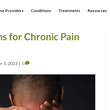
ur Providers
Conditions
Treatments
Resources
ns for Chronic Pain
r 5, 2023
|
0