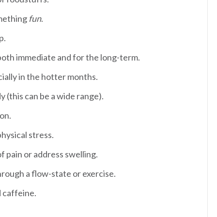
omething
fun
.
ep.
oth immediate and for the long-term.
ially in the hotter months.
y (this can be a wide range).
ion.
hysical stress.
f pain or address swelling.
rough a flow-state or exercise.
d caffeine.