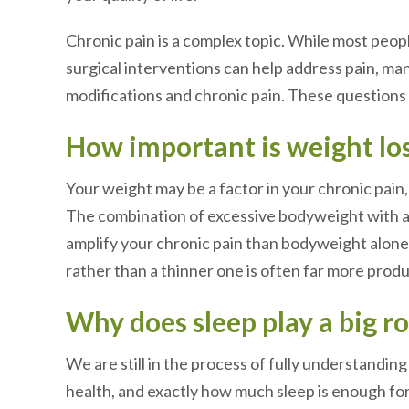
Chronic pain is a complex topic. While most peo
surgical interventions can help address pain, ma
modifications and chronic pain. These questions
How important is weight lo
Your weight may be a factor in your chronic pain, 
The combination of excessive bodyweight with a c
amplify your chronic pain than bodyweight alone.
rather than a thinner one is often far more prod
Why does sleep play a big 
We are still in the process of fully understandin
health, and exactly how much sleep is enough for