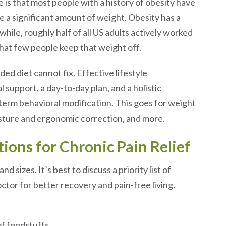
is that most people with a history of obesity have
se a significant amount of weight. Obesity has a
ile, roughly half of all US adults actively worked
 that few people keep that weight off.
d diet cannot fix. Effective lifestyle
 support, a day-to-day plan, and a holistic
term behavioral modification. This goes for weight
posture and ergonomic correction, and more.
tions for Chronic Pain Relief
 sizes. It’s best to discuss a priority list of
tor for better recovery and pain-free living.
 of foodstuffs.