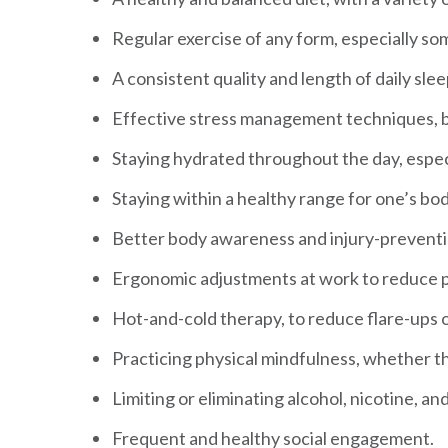
Regular exercise of any form, especially s
A consistent quality and length of daily sle
Effective stress management techniques, b
Staying hydrated throughout the day, espec
Staying within a healthy range for one’s bod
Better body awareness and injury-prevent
Ergonomic adjustments at work to reduce p
Hot-and-cold therapy, to reduce flare-ups o
Practicing physical mindfulness, whether th
Limiting or eliminating alcohol, nicotine, an
Frequent and healthy social engagement.