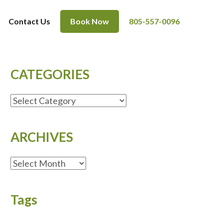
Contact Us
Book Now
805-557-0096
CATEGORIES
CATEGORIES
ARCHIVES
ARCHIVES
Tags