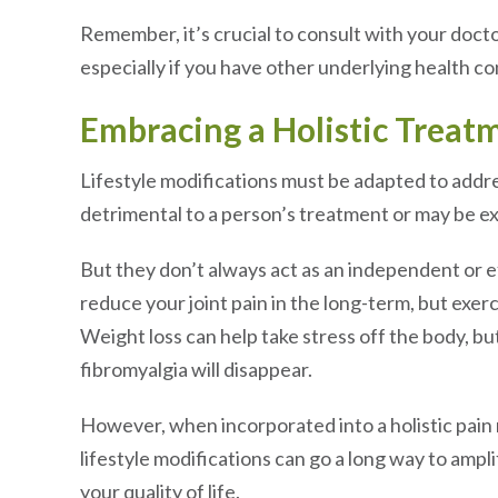
Remember, it’s crucial to consult with your docto
especially if you have other underlying health co
Embracing a Holistic Treat
Lifestyle modifications must be adapted to addre
detrimental to a person’s treatment or may be e
But they don’t always act as an independent or ef
reduce your joint pain in the long-term, but exerci
Weight loss can help take stress off the body, b
fibromyalgia will disappear.
However, when incorporated into a holistic pai
lifestyle modifications can go a long way to amp
your quality of life.