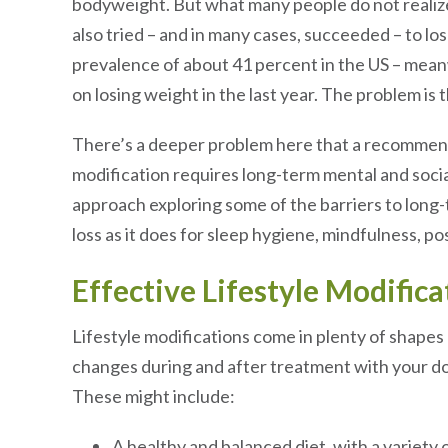
bodyweight. But what many people do not realize 
also tried – and in many cases, succeeded – to lo
prevalence of about 41 percent in the US – meanwh
on losing weight in the last year. The problem is
There’s a deeper problem here that a recommende
modification requires long-term mental and social
approach exploring some of the barriers to long-
loss as it does for sleep hygiene, mindfulness, 
Effective Lifestyle Modifica
Lifestyle modifications come in plenty of shapes and
changes during and after treatment with your doc
These might include:
A healthy and balanced diet, with a variety