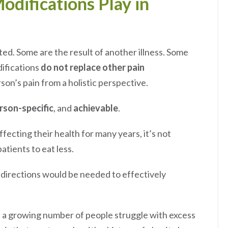
odifications Play in
ted. Some are the result of another illness. Some
difications
do not replace other pain
son’s pain from a holistic perspective.
rson-specific
, and
achievable
.
ecting their health for many years, it’s not
atients to eat less.
 directions would be needed to effectively
at a growing number of people struggle with excess