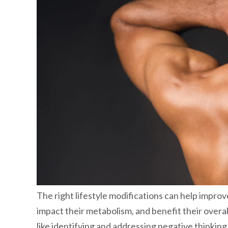
The right lifestyle modifications can help improve
impact their metabolism, and benefit their overall 
like identifying and addressing negative thinking