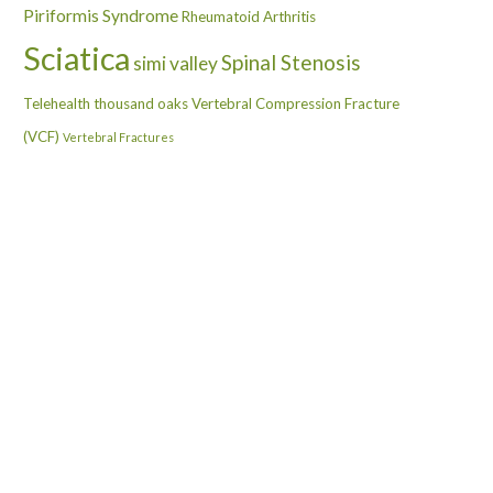
Piriformis Syndrome
Rheumatoid Arthritis
Sciatica
Spinal Stenosis
simi valley
Telehealth
thousand oaks
Vertebral Compression Fracture
(VCF)
Vertebral Fractures