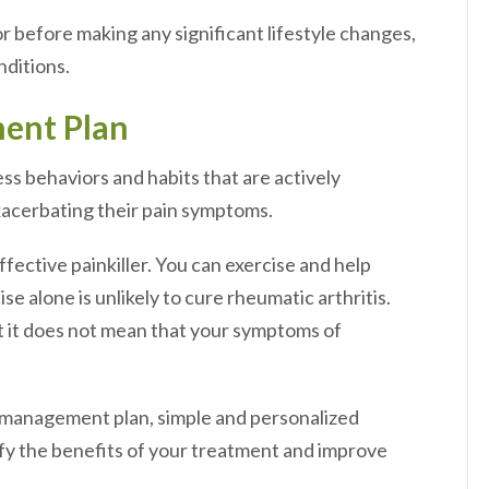
r before making any significant lifestyle changes,
nditions.
ment Plan
ss behaviors and habits that are actively
xacerbating their pain symptoms.
fective painkiller. You can exercise and help
se alone is unlikely to cure rheumatic arthritis.
ut it does not mean that your symptoms of
n management plan, simple and personalized
lify the benefits of your treatment and improve