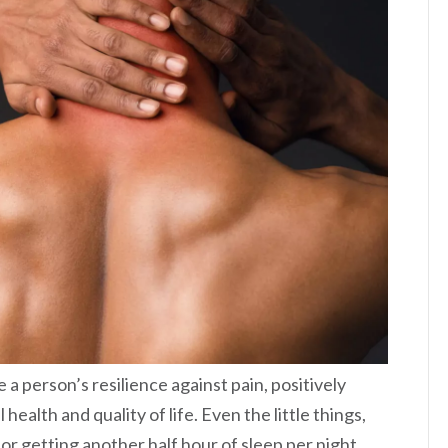
 a person’s resilience against pain, positively
health and quality of life. Even the little things,
 or getting another half hour of sleep per night,