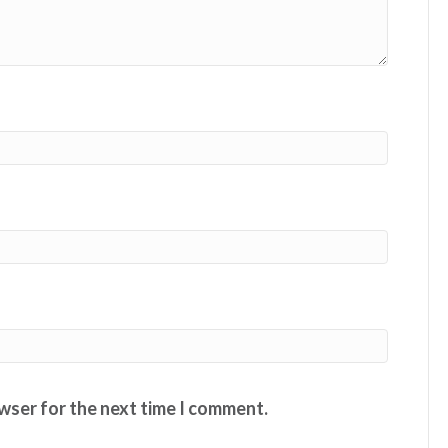
owser for the next time I comment.