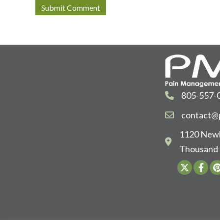
805-557-
contact@p
1120 Newb
Thousand 