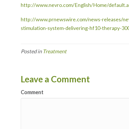
http://www.nevro.com/English/Home/default.a
http://www.prnewswire.com/news-releases/nevr
stimulation-system-delivering-hf10-therapy-3
Posted in
Treatment
Leave a Comment
Comment