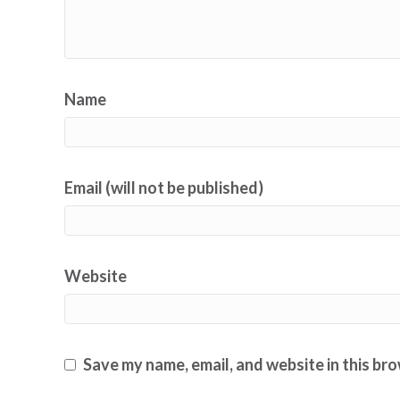
Name
Email (will not be published)
Website
Save my name, email, and website in this br