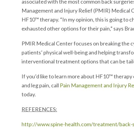
associated with the most common back surgeries,
Management and Injury Relief (PMIR) Medical Cent
HF10™ therapy. “In my opinion, this is going to 
exhausted other options for their pain,” says Bra
PMIR Medical Center focuses on breaking the cyc
patients’ physical well-being and helping transfo
interventional treatment options that can be tail
If you’d like to learn more about HF10™ therapy 
and leg pain, call
Pain Management and Injury Re
today.
REFERENCES:
http://www.spine-health.com/treatment/back-su