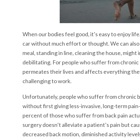
When our bodies feel good, it’s easy to enjoy life.
car without much effort or thought. We can also s
meal, standing in line, cleaning the house, might
debilitating. For people who suffer from chronic b
permeates their lives and affects everything they 
challenging to work.
Unfortunately, people who suffer from chronic ba
without first giving less-invasive, long-term pain
percent of those who suffer from back pain actua
surgery doesn’t alleviate a patient’s pain but cau
decreased back motion, diminished activity level