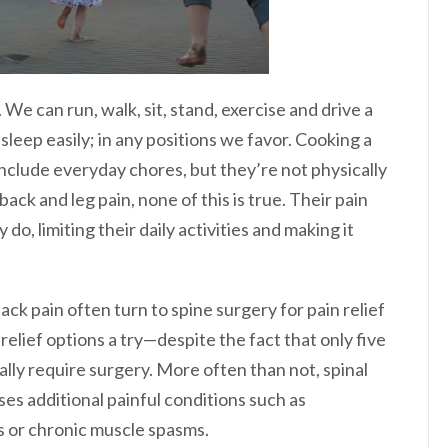
 We can run, walk, sit, stand, exercise and drive a
leep easily; in any positions we favor. Cooking a
 include everyday chores, but they’re not physically
ack and leg pain, none of this is true. Their pain
do, limiting their daily activities and making it
ck pain often turn to spine surgery for pain relief
-relief options a try—despite the fact that only five
lly require surgery. More often than not, spinal
ses additional painful conditions such as
s or chronic muscle spasms.