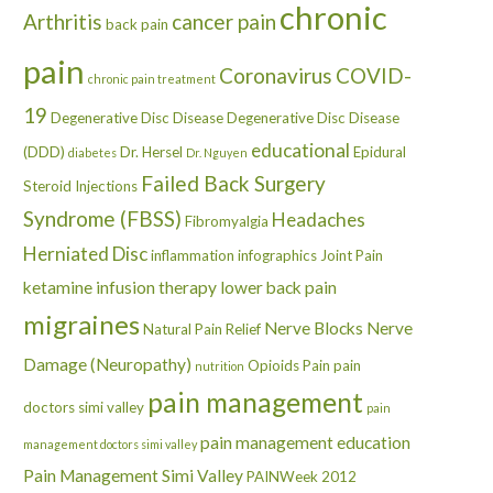
chronic
Arthritis
cancer pain
back pain
pain
Coronavirus
COVID-
chronic pain treatment
19
Degenerative Disc Disease
Degenerative Disc Disease
educational
(DDD)
Dr. Hersel
Epidural
diabetes
Dr. Nguyen
Failed Back Surgery
Steroid Injections
Syndrome (FBSS)
Headaches
Fibromyalgia
Herniated Disc
inflammation
infographics
Joint Pain
ketamine infusion therapy
lower back pain
migraines
Nerve Blocks
Nerve
Natural Pain Relief
Damage (Neuropathy)
Opioids
Pain
pain
nutrition
pain management
doctors simi valley
pain
pain management education
management doctors simi valley
Pain Management Simi Valley
PAINWeek 2012