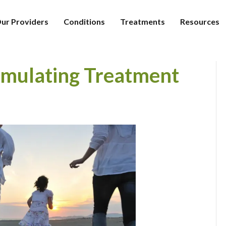
ur Providers
Conditions
Treatments
Resources
imulating Treatment