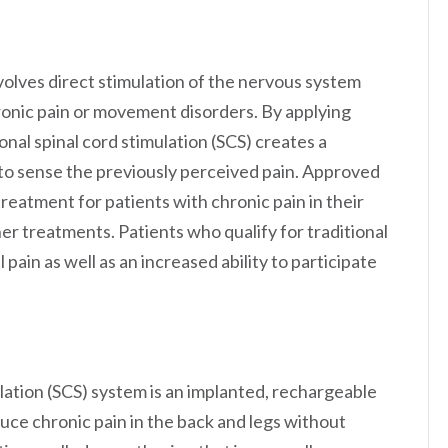
nvolves direct stimulation of the nervous system
ronic pain or movement disorders. By applying
ional spinal cord stimulation (SCS) creates a
y to sense the previously perceived pain. Approved
eatment for patients with chronic pain in their
er treatments. Patients who qualify for traditional
 pain as well as an increased ability to participate
ation (SCS) system is an implanted, rechargeable
ce chronic pain in the back and legs without