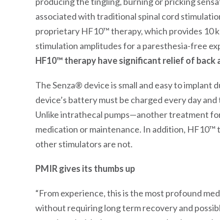
producing the tingling, burning or pricking sens
associated with traditional spinal cord stimulat
proprietary HF10™ therapy, which provides 10 k
stimulation amplitudes for a paresthesia-free ex
HF10
™
therapy have significant relief of back 
The Senza® device is small and easy to implant d
device’s battery must be charged every day and t
Unlike intrathecal pumps—another treatment fo
medication or maintenance. In addition, HF10™ 
other stimulators are not.
PMIR gives its thumbs up
“From experience, this is the most profound medic
without requiring long term recovery and possib