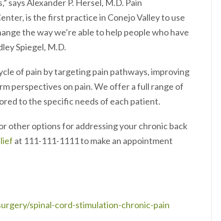
” says Alexander P. Hersel, M.D. Pain
er, is the first practice in Conejo Valley to use
change the way we’re able to help people who have
dley Spiegel, M.D.
le of pain by targeting pain pathways, improving
rm perspectives on pain. We offer a full range of
ored to the specific needs of each patient.
or other options for addressing your chronic back
lief
at 111-111-1111 to make an appointment
rgery/spinal-cord-stimulation-chronic-pain