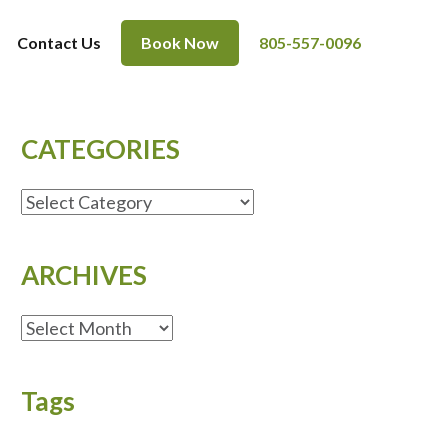
Contact Us
Book Now
805-557-0096
CATEGORIES
CATEGORIES
ARCHIVES
ARCHIVES
Tags