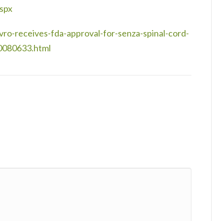
spx
o-receives-fda-approval-for-senza-spinal-cord-
00080633.html