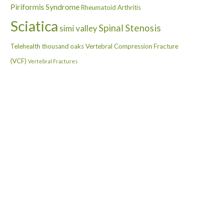
Piriformis Syndrome
Rheumatoid Arthritis
Sciatica
Spinal Stenosis
simi valley
Telehealth
thousand oaks
Vertebral Compression Fracture
(VCF)
Vertebral Fractures