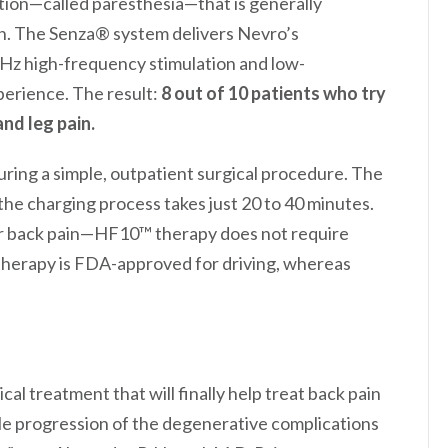
ation—called paresthesia—that is generally
ion. The Senza® system delivers Nevro’s
Hz high-frequency stimulation and low-
perience. The result:
8 out of 10 patients who try
and leg pain.
uring a simple, outpatient surgical procedure. The
he charging process takes just 20 to 40 minutes.
r back pain—HF10™ therapy does not require
therapy is FDA-approved for driving, whereas
al treatment that will finally help treat back pain
le progression of the degenerative complications