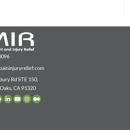
0096
aininjuryrelief.com
ury Rd STE 150,
Oaks, CA 91320