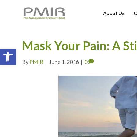
About Us
O
Mask Your Pain: A St
Open toolbar
By
PMIR
|
June 1, 2016
|
0