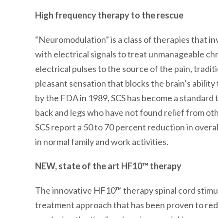
High frequency therapy to the rescue
“Neuromodulation” is a class of therapies that i
with electrical signals to treat unmanageable ch
electrical pulses to the source of the pain, tradit
pleasant sensation that blocks the brain’s abilit
by the FDA in 1989, SCS has become a standard tr
back and legs who have not found relief from oth
SCS report a 50 to 70 percent reduction in overall
in normal family and work activities.
NEW, state of the art HF10™ therapy
The innovative HF10™ therapy spinal cord stimul
treatment approach that has been proven to redu