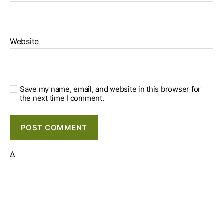
Website
Save my name, email, and website in this browser for
the next time I comment.
Δ