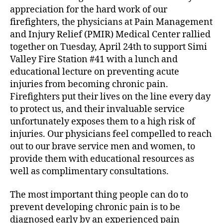
appreciation for the hard work of our
l
a
d
p
u
a
firefighters, the physicians at Pain Management
i
t
t
and Injury Relief (PMIR) Medical Center rallied
n
h
e
together on Tuesday, April 24th to support Simi
g
o
Valley Fire Station #41 with a lunch and
o
r
educational lecture on preventing acute
u
injuries from becoming chronic pain.
r
Firefighters put their lives on the line every day
F
i
to protect us, and their invaluable service
r
unfortunately exposes them to a high risk of
e
injuries. Our physicians feel compelled to reach
f
out to our brave service men and women, to
i
provide them with educational resources as
g
well as complimentary consultations.
h
t
The most important thing people can do to
e
r
prevent developing chronic pain is to be
s
diagnosed early by an experienced pain