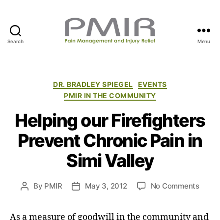
Search
Menu
P
M
I
R
C
DR. BRADLEY SPIEGEL
EVENTS
a
PMIR IN THE COMMUNITY
t
Helping our Firefighters
e
g
Prevent Chronic Pain in
o
r
Simi Valley
i
e
s
o
By
PMIR
May 3, 2012
No Comments
P
P
n
o
o
H
s
s
As a measure of goodwill in the community and
e
t
t