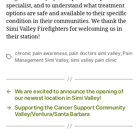
P
specialist, and to understand what treatment
r
options are safe and available to their specific
e
condition in their communities. We thank the
v
Simi Valley Firefighters for welcoming us in
e
their station!
n
t
C
chronic pain awareness
,
pain doctors simi valley
,
Pain
T
h
Management Simi Valley
,
simi valley pain clinic
a
r
g
o
s
n
i
←
We are excited to announce the opening of
c
our newest location in Simi Valley!
P
a
→
Supporting the Cancer Support Community
i
Valley/Ventura/Santa Barbara
n
i
n