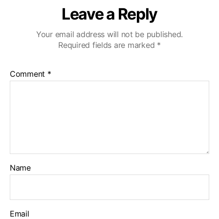
S
Leave a Reply
i
m
i
Your email address will not be published.
V
Required fields are marked
*
a
l
Comment
*
l
e
y
Name
Email